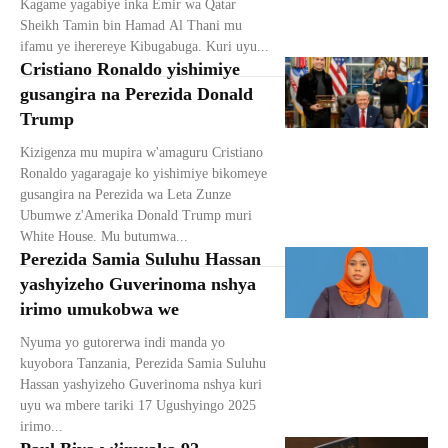
Kagame yagabiye inka Emir wa Qatar
Sheikh Tamin bin Hamad Al Thani mu
ifamu ye iherereye Kibugabuga. Kuri uyu...
Cristiano Ronaldo yishimiye
gusangira na Perezida Donald
Trump
Kizigenza mu mupira w'amaguru Cristiano
Ronaldo yagaragaje ko yishimiye bikomeye
gusangira na Perezida wa Leta Zunze
Ubumwe z'Amerika Donald Trump muri
White House. Mu butumwa...
Perezida Samia Suluhu Hassan
yashyizeho Guverinoma nshya
irimo umukobwa we
Nyuma yo gutorerwa indi manda yo
kuyobora Tanzania, Perezida Samia Suluhu
Hassan yashyizeho Guverinoma nshya kuri
uyu wa mbere tariki 17 Ugushyingo 2025
irimo...