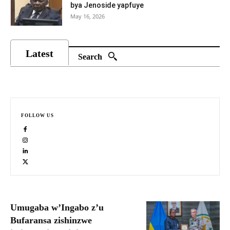
bya Jenoside yapfuye
May 16, 2026
Latest
Search
FOLLOW US
Umugaba w’Ingabo z’u
Bufaransa zishinzwe