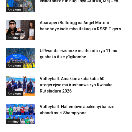
imikoranire n’ibihugu bya Afurika, Maj Gen...
Amakuru
Abaraperi Bulldogg na Angel Mutoni
basohoye indirimbo itakagiza RSSB Tigers
Imikino
U Rwanda rwisanze mu itsinda rya 11 mu
gushaka itike y’Igikombe...
Amakuru
Volleyball: Amakipe akabakaba 60
ategerejwe mu irushanwa ryo Kwibuka
Rutsindura 2026
Amakuru
Volleyball: Hahembwe abakinnyi bahize
abandi muri Shampiyona
Imikino