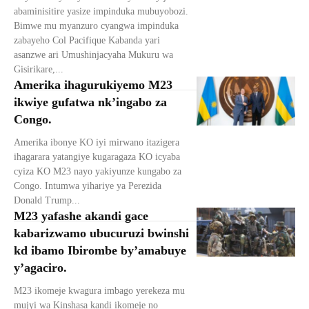
abaminisitire yasize impinduka mubuyobozi.
Bimwe mu myanzuro cyangwa impinduka
zabayeho Col Pacifique Kabanda yari
asanzwe ari Umushinjacyaha Mukuru wa
Gisirikare,...
Amerika ihagurukiyemo M23
ikwiye gufatwa nk’ingabo za
Congo.
Amerika ibonye KO iyi mirwano itazigera
ihagarara yatangiye kugaragaza KO icyaba
cyiza KO M23 nayo yakiyunze kungabo za
Congo. Intumwa yihariye ya Perezida
Donald Trump...
M23 yafashe akandi gace
kabarizwamo ubucuruzi bwinshi
kd ibamo Ibirombe by’amabuye
y’agaciro.
M23 ikomeje kwagura imbago yerekeza mu
mujyi wa Kinshasa kandi ikomeje no