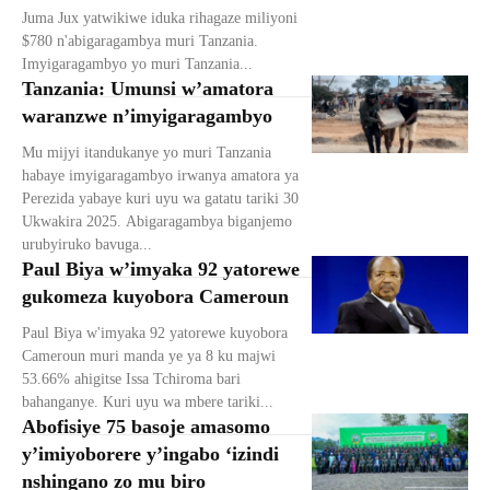
Juma Jux yatwikiwe iduka rihagaze miliyoni
$780 n'abigaragambya muri Tanzania.
Imyigaragambyo yo muri Tanzania...
Tanzania: Umunsi w’amatora
waranzwe n’imyigaragambyo
Mu mijyi itandukanye yo muri Tanzania
habaye imyigaragambyo irwanya amatora ya
Perezida yabaye kuri uyu wa gatatu tariki 30
Ukwakira 2025. Abigaragambya biganjemo
urubyiruko bavuga...
Paul Biya w’imyaka 92 yatorewe
gukomeza kuyobora Cameroun
Paul Biya w'imyaka 92 yatorewe kuyobora
Cameroun muri manda ye ya 8 ku majwi
53.66% ahigitse Issa Tchiroma bari
bahanganye. Kuri uyu wa mbere tariki...
Abofisiye 75 basoje amasomo
y’imiyoborere y’ingabo ‘izindi
nshingano zo mu biro