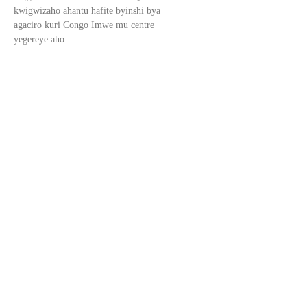
kwigwizaho ahantu hafite byinshi bya
agaciro kuri Congo Imwe mu centre
yegereye aho...
Kinshasa: Abahunze M23
kurugamba batangiye
kubiryozwa.
Dore aho bigereje Leta ya Congo yahisemo
kubishyira mumuhezo ngo hatagira
ubangamira urubanza ngo kuko ibitego
baregwa biremereye. Urukiko Rukuru rwa
Gisirikare i Kinshasa rwemeje,...
Félix Tshisekedi yagaragaje ko
amakiriro yose ayateze kuri
Amerika.
Perezida wa Repubulika Iharanira
Demokarasi ya Congo, Félix Tshisekedi,
yagaragaje ko ateze amakiriro ku
masezerano y’ubucukuzi bw’amabuye
y’agaciro yemereye Leta Zunze Ubumwe za