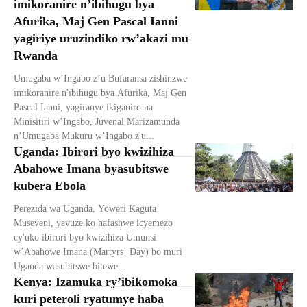
imikoranire n’ibihugu bya
Afurika, Maj Gen Pascal Ianni
yagiriye uruzindiko rw’akazi mu
Rwanda
Umugaba w’Ingabo z’u Bufaransa zishinzwe
imikoranire n'ibihugu bya Afurika, Maj Gen
Pascal Ianni, yagiranye ikiganiro na
Minisitiri w’Ingabo, Juvenal Marizamunda
n’Umugaba Mukuru w’Ingabo z'u...
Uganda: Ibirori byo kwizihiza
Abahowe Imana byasubitswe
kubera Ebola
Perezida wa Uganda, Yoweri Kaguta
Museveni, yavuze ko hafashwe icyemezo
cy'uko ibirori byo kwizihiza Umunsi
w’Abahowe Imana (Martyrs’ Day) bo muri
Uganda wasubitswe bitewe...
Kenya: Izamuka ry’ibikomoka
kuri peteroli ryatumye haba