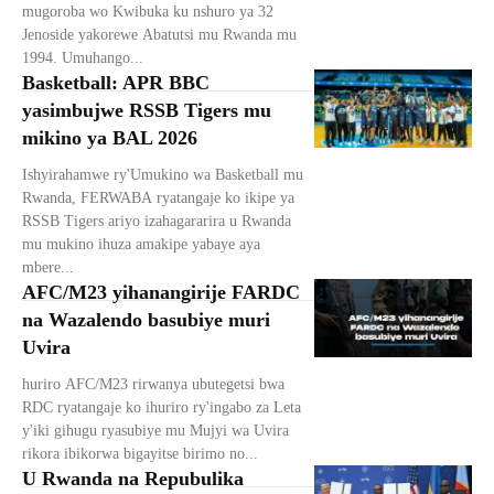
mugoroba wo Kwibuka ku nshuro ya 32
Jenoside yakorewe Abatutsi mu Rwanda mu
1994. Umuhango...
Basketball: APR BBC
yasimbujwe RSSB Tigers mu
mikino ya BAL 2026
Ishyirahamwe ry'Umukino wa Basketball mu
Rwanda, FERWABA ryatangaje ko ikipe ya
RSSB Tigers ariyo izahagararira u Rwanda
mu mukino ihuza amakipe yabaye aya
mbere...
AFC/M23 yihanangirije FARDC
na Wazalendo basubiye muri
Uvira
huriro AFC/M23 rirwanya ubutegetsi bwa
RDC ryatangaje ko ihuriro ry'ingabo za Leta
y'iki gihugu ryasubiye mu Mujyi wa Uvira
rikora ibikorwa bigayitse birimo no...
U Rwanda na Repubulika