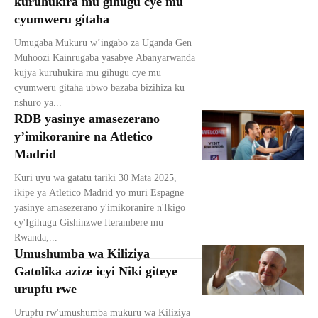
kuruhukira mu gihugu cye mu
cyumweru gitaha
Umugaba Mukuru w’ingabo za Uganda Gen
Muhoozi Kainrugaba yasabye Abanyarwanda
kujya kuruhukira mu gihugu cye mu
cyumweru gitaha ubwo bazaba bizihiza ku
nshuro ya...
RDB yasinye amasezerano
y’imikoranire na Atletico
Madrid
Kuri uyu wa gatatu tariki 30 Mata 2025,
ikipe ya Atletico Madrid yo muri Espagne
yasinye amasezerano y'imikoranire n'Ikigo
cy'Igihugu Gishinzwe Iterambere mu
Rwanda,...
Umushumba wa Kiliziya
Gatolika azize icyi Niki giteye
urupfu rwe
Urupfu rw'umushumba mukuru wa Kiliziya