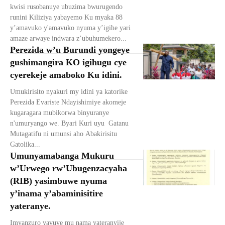
kwisi rusobanuye ubuzima bwurugendo
runini Kiliziya yabayemo Ku myaka 88
y’amavuko y'amavuko nyuma y’igihe yari
amaze arwaye indwara z’ubuhumekero...
Perezida w’u Burundi yongeye
gushimangira KO igihugu cye
cyerekeje amaboko Ku idini.
Umukirisito nyakuri my idini ya katorike
Perezida Evariste Ndayishimiye akomeje
kugaragara mubikorwa binyuranye
n'umuryango we. Byari Kuri uyu Gatanu
Mutagatifu ni umunsi aho Abakirisitu
Gatolika...
Umunyamabanga Mukuru
w’Urwego rw’Ubugenzacyaha
(RIB) yasimbuwe nyuma
y’inama y’abaminisitire
yateranye.
Imyanzuro yavuye mu nama yateranyije