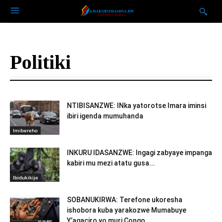
Politiki
NTIBISANZWE: INka yatorotse Imara iminsi
ibiri igenda mumuhanda
Imibereho
INKURU IDASANZWE: Ingagi zabyaye impanga
kabiri mu mezi atatu gusa...
Ibidukikije
SOBANUKIRWA: Terefone ukoresha
ishobora kuba yarakozwe Mumabuye
Y’agaciro yo muri Congo