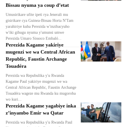
Bissau nyuma ya coup d’etat
Umusirikare ufite ipeti rya Jenerali mu
gisirikare cya Guinea-Bissau Horta N'Tam
yarahiriye kuba Perezida w'inzibacyuho
w'iki gihugu nyuma y'umunsi umwe
Perezida Umaro Sissoco Embaló...
Perezida Kagame yakiriye
mugenzi we wa Central African
Republic, Faustin Archange
Touadéra
Perezida wa Repubulika y'u Rwanda
Kagame Paul yakiriye mugenzi we wa
Central African Republic, Faustin Archange
Touadéra wageze mu Rwanda ku mugoroba
wo kuri...
Perezida Kagame yagabiye inka
z’inyambo Emir wa Qatar
Perezida wa Repubulika y'u Rwanda Paul