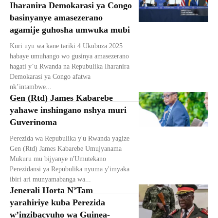
Iharanira Demokarasi ya Congo
basinyanye amasezerano
agamije guhosha umwuka mubi
Kuri uyu wa kane tariki 4 Ukuboza 2025
habaye umuhango wo gusinya amasezerano
hagati y’u Rwanda na Repubulika Iharanira
Demokarasi ya Congo afatwa
nk’intambwe...
Gen (Rtd) James Kabarebe
yahawe inshingano nshya muri
Guverinoma
Perezida wa Repubulika y'u Rwanda yagize
Gen (Rtd) James Kabarebe Umujyanama
Mukuru mu bijyanye n'Umutekano
Perezidansi ya Repubulika nyuma y'imyaka
ibiri ari munyamabanga wa...
Jenerali Horta N’Tam
yarahiriye kuba Perezida
w’inzibacyuho wa Guinea-