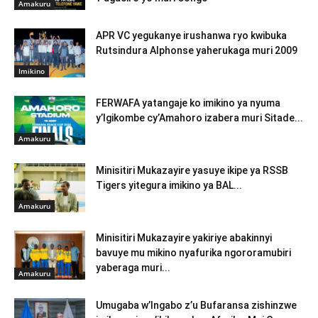
Amakuru
APR VC yegukanye irushanwa ryo kwibuka
Rutsindura Alphonse yaherukaga muri 2009
Imikino
FERWAFA yatangaje ko imikino ya nyuma
y’Igikombe cy’Amahoro izabera muri Sitade...
Amakuru
Minisitiri Mukazayire yasuye ikipe ya RSSB
Tigers yitegura imikino ya BAL...
Amakuru
Minisitiri Mukazayire yakiriye abakinnyi
bavuye mu mikino nyafurika ngororamubiri
yaberaga muri...
Amakuru
Umugaba w’Ingabo z’u Bufaransa zishinzwe