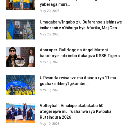
yaberaga muri...
May 20, 2026
Umugaba w’Ingabo z’u Bufaransa zishinzwe
imikoranire n’ibihugu bya Afurika, Maj Gen...
May 20, 2026
Abaraperi Bulldogg na Angel Mutoni
basohoye indirimbo itakagiza RSSB Tigers
May 19, 2026
U Rwanda rwisanze mu itsinda rya 11 mu
gushaka itike y’Igikombe...
May 19, 2026
Volleyball: Amakipe akabakaba 60
ategerejwe mu irushanwa ryo Kwibuka
Rutsindura 2026
May 19, 2026