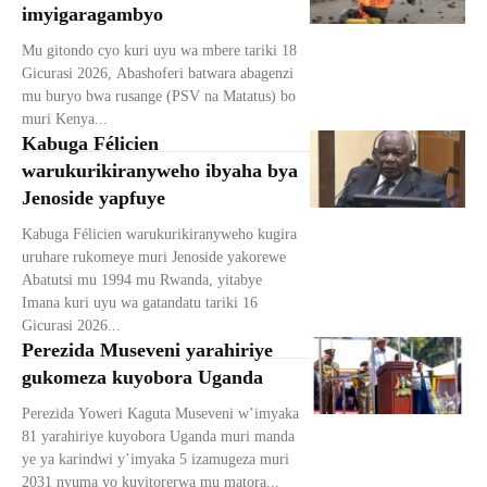
imyigaragambyo
Mu gitondo cyo kuri uyu wa mbere tariki 18
Gicurasi 2026, Abashoferi batwara abagenzi
mu buryo bwa rusange (PSV na Matatus) bo
muri Kenya...
Kabuga Félicien
warukurikiranyweho ibyaha bya
Jenoside yapfuye
Kabuga Félicien warukurikiranyweho kugira
uruhare rukomeye muri Jenoside yakorewe
Abatutsi mu 1994 mu Rwanda, yitabye
Imana kuri uyu wa gatandatu tariki 16
Gicurasi 2026...
Perezida Museveni yarahiriye
gukomeza kuyobora Uganda
Perezida Yoweri Kaguta Museveni w’imyaka
81 yarahiriye kuyobora Uganda muri manda
ye ya karindwi y’imyaka 5 izamugeza muri
2031 nyuma yo kuyitorerwa mu matora...