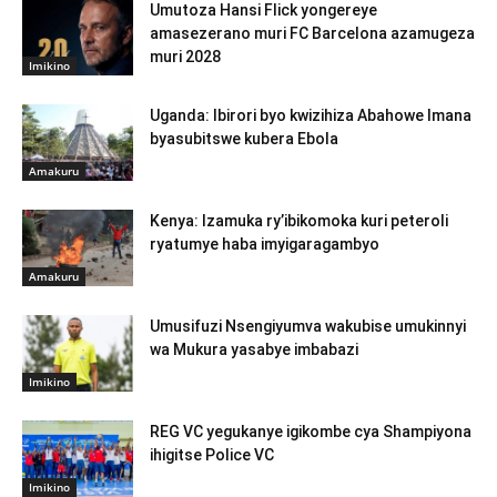
Umutoza Hansi Flick yongereye
amasezerano muri FC Barcelona azamugeza
muri 2028
Imikino
Uganda: Ibirori byo kwizihiza Abahowe Imana
byasubitswe kubera Ebola
Amakuru
Kenya: Izamuka ry’ibikomoka kuri peteroli
ryatumye haba imyigaragambyo
Amakuru
Umusifuzi Nsengiyumva wakubise umukinnyi
wa Mukura yasabye imbabazi
Imikino
REG VC yegukanye igikombe cya Shampiyona
ihigitse Police VC
Imikino