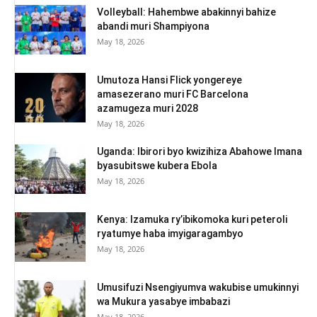
Volleyball: Hahembwe abakinnyi bahize
abandi muri Shampiyona
May 18, 2026
Umutoza Hansi Flick yongereye
amasezerano muri FC Barcelona
azamugeza muri 2028
May 18, 2026
Uganda: Ibirori byo kwizihiza Abahowe Imana
byasubitswe kubera Ebola
May 18, 2026
Kenya: Izamuka ry’ibikomoka kuri peteroli
ryatumye haba imyigaragambyo
May 18, 2026
Umusifuzi Nsengiyumva wakubise umukinnyi
wa Mukura yasabye imbabazi
May 18, 2026