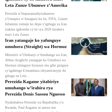
Leta Zunze Ubumwe z’Amerika
Perezida w'Impuzamashyirahamwe
y'Umupira w'Amaguru ku Isi, FIFA, Gianni
Infantino yemeje ko ikipe y'igihugu ya Iran
izakina igikombe cy'isi cya 2026 kizabera
muri Leta Zunze...
Iran yatangaje ko yafunguye
umuhora (Straight) wa Hormuz
Minisitiri w'Ububanyi n'Amahanga wa Iran,
Abbas Araghchi yatangaje ko Umuhora wa
Hormuz ufunguye byuzuye mu gihe gisigaye
cy'agahenge k'intambara ishyamiranyije iki
gihugu na Leta...
Perezida Kagame yitabiriye
umuhango w’irahira rya
Perezida Denis Sassou Nguesso
Nyakubahwa Perezida wa Repubulika y'u
Rwanda, Paul Kagame ni umwe mu