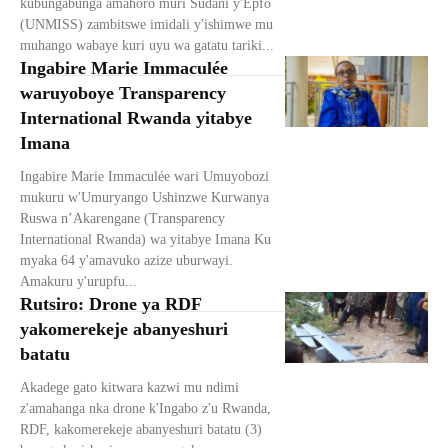
kubungabunga amahoro muri Sudani y'Epfo
(UNMISS) zambitswe imidali y'ishimwe mu
muhango wabaye kuri uyu wa gatatu tariki...
Ingabire Marie Immaculée
waruyoboye Transparency
International Rwanda yitabye
Imana
Ingabire Marie Immaculée wari Umuyobozi
mukuru w'Umuryango Ushinzwe Kurwanya
Ruswa n’Akarengane (Transparency
International Rwanda) wa yitabye Imana Ku
myaka 64 y'amavuko azize uburwayi.
Amakuru y'urupfu...
Rutsiro: Drone ya RDF
yakomerekeje abanyeshuri
batatu
Akadege gato kitwara kazwi mu ndimi
z'amahanga nka drone k'Ingabo z'u Rwanda,
RDF, kakomerekeje abanyeshuri batatu (3)