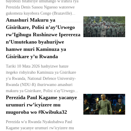
bayobozi bitabiriye umuhango w'irahira rya
Perezida Denis Sassou Nguesso watorewe
gukomeza kuyobora Congo (Brazaville)...
Amashuri Makuru ya
Gisirikare, Polisi n’ay’Urwego
rw’Igihugu Rushinzwe Iperereza
n’Umutekano byahurijwe
hamwe muri Kaminuza ya
Gisirikare y’u Rwanda
Tariki 10 Mata 2026 hashyizwe hanze
itegeko rishyiraho Kaminuza ya Gisirikare
y'u Rwanda, National Defence University-
Rwanda (NDU-R) ihurirwamo amashuri
makuru ya Gisirikare, Polisi n'ay'Urwego...
Perezida Paul Kagame yacanye
urumuri rw’icyizere mu
mugoroba wo #Kwibuka32
Perezida w'u Rwanda Nyakubahwa Paul
Kagame yacanye urumuri rw'icyizere mu