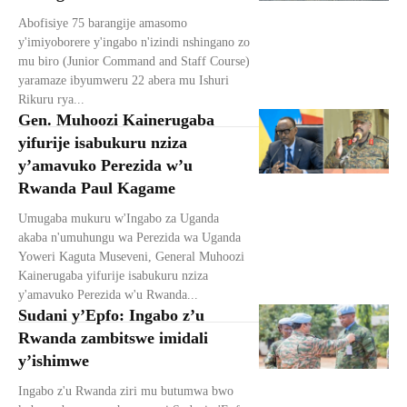
Abofisiye 75 barangije amasomo
y'imiyoborere y'ingabo n'izindi nshingano zo
mu biro (Junior Command and Staff Course)
yaramaze ibyumweru 22 abera mu Ishuri
Rikuru rya...
Gen. Muhoozi Kainerugaba
yifurije isabukuru nziza
y’amavuko Perezida w’u
Rwanda Paul Kagame
Umugaba mukuru w'Ingabo za Uganda
akaba n'umuhungu wa Perezida wa Uganda
Yoweri Kaguta Museveni, General Muhoozi
Kainerugaba yifurije isabukuru nziza
y'amavuko Perezida w'u Rwanda...
Sudani y’Epfo: Ingabo z’u
Rwanda zambitswe imidali
y’ishimwe
Ingabo z'u Rwanda ziri mu butumwa bwo