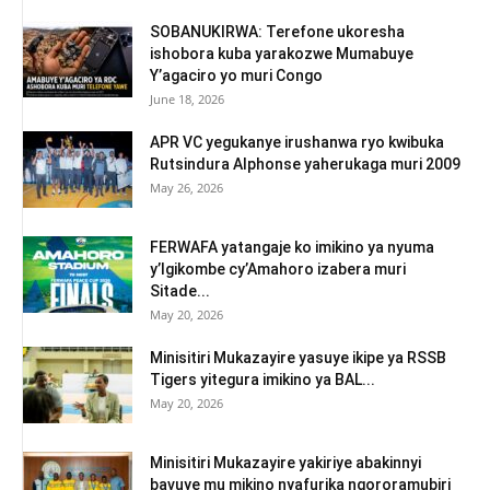
SOBANUKIRWA: Terefone ukoresha
ishobora kuba yarakozwe Mumabuye
Y’agaciro yo muri Congo
June 18, 2026
APR VC yegukanye irushanwa ryo kwibuka
Rutsindura Alphonse yaherukaga muri 2009
May 26, 2026
FERWAFA yatangaje ko imikino ya nyuma
y’Igikombe cy’Amahoro izabera muri
Sitade...
May 20, 2026
Minisitiri Mukazayire yasuye ikipe ya RSSB
Tigers yitegura imikino ya BAL...
May 20, 2026
Minisitiri Mukazayire yakiriye abakinnyi
bavuye mu mikino nyafurika ngororamubiri