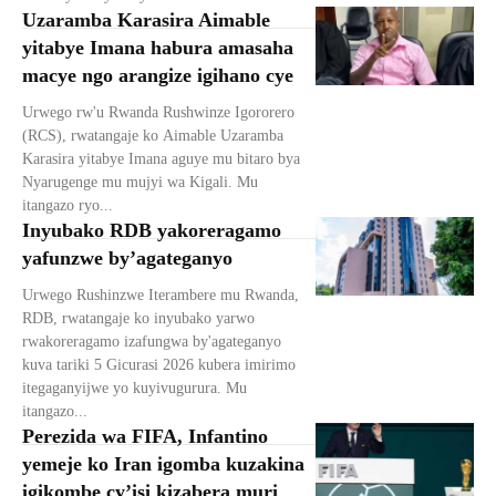
Uzaramba Karasira Aimable
yitabye Imana habura amasaha
macye ngo arangize igihano cye
Urwego rw'u Rwanda Rushwinze Igororero
(RCS), rwatangaje ko Aimable Uzaramba
Karasira yitabye Imana aguye mu bitaro bya
Nyarugenge mu mujyi wa Kigali. Mu
itangazo ryo...
Inyubako RDB yakoreragamo
yafunzwe by’agateganyo
Urwego Rushinzwe Iterambere mu Rwanda,
RDB, rwatangaje ko inyubako yarwo
rwakoreragamo izafungwa by'agateganyo
kuva tariki 5 Gicurasi 2026 kubera imirimo
itegaganyijwe yo kuyivugurura. Mu
itangazo...
Perezida wa FIFA, Infantino
yemeje ko Iran igomba kuzakina
igikombe cy’isi kizabera muri