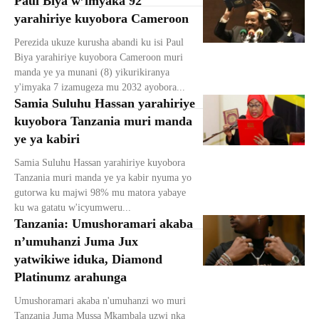
Paul Biya w’imyaka 92
yarahiriye kuyobora Cameroon
Perezida ukuze kurusha abandi ku isi Paul
Biya yarahiriye kuyobora Cameroon muri
manda ye ya munani (8) yikurikiranya
y'imyaka 7 izamugeza mu 2032 ayobora...
Samia Suluhu Hassan yarahiriye
kuyobora Tanzania muri manda
ye ya kabiri
Samia Suluhu Hassan yarahiriye kuyobora
Tanzania muri manda ye ya kabir nyuma yo
gutorwa ku majwi 98% mu matora yabaye
ku wa gatatu w'icyumweru...
Tanzania: Umushoramari akaba
n’umuhanzi Juma Jux
yatwikiwe iduka, Diamond
Platinumz arahunga
Umushoramari akaba n'umuhanzi wo muri
Tanzania Juma Mussa Mkambala uzwi nka