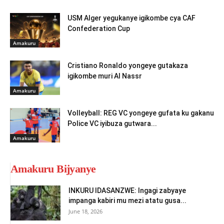
USM Alger yegukanye igikombe cya CAF
Confederation Cup
Amakuru
Cristiano Ronaldo yongeye gutakaza
igikombe muri Al Nassr
Amakuru
Volleyball: REG VC yongeye gufata ku gakanu
Police VC iyibuza gutwara...
Amakuru
Amakuru Bijyanye
INKURU IDASANZWE: Ingagi zabyaye
impanga kabiri mu mezi atatu gusa...
June 18, 2026