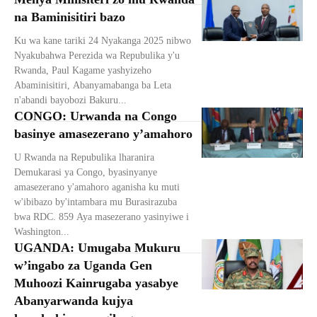
na Baminisitiri bazo
Ku wa kane tariki 24 Nyakanga 2025 nibwo
Nyakubahwa Perezida wa Repubulika y'u
Rwanda, Paul Kagame yashyizeho
Abaminisitiri, Abanyamabanga ba Leta
n'abandi bayobozi Bakuru...
CONGO: Urwanda na Congo
basinye amasezerano y’amahoro
U Rwanda na Repubulika lharanira
Demukarasi ya Congo, byasinyanye
amasezerano y'amahoro aganisha ku muti
w'ibibazo by'intambara mu Burasirazuba
bwa RDC. 859 Aya masezerano yasinyiwe i
Washington...
UGANDA: Umugaba Mukuru
w’ingabo za Uganda Gen
Muhoozi Kainrugaba yasabye
Abanyarwanda kujya