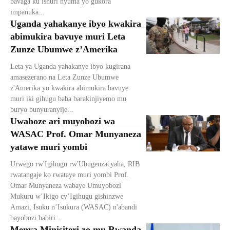
bavaga ku ishuri nyuma yo gukora
impanuka...
Uganda yahakanye ibyo kwakira
abimukira bavuye muri Leta
Zunze Ubumwe z’Amerika
Leta ya Uganda yahakanye ibyo kugirana
amasezerano na Leta Zunze Ubumwe
z'Amerika yo kwakira abimukira bavuye
muri iki gihugu baba barakinjiyemo mu
buryo bunyuranyije...
Uwahoze ari muyobozi wa
WASAC Prof. Omar Munyaneza
yatawe muri yombi
Urwego rw'Igihugu rw'Ubugenzacyaha, RIB
rwatangaje ko rwataye muri yombi Prof.
Omar Munyaneza wabaye Umuyobozi
Mukuru w’Ikigo cy’Igihugu gishinzwe
Amazi, Isuku n’Isukura (WASAC) n'abandi
bayobozi babiri...
Menya Minisiteri zo mu Rwanda