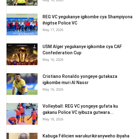
REG VC yegukanye igikombe cya Shampiyona
ihigitse Police VC
May 17, 2026
USM Alger yegukanye igikombe cya CAF
Confederation Cup
May 16, 2026
Cristiano Ronaldo yongeye gutakaza
igikombe muri Al Nassr
May 16, 2026
Volleyball: REG VC yongeye gufata ku
gakanu Police VC iyibuza gutwara...
May 18, 2026
Kabuga Félicien warukurikiranyweho ibyaha