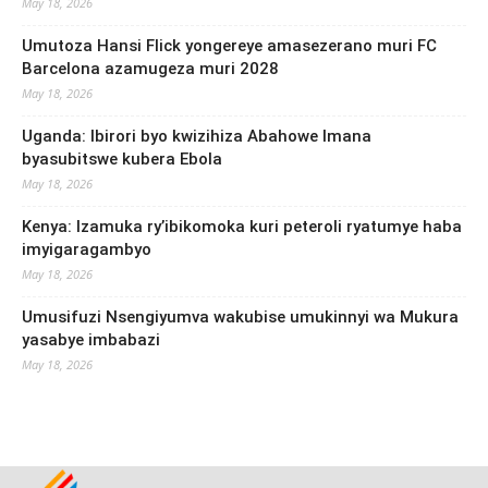
May 18, 2026
Umutoza Hansi Flick yongereye amasezerano muri FC
Barcelona azamugeza muri 2028
May 18, 2026
Uganda: Ibirori byo kwizihiza Abahowe Imana
byasubitswe kubera Ebola
May 18, 2026
Kenya: Izamuka ry’ibikomoka kuri peteroli ryatumye haba
imyigaragambyo
May 18, 2026
Umusifuzi Nsengiyumva wakubise umukinnyi wa Mukura
yasabye imbabazi
May 18, 2026