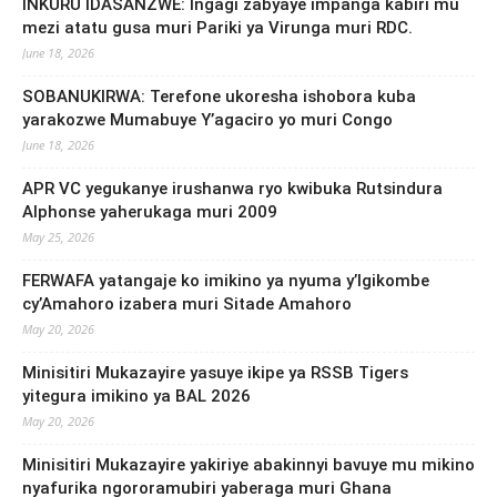
INKURU IDASANZWE: Ingagi zabyaye impanga kabiri mu
mezi atatu gusa muri Pariki ya Virunga muri RDC.
June 18, 2026
SOBANUKIRWA: Terefone ukoresha ishobora kuba
yarakozwe Mumabuye Y’agaciro yo muri Congo
June 18, 2026
APR VC yegukanye irushanwa ryo kwibuka Rutsindura
Alphonse yaherukaga muri 2009
May 25, 2026
FERWAFA yatangaje ko imikino ya nyuma y’Igikombe
cy’Amahoro izabera muri Sitade Amahoro
May 20, 2026
Minisitiri Mukazayire yasuye ikipe ya RSSB Tigers
yitegura imikino ya BAL 2026
May 20, 2026
Minisitiri Mukazayire yakiriye abakinnyi bavuye mu mikino
nyafurika ngororamubiri yaberaga muri Ghana