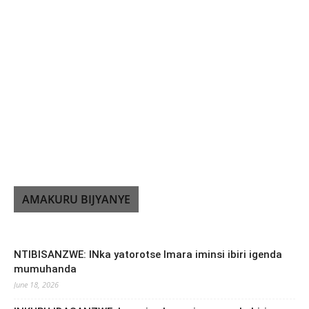
AMAKURU BIJYANYE
NTIBISANZWE: INka yatorotse Imara iminsi ibiri igenda
mumuhanda
June 18, 2026