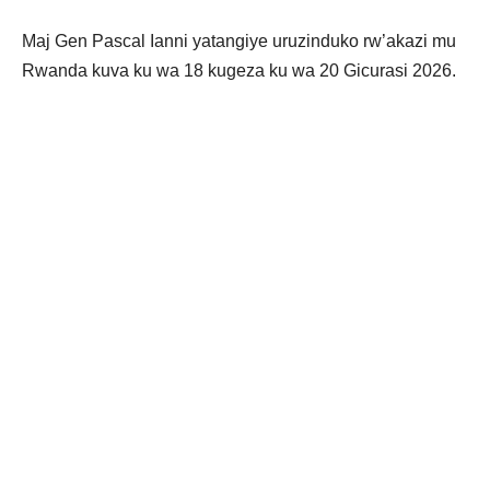
Maj Gen Pascal Ianni yatangiye uruzinduko rw’akazi mu
Rwanda kuva ku wa 18 kugeza ku wa 20 Gicurasi 2026.