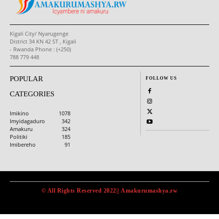
Kigali City/ Nyarugenge
District 34 KN 42 ST , Kigali
- Rwanda Phone : (+250)
788 779 448
POPULAR
FOLLOW US
CATEGORIES
Imikino
1078
Imyidagaduro
342
Amakuru
324
Politiki
185
Imibereho
91
© All Rights Reserved 2022|| Amakurumashya.rw