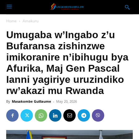
Home
Amakuru
Umugaba w’Ingabo z’u
Bufaransa zishinzwe
imikoranire n’ibihugu bya
Afurika, Maj Gen Pascal
Ianni yagiriye uruzindiko
rw’akazi mu Rwanda
By
Masakombe Guillaume
-
May 20, 2026