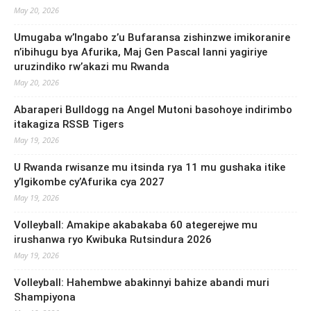
May 20, 2026
Umugaba w’Ingabo z’u Bufaransa zishinzwe imikoranire
n’ibihugu bya Afurika, Maj Gen Pascal Ianni yagiriye
uruzindiko rw’akazi mu Rwanda
May 20, 2026
Abaraperi Bulldogg na Angel Mutoni basohoye indirimbo
itakagiza RSSB Tigers
May 19, 2026
U Rwanda rwisanze mu itsinda rya 11 mu gushaka itike
y’Igikombe cy’Afurika cya 2027
May 19, 2026
Volleyball: Amakipe akabakaba 60 ategerejwe mu
irushanwa ryo Kwibuka Rutsindura 2026
May 19, 2026
Volleyball: Hahembwe abakinnyi bahize abandi muri
Shampiyona