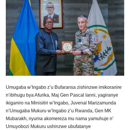
Umugaba w’Ingabo z’u Bufaransa zishinzwe imikoranire
n’ibihugu bya Afurika, Maj Gen Pascal Ianni, yagiranye
ikiganiro na Minisitiri w’Ingabo, Juvenal Marizamunda
n’Umugaba Mukuru w’Ingabo z’u Rwanda, Gen MK
Mubarakh, nyuma akomereza mu nama yamuhuje n’
Umuyobozi Mukuru ushinzwe ubufatanye