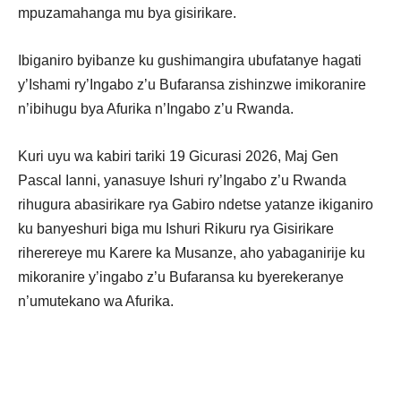
mpuzamahanga mu bya gisirikare.
Ibiganiro byibanze ku gushimangira ubufatanye hagati
y’Ishami ry’Ingabo z’u Bufaransa zishinzwe imikoranire
n’ibihugu bya Afurika n’Ingabo z’u Rwanda.
Kuri uyu wa kabiri tariki 19 Gicurasi 2026, Maj Gen
Pascal Ianni, yanasuye Ishuri ry’Ingabo z’u Rwanda
rihugura abasirikare rya Gabiro ndetse yatanze ikiganiro
ku banyeshuri biga mu Ishuri Rikuru rya Gisirikare
riherereye mu Karere ka Musanze, aho yabaganirije ku
mikoranire y’ingabo z’u Bufaransa ku byerekeranye
n’umutekano wa Afurika.