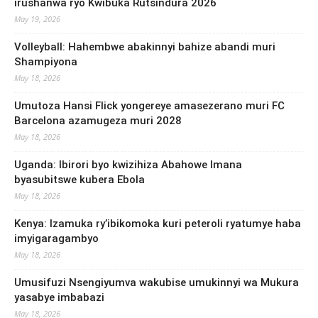
irushanwa ryo Kwibuka Rutsindura 2026
May 19, 2026
Volleyball: Hahembwe abakinnyi bahize abandi muri
Shampiyona
May 18, 2026
Umutoza Hansi Flick yongereye amasezerano muri FC
Barcelona azamugeza muri 2028
May 18, 2026
Uganda: Ibirori byo kwizihiza Abahowe Imana
byasubitswe kubera Ebola
May 18, 2026
Kenya: Izamuka ry’ibikomoka kuri peteroli ryatumye haba
imyigaragambyo
May 18, 2026
Umusifuzi Nsengiyumva wakubise umukinnyi wa Mukura
yasabye imbabazi
May 18, 2026