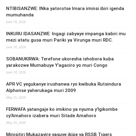
NTIBISANZWE: INka yatorotse Imara iminsi ibiri igenda
mumuhanda
June 18, 2026
INKURU IDASANZWE: Ingagi zabyaye impanga kabiri mu
mezi atatu gusa muri Pariki ya Virunga muri RDC.
June 18, 2026
SOBANUKIRWA: Terefone ukoresha ishobora kuba
yarakozwe Mumabuye Y’agaciro yo muri Congo
June 18, 2026
APR VC yegukanye irushanwa ryo kwibuka Rutsindura
Alphonse yaherukaga muri 2009
May 25, 2026
FERWAFA yatangaje ko imikino ya nyuma y’Igikombe
cy’Amahoro izabera muri Sitade Amahoro
May 20, 2026
Minisitiri Mukazayire yasuye ikipe ya RSSB Tigers