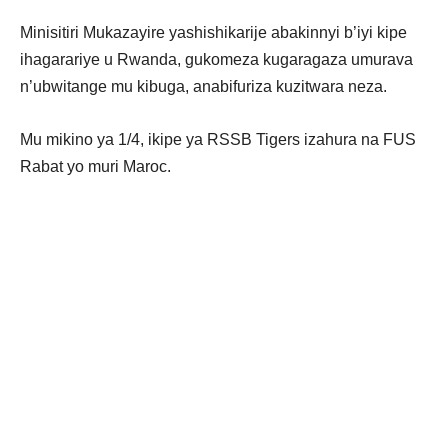
Minisitiri Mukazayire yashishikarije abakinnyi b’iyi kipe
ihagarariye u Rwanda, gukomeza kugaragaza umurava
n’ubwitange mu kibuga, anabifuriza kuzitwara neza.
Mu mikino ya 1/4, ikipe ya RSSB Tigers izahura na FUS
Rabat yo muri Maroc.