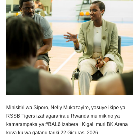
Minisitiri wa Siporo, Nelly Mukazayire, yasuye ikipe ya
RSSB Tigers izahagararira u Rwanda mu mikino ya
kamarampaka ya #BAL6 izabera i Kigali muri BK Arena
kuva ku wa gatanu tariki 22 Gicurasi 2026.