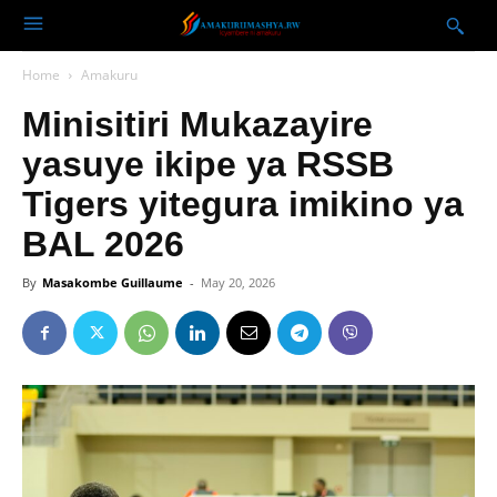
Home
Amakuru
Minisitiri Mukazayire
yasuye ikipe ya RSSB
Tigers yitegura imikino ya
BAL 2026
By
Masakombe Guillaume
-
May 20, 2026