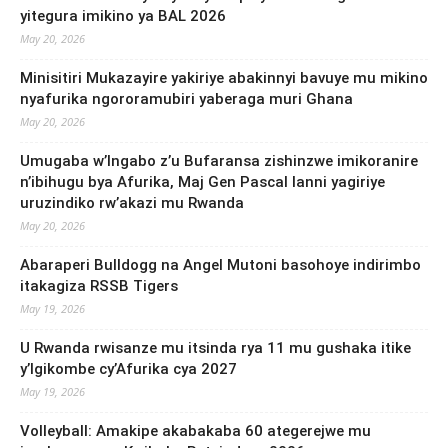
yitegura imikino ya BAL 2026
May 20, 2026
Minisitiri Mukazayire yakiriye abakinnyi bavuye mu mikino
nyafurika ngororamubiri yaberaga muri Ghana
May 20, 2026
Umugaba w’Ingabo z’u Bufaransa zishinzwe imikoranire
n’ibihugu bya Afurika, Maj Gen Pascal Ianni yagiriye
uruzindiko rw’akazi mu Rwanda
May 20, 2026
Abaraperi Bulldogg na Angel Mutoni basohoye indirimbo
itakagiza RSSB Tigers
May 19, 2026
U Rwanda rwisanze mu itsinda rya 11 mu gushaka itike
y’Igikombe cy’Afurika cya 2027
May 19, 2026
Volleyball: Amakipe akabakaba 60 ategerejwe mu