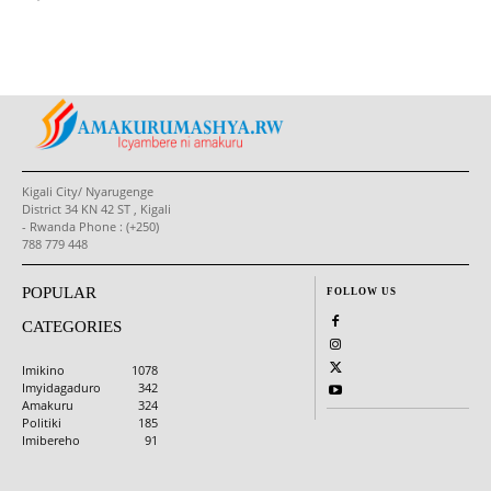
Kigali City/ Nyarugenge
District 34 KN 42 ST , Kigali
- Rwanda Phone : (+250)
788 779 448
POPULAR
FOLLOW US
CATEGORIES
Imikino
1078
Imyidagaduro
342
Amakuru
324
Politiki
185
Imibereho
91