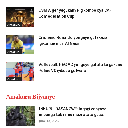
USM Alger yegukanye igikombe cya CAF
Confederation Cup
Amakuru
Cristiano Ronaldo yongeye gutakaza
igikombe muri Al Nassr
Amakuru
Volleyball: REG VC yongeye gufata ku gakanu
Police VC iyibuza gutwara...
Amakuru
Amakuru Bijyanye
INKURU IDASANZWE: Ingagi zabyaye
impanga kabiri mu mezi atatu gusa...
June 18, 2026