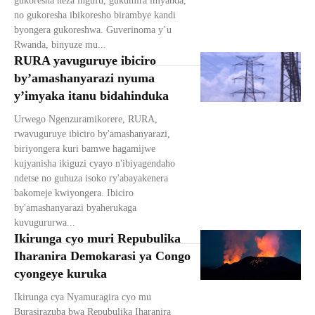
gukoresha neza ingufu, gukumira imyanda,
no gukoresha ibikoresho birambye kandi
byongera gukoreshwa. Guverinoma y’u
Rwanda, binyuze mu...
RURA yavuguruye ibiciro
by’amashanyarazi nyuma
y’imyaka itanu bidahinduka
Urwego Ngenzuramikorere, RURA,
rwavuguruye ibiciro by'amashanyarazi,
biriyongera kuri bamwe hagamijwe
kujyanisha ikiguzi cyayo n'ibiyagendaho
ndetse no guhuza isoko ry'abayakenera
bakomeje kwiyongera. Ibiciro
by'amashanyarazi byaherukaga
kuvugururwa...
Ikirunga cyo muri Repubulika
Iharanira Demokarasi ya Congo
cyongeye kuruka
Ikirunga cya Nyamuragira cyo mu
Burasirazuba bwa Repubulika Iharanira