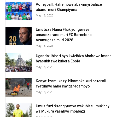
Volleyball: Hahembwe abakinnyi bahize
abandi muri Shampiyona
May 18, 2026
Umutoza Hansi Flick yongereye
amasezerano muri FC Barcelona
azamugeza muri 2028
May 18, 2026
Uganda: Ibirori byo kwizihiza Abahowe Imana
byasubitswe kubera Ebola
May 18, 2026
Kenya: Izamuka ry’ibikomoka kuri peteroli
ryatumye haba imyigaragambyo
May 18, 2026
Umusifuzi Nsengiyumva wakubise umukinnyi
wa Mukura yasabye imbabazi
May 18, 2026