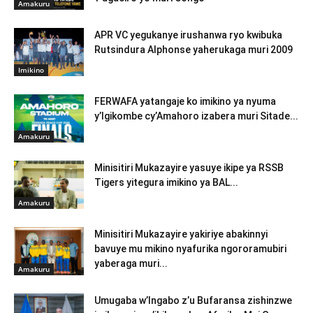
Amakuru
APR VC yegukanye irushanwa ryo kwibuka
Rutsindura Alphonse yaherukaga muri 2009
Imikino
FERWAFA yatangaje ko imikino ya nyuma
y’Igikombe cy’Amahoro izabera muri Sitade...
Amakuru
Minisitiri Mukazayire yasuye ikipe ya RSSB
Tigers yitegura imikino ya BAL...
Amakuru
Minisitiri Mukazayire yakiriye abakinnyi
bavuye mu mikino nyafurika ngororamubiri
yaberaga muri...
Amakuru
Umugaba w’Ingabo z’u Bufaransa zishinzwe