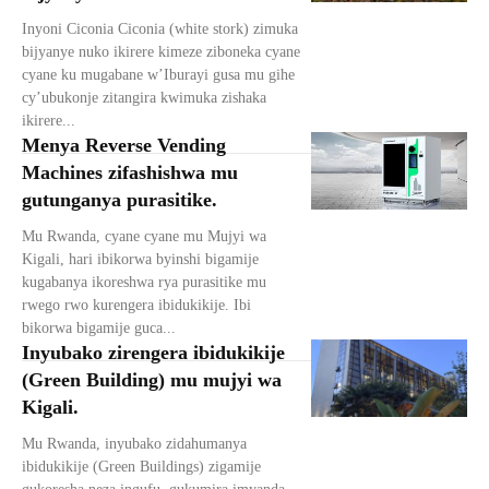
Inyoni Ciconia Ciconia (white stork) zimuka
bijyanye nuko ikirere kimeze ziboneka cyane
cyane ku mugabane w’Iburayi gusa mu gihe
cy’ubukonje zitangira kwimuka zishaka
ikirere...
Menya Reverse Vending
Machines zifashishwa mu
gutunganya purasitike.
Mu Rwanda, cyane cyane mu Mujyi wa
Kigali, hari ibikorwa byinshi bigamije
kugabanya ikoreshwa rya purasitike mu
rwego rwo kurengera ibidukikije. Ibi
bikorwa bigamije guca...
Inyubako zirengera ibidukikije
(Green Building) mu mujyi wa
Kigali.
Mu Rwanda, inyubako zidahumanya
ibidukikije (Green Buildings) zigamije