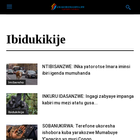
Ibidukikije
NTIBISANZWE: INka yatorotse Imara iminsi
ibiri igenda mumuhanda
Imibereho
INKURU IDASANZWE: Ingagi zabyaye impanga
kabiri mu mezi atatu gusa...
Ibidukikije
SOBANUKIRWA: Terefone ukoresha
ishobora kuba yarakozwe Mumabuye
Y’agaciro yo muri Congo