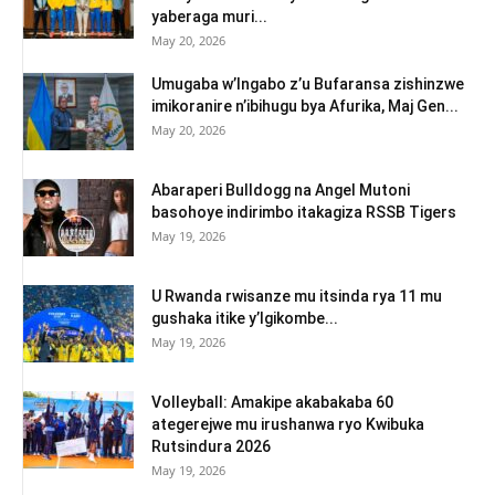
yaberaga muri...
May 20, 2026
Umugaba w’Ingabo z’u Bufaransa zishinzwe
imikoranire n’ibihugu bya Afurika, Maj Gen...
May 20, 2026
Abaraperi Bulldogg na Angel Mutoni
basohoye indirimbo itakagiza RSSB Tigers
May 19, 2026
U Rwanda rwisanze mu itsinda rya 11 mu
gushaka itike y’Igikombe...
May 19, 2026
Volleyball: Amakipe akabakaba 60
ategerejwe mu irushanwa ryo Kwibuka
Rutsindura 2026
May 19, 2026