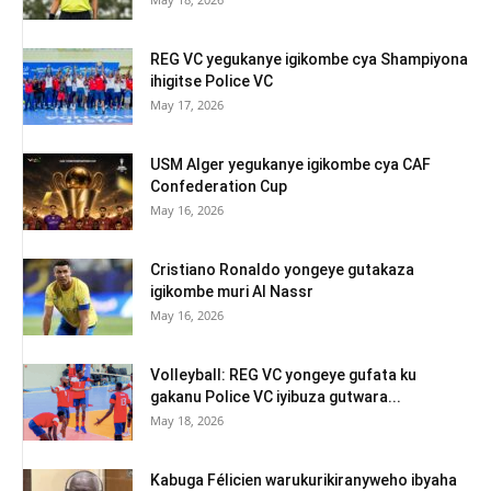
REG VC yegukanye igikombe cya Shampiyona
ihigitse Police VC
May 17, 2026
USM Alger yegukanye igikombe cya CAF
Confederation Cup
May 16, 2026
Cristiano Ronaldo yongeye gutakaza
igikombe muri Al Nassr
May 16, 2026
Volleyball: REG VC yongeye gufata ku
gakanu Police VC iyibuza gutwara...
May 18, 2026
Kabuga Félicien warukurikiranyweho ibyaha