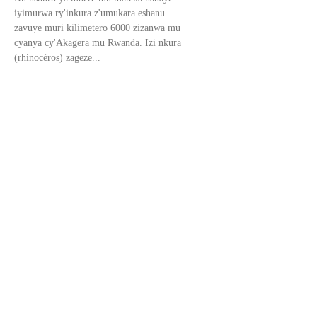
iyimurwa ry'inkura z'umukara eshanu
zavuye muri kilimetero 6000 zizanwa mu
cyanya cy'Akagera mu Rwanda. Izi nkura
(rhinocéros) zageze...