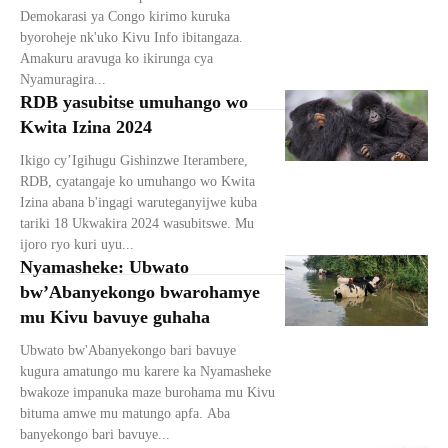
Demokarasi ya Congo kirimo kuruka
byoroheje nk'uko Kivu Info ibitangaza.
Amakuru aravuga ko ikirunga cya
Nyamuragira...
RDB yasubitse umuhango wo
Kwita Izina 2024
Ikigo cy’Igihugu Gishinzwe Iterambere,
RDB, cyatangaje ko umuhango wo Kwita
Izina abana b'ingagi waruteganyijwe kuba
tariki 18 Ukwakira 2024 wasubitswe. Mu
ijoro ryo kuri uyu...
Nyamasheke: Ubwato
bw’Abanyekongo bwarohamye
mu Kivu bavuye guhaha
Ubwato bw'Abanyekongo bari bavuye
kugura amatungo mu karere ka Nyamasheke
bwakoze impanuka maze burohama mu Kivu
bituma amwe mu matungo apfa. Aba
banyekongo bari bavuye...