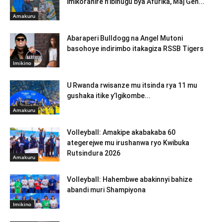
imikoranire n’ibihugu bya Afurika, Maj Gen...
Amakuru
Abaraperi Bulldogg na Angel Mutoni
basohoye indirimbo itakagiza RSSB Tigers
Imikino
U Rwanda rwisanze mu itsinda rya 11 mu
gushaka itike y’Igikombe...
Amakuru
Volleyball: Amakipe akabakaba 60
ategerejwe mu irushanwa ryo Kwibuka
Rutsindura 2026
Amakuru
Volleyball: Hahembwe abakinnyi bahize
abandi muri Shampiyona
Imikino