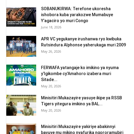
SOBANUKIRWA: Terefone ukoresha
ishobora kuba yarakozwe Mumabuye
Y’agaciro yo muri Congo
June 18, 2026
APR VC yegukanye irushanwa ryo kwibuka
Rutsindura Alphonse yaherukaga muri 2009
May 26, 2026
FERWAFA yatangaje ko imikino ya nyuma
y’Igikombe cy’Amahoro izabera muri
Sitade...
May 20, 2026
Minisitiri Mukazayire yasuye ikipe ya RSSB
Tigers yitegura imikino ya BAL...
May 20, 2026
Minisitiri Mukazayire yakiriye abakinnyi
bavuye mu mikino nyafurika ngororamubiri