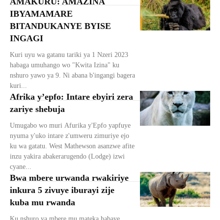
AMAKURU: AMAZINA
IBYAMAMARE
BITANDUKANYE BYISE
INGAGI
Kuri uyu wa gatanu tariki ya 1 Nzeri 2023
habaga umuhango wo "Kwita Izina" ku
nshuro yawo ya 9. Ni abana b'ingangi bagera
kuri...
Afrika y’epfo: Intare ebyiri zera
zariye shebuja
Umugabo wo muri Afurika y'Epfo yapfuye
nyuma y'uko intare z'umweru zimuriye ejo
ku wa gatatu. West Mathewson asanzwe afite
inzu yakira abakerarugendo (Lodge) izwi
cyane...
Bwa mbere urwanda rwakiriye
inkura 5 zivuye iburayi zije
kuba mu rwanda
Ku nshuro ya mbere mu mateka habaye