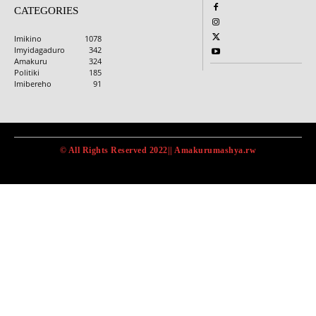
CATEGORIES
Imikino
1078
Imyidagaduro
342
Amakuru
324
Politiki
185
Imibereho
91
© All Rights Reserved 2022|| Amakurumashya.rw