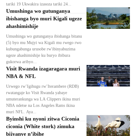
tariki 19 Ukwakira izasoza tariki 24...
Umushinga wo gutunganya
ibishanga byo muri Kigali ugeze
ahashimishije
Umushinga wo gutunganya ibishanga bitanu
(5) byo mu Mujyi wa Kigali mu rwego rwo
kubungabunga urusobe rw'ibinyabuzima
ugeze ahashimishije ku buryo ibibura
gukorwa aribyo...
Visit Rwanda izagaragara muri
NBA & NFL
Urwego rw’Igihugu rw’Iterambere (RDB)
rwatangaje ko Visit Rwanda yabaye
umuterankunga wa LA Clippers ikina muri
NBA ndetse na Los Angeles Rams ikina
muri NFL. Aya...
Byinshi ku nyoni zitwa Ciconia
ciconia (White stork) zimuka
bijyanye n’ibihe