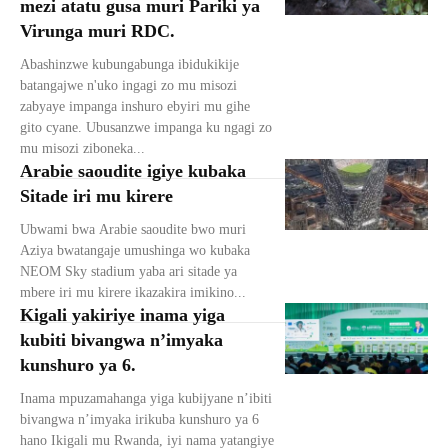
mezi atatu gusa muri Pariki ya
Virunga muri RDC.
Abashinzwe kubungabunga ibidukikije
batangajwe n'uko ingagi zo mu misozi
zabyaye impanga inshuro ebyiri mu gihe
gito cyane. Ubusanzwe impanga ku ngagi zo
mu misozi ziboneka...
Arabie saoudite igiye kubaka
Sitade iri mu kirere
Ubwami bwa Arabie saoudite bwo muri
Aziya bwatangaje umushinga wo kubaka
NEOM Sky stadium yaba ari sitade ya
mbere iri mu kirere ikazakira imikino...
Kigali yakiriye inama yiga
kubiti bivangwa n’imyaka
kunshuro ya 6.
Inama mpuzamahanga yiga kubijyane n’ibiti
bivangwa n’imyaka irikuba kunshuro ya 6
hano Ikigali mu Rwanda, iyi nama yatangiye