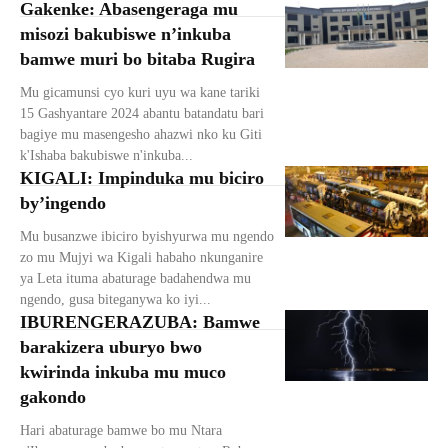
Gakenke: Abasengeraga mu
misozi bakubiswe n’inkuba
bamwe muri bo bitaba Rugira
Mu gicamunsi cyo kuri uyu wa kane tariki
15 Gashyantare 2024 abantu batandatu bari
bagiye mu masengesho ahazwi nko ku Giti
k'Ishaba bakubiswe n'inkuba...
KIGALI: Impinduka mu biciro
by’ingendo
Mu busanzwe ibiciro byishyurwa mu ngendo
zo mu Mujyi wa Kigali habaho nkunganire
ya Leta ituma abaturage badahendwa mu
ngendo, gusa biteganywa ko iyi...
IBURENGERAZUBA: Bamwe
barakizera uburyo bwo
kwirinda inkuba mu muco
gakondo
Hari abaturage bamwe bo mu Ntara