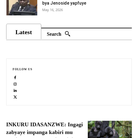
bya Jenoside yapfuye
May 16, 2026
Latest
Search
FOLLOW US
INKURU IDASANZWE: Ingagi
zabyaye impanga kabiri mu