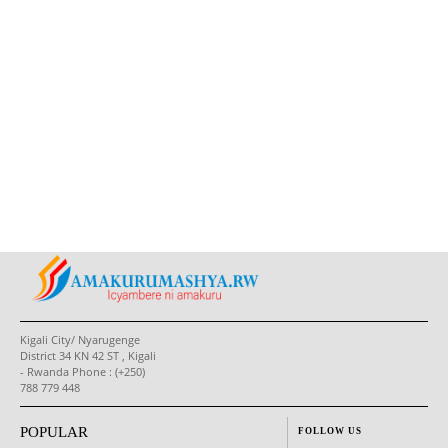
Kigali City/ Nyarugenge
District 34 KN 42 ST , Kigali
- Rwanda Phone : (+250)
788 779 448
POPULAR
FOLLOW US