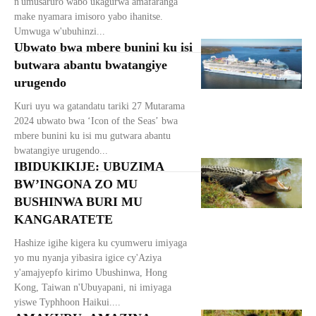
n'umusaruro wabo ukagurwa amafaranga
make nyamara imisoro yabo ihanitse.
Umwuga w'ubuhinzi...
Ubwato bwa mbere bunini ku isi
butwara abantu bwatangiye
urugendo
Kuri uyu wa gatandatu tariki 27 Mutarama
2024 ubwato bwa ‘Icon of the Seas’ bwa
mbere bunini ku isi mu gutwara abantu
bwatangiye urugendo...
IBIDUKIKIJE: UBUZIMA
BW’INGONA ZO MU
BUSHINWA BURI MU
KANGARATETE
Hashize igihe kigera ku cyumweru imiyaga
yo mu nyanja yibasira igice cy'Aziya
y'amajyepfo kirimo Ubushinwa, Hong
Kong, Taiwan n'Ubuyapani, ni imiyaga
yiswe Typhhoon Haikui....