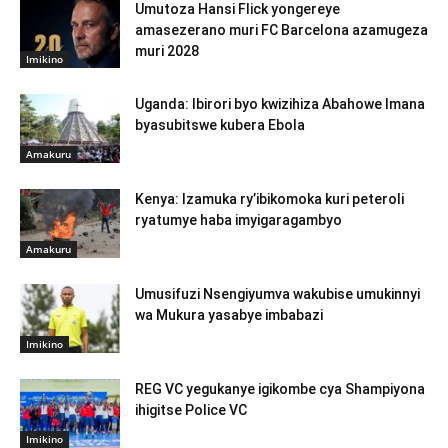
Umutoza Hansi Flick yongereye
amasezerano muri FC Barcelona azamugeza
muri 2028
Imikino
Uganda: Ibirori byo kwizihiza Abahowe Imana
byasubitswe kubera Ebola
Amakuru
Kenya: Izamuka ry’ibikomoka kuri peteroli
ryatumye haba imyigaragambyo
Amakuru
Umusifuzi Nsengiyumva wakubise umukinnyi
wa Mukura yasabye imbabazi
Imikino
REG VC yegukanye igikombe cya Shampiyona
ihigitse Police VC
Imikino