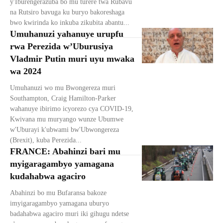
y'Iburengerazuba bo mu turere twa Rubavu
na Rutsiro bavuga ku buryo bakoreshaga
bwo kwirinda ko inkuba zikubita abantu...
Umuhanuzi yahanuye urupfu
rwa Perezida w’Uburusiya
Vladmir Putin muri uyu mwaka
wa 2024
Umuhanuzi wo mu Bwongereza muri
Southampton, Craig Hamilton-Parker
wahanuye ibirimo icyorezo cya COVID-19,
Kwivana mu muryango wunze Ubumwe
w'Uburayi k'ubwami bw'Ubwongereza
(Brexit), kuba Perezida...
FRANCE: Abahinzi bari mu
myigaragambyo yamagana
kudahabwa agaciro
Abahinzi bo mu Bufaransa bakoze
imyigaragambyo yamagana uburyo
badahabwa agaciro muri iki gihugu ndetse