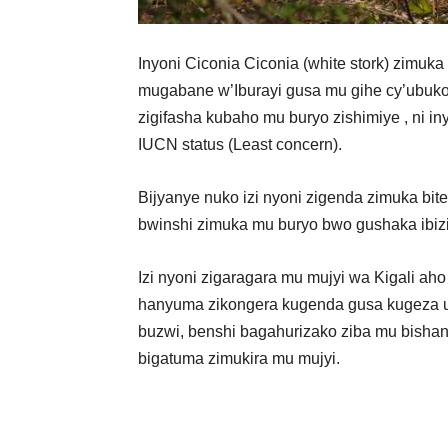
Inyoni Ciconia Ciconia (white stork) zimuk
mugabane w’Iburayi gusa mu gihe cy’ubukon
zigifasha kubaho mu buryo zishimiye , ni in
IUCN status (Least concern).
Bijyanye nuko izi nyoni zigenda zimuka bite
bwinshi zimuka mu buryo bwo gushaka ibizi
Izi nyoni zigaragara mu mujyi wa Kigali ah
hanyuma zikongera kugenda gusa kugeza u
buzwi, benshi bagahurizako ziba mu bisha
bigatuma zimukira mu mujyi.