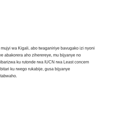
ujyi wa Kigali, abo twaganiriye bavugako izi nyoni
iye abakorera aho ziherereye, mu bijyanye no
barizwa ku rutonde rwa IUCN rwa Least concern
itari ku rwego rukabije, gusa bijyanye
witabwaho.