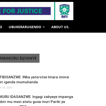
HO
UBUKERARUGENDO
ABOUT US.
AMAKURU BIJYANYE
TIBISANZWE: INka yatorotse Imara iminsi
biri igenda mumuhanda
ne 18, 2026
NKURU IDASANZWE: Ingagi zabyaye impanga
abiri mu mezi atatu gusa muri Pariki ya