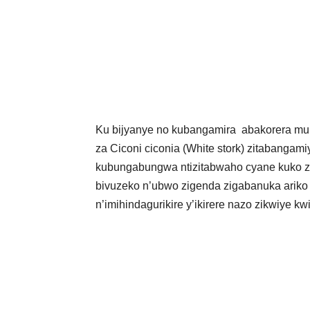
Ku bijyanye no kubangamira abakorera mu m
za Ciconi ciconia (White stork) zitabangam
kubungabungwa ntizitabwaho cyane kuko zi
bivuzeko n’ubwo zigenda zigabanuka ariko b
n’imihindagurikire y’ikirere nazo zikwiye k