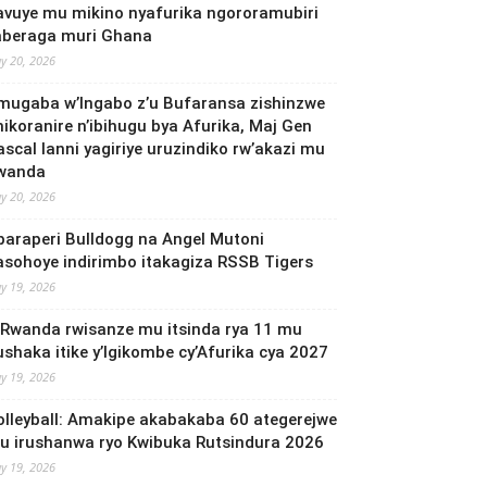
avuye mu mikino nyafurika ngororamubiri
aberaga muri Ghana
y 20, 2026
mugaba w’Ingabo z’u Bufaransa zishinzwe
mikoranire n’ibihugu bya Afurika, Maj Gen
ascal Ianni yagiriye uruzindiko rw’akazi mu
wanda
y 20, 2026
baraperi Bulldogg na Angel Mutoni
asohoye indirimbo itakagiza RSSB Tigers
y 19, 2026
 Rwanda rwisanze mu itsinda rya 11 mu
ushaka itike y’Igikombe cy’Afurika cya 2027
y 19, 2026
olleyball: Amakipe akabakaba 60 ategerejwe
u irushanwa ryo Kwibuka Rutsindura 2026
y 19, 2026