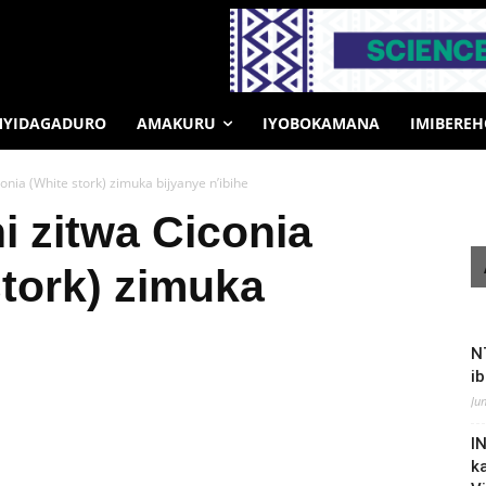
MYIDAGADURO
AMAKURU
IYOBOKAMANA
IMIBERE
conia (White stork) zimuka bijyanye n’ibihe
i zitwa Ciconia
stork) zimuka
N
i
Ju
I
k