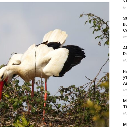
V
Ju
S
k
C
Ju
A
R
Ma
F
y
A
Ma
M
T
Ma
Mi