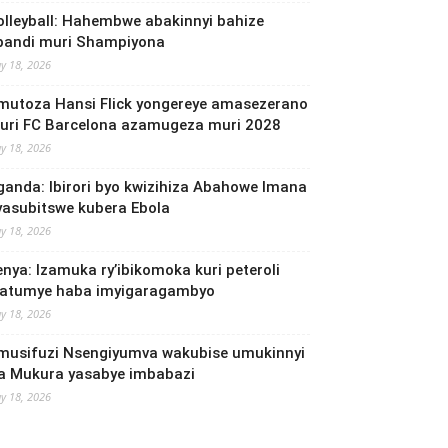
olleyball: Hahembwe abakinnyi bahize
bandi muri Shampiyona
y 18, 2026
mutoza Hansi Flick yongereye amasezerano
uri FC Barcelona azamugeza muri 2028
y 18, 2026
ganda: Ibirori byo kwizihiza Abahowe Imana
yasubitswe kubera Ebola
y 18, 2026
enya: Izamuka ry’ibikomoka kuri peteroli
yatumye haba imyigaragambyo
y 18, 2026
musifuzi Nsengiyumva wakubise umukinnyi
a Mukura yasabye imbabazi
y 18, 2026