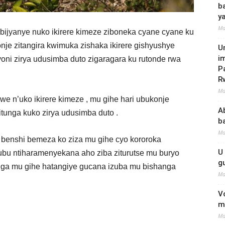
b
y
Ma
a bijyanye nuko ikirere kimeze ziboneka cyane cyane ku
je zitangira kwimuka zishaka ikirere gishyushye
U
i
yoni zirya udusimba duto zigaragara ku rutonde rwa
P
R
Ma
we n’uko ikirere kimeze , mu gihe hari ubukonje
A
tunga kuko zirya udusimba duto .
b
Ma
o benshi bemeza ko ziza mu gihe cyo kororoka
U
bu ntiharamenyekana aho ziba ziturutse mu buryo
g
nga mu gihe hatangiye gucana izuba mu bishanga
Ma
V
m
Ma