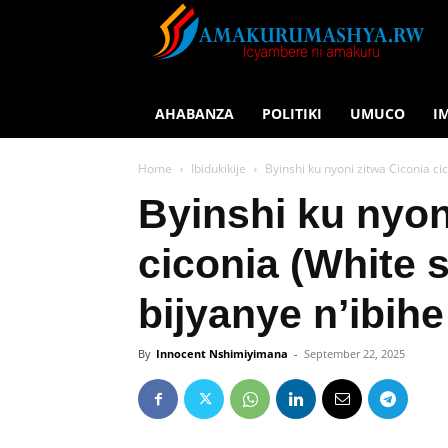
AHABANZA
POLITIKI
UMUCO
I
Home
Ibidukikije
Byinshi ku nyoni zitwa Ciconia ci
Byinshi ku nyon
ciconia (White 
bijyanye n’ibihe
By
Innocent Nshimiyimana
-
September 22, 2025