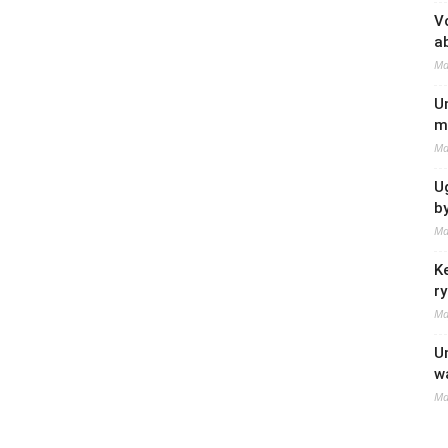
V
a
Ma
U
m
Ma
U
b
Ma
K
r
Ma
U
w
Ma