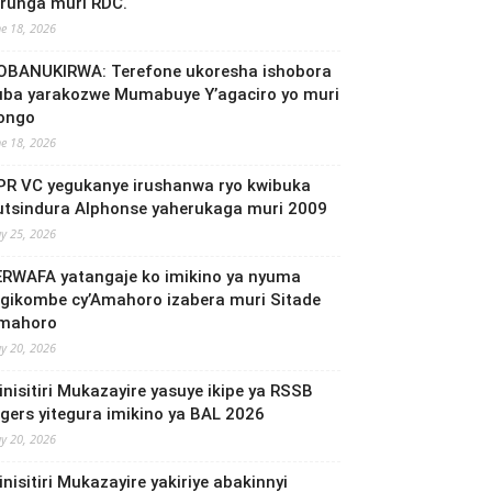
irunga muri RDC.
ne 18, 2026
OBANUKIRWA: Terefone ukoresha ishobora
uba yarakozwe Mumabuye Y’agaciro yo muri
ongo
ne 18, 2026
PR VC yegukanye irushanwa ryo kwibuka
utsindura Alphonse yaherukaga muri 2009
y 25, 2026
ERWAFA yatangaje ko imikino ya nyuma
’Igikombe cy’Amahoro izabera muri Sitade
mahoro
y 20, 2026
inisitiri Mukazayire yasuye ikipe ya RSSB
igers yitegura imikino ya BAL 2026
y 20, 2026
nisitiri Mukazayire yakiriye abakinnyi