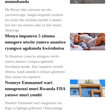
mumuhanda
Mu Burayi inka yatorotse mu aho
yarororerwaga, itangira kugenda yerekeza
mu mujyi aho imodoka nyinshi n’abantu
bari bari mu mirimo yabo ya buri munsi.
Abaturage...
Menya impamvu 5 zituma
umugore utwite yumva ananiwe
cyangwa agakunda kwiruhutsa
Ni ibisanzwe cyane ko umugore utwite
yumva ananiwe cyangwa agakunda
kwiruhutsa kenshi. Hari impamvu nyinshi
zibitera, kandi akenshi si ikibazo gikomeye.
Dore zimwe mu mpamvu...
Nsoneye Emmanuel wari
umugenzuzi muri Rwanda FDA
yatawe muri yombi
Nsoneye Emmanuel wari unugenzuzi mu
Kigo cy'Igihugu gishinzwe Ubuziranenge