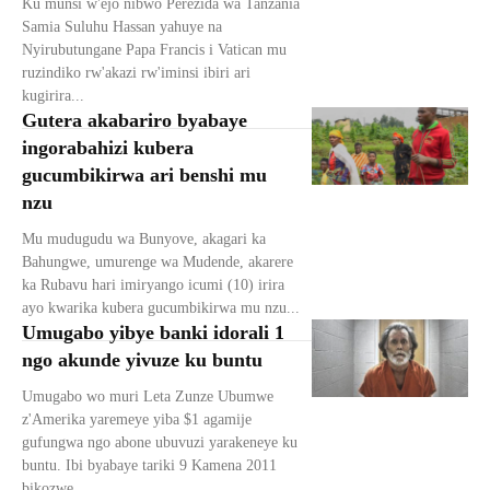
Ku munsi w'ejo nibwo Perezida wa Tanzania
Samia Suluhu Hassan yahuye na
Nyirubutungane Papa Francis i Vatican mu
ruzindiko rw'akazi rw'iminsi ibiri ari
kugirira...
Gutera akabariro byabaye
ingorabahizi kubera
gucumbikirwa ari benshi mu
nzu
Mu mudugudu wa Bunyove, akagari ka
Bahungwe, umurenge wa Mudende, akarere
ka Rubavu hari imiryango icumi (10) irira
ayo kwarika kubera gucumbikirwa mu nzu...
Umugabo yibye banki idorali 1
ngo akunde yivuze ku buntu
Umugabo wo muri Leta Zunze Ubumwe
z'Amerika yaremeye yiba $1 agamije
gufungwa ngo abone ubuvuzi yarakeneye ku
buntu. Ibi byabaye tariki 9 Kamena 2011
bikozwe...