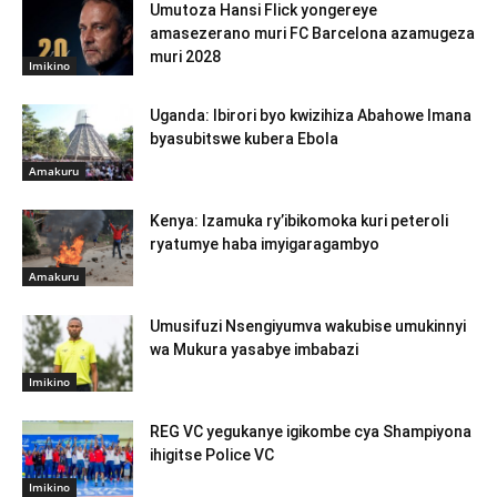
Umutoza Hansi Flick yongereye
amasezerano muri FC Barcelona azamugeza
muri 2028
Imikino
Uganda: Ibirori byo kwizihiza Abahowe Imana
byasubitswe kubera Ebola
Amakuru
Kenya: Izamuka ry’ibikomoka kuri peteroli
ryatumye haba imyigaragambyo
Amakuru
Umusifuzi Nsengiyumva wakubise umukinnyi
wa Mukura yasabye imbabazi
Imikino
REG VC yegukanye igikombe cya Shampiyona
ihigitse Police VC
Imikino