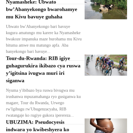
Nyamasheke: Ubwato
bw’Abanyekongo bwarohamye
mu Kivu bavuye guhaha
Ubwato bw'Abanyekongo bari bavuye
kugura amatungo mu karere ka Nyamasheke
bwakoze impanuka maze burohama mu Kivu
bituma amwe mu matungo apfa. Aba
banyekongo bari bavuye...
Tour-du-Rwanda: RIB igiye
guhagurukira ikibazo cya ruswa
y’igitsina ivugwa muri iri
siganwa
Nyuma y'ibibazo bya ruswa bivugwa mu
irushanwa mpuzamahanga ryo gusiganwa ku
magare, Tour du Rwanda, Urwego
rw'Igihugu rw'Ubugenzacyaha, RIB
rwatangaje ko rugiye gukora iperereza...
UBUZIMA: Pseudocyesis
indwara yo kwibeshyera ko