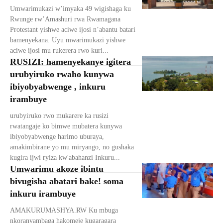
Umwarimukazi w’imyaka 49 wigishaga ku
Rwunge rw’Amashuri rwa Rwamagana
Protestant yishwe aciwe ijosi n’abantu batari
bamenyekana. Uyu mwarimukazi yishwe
aciwe ijosi mu rukerera rwo kuri...
RUSIZI: hamenyekanye igitera
urubyiruko rwaho kunywa
ibiyobyabwenge , inkuru
irambuye
urubyiruko rwo mukarere ka rusizi
rwatangaje ko bimwe mubatera kunywa
ibiyobyabwenge harimo uburaya,
amakimbirane yo mu miryango, no gushaka
kugira ijwi ryiza kw'abahanzi Inkuru...
Umwarimu akoze ibintu
bivugisha abatari bake! soma
inkuru irambuye
AMAKURUMASHYA.RW Ku mbuga
nkoranyambaga hakomeje kugaragara