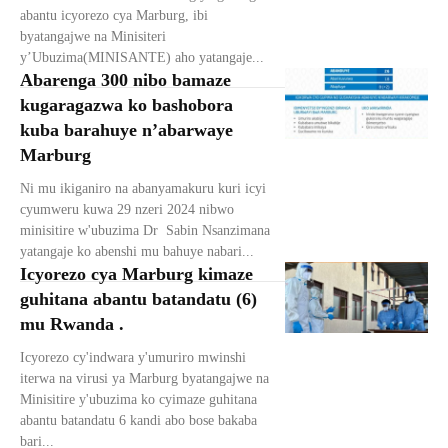
abantu icyorezo cya Marburg, ibi
byatangajwe na Minisiteri
y’Ubuzima(MINISANTE) aho yatangaje...
Abarenga 300 nibo bamaze
kugaragazwa ko bashobora
kuba barahuye n’abarwaye
Marburg
Ni mu ikiganiro na abanyamakuru kuri icyi
cyumweru kuwa 29 nzeri 2024 nibwo
minisitire w'ubuzima Dr Sabin Nsanzimana
yatangaje ko abenshi mu bahuye nabari...
Icyorezo cya Marburg kimaze
guhitana abantu batandatu (6)
mu Rwanda .
Icyorezo cy'indwara y'umuriro mwinshi
iterwa na virusi ya Marburg byatangajwe na
Minisitire y'ubuzima ko cyimaze guhitana
abantu batandatu 6 kandi abo bose bakaba
bari...