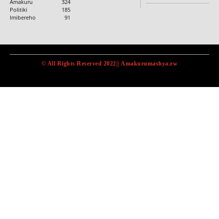
Amakuru
324
Politiki
185
Imibereho
91
© All Rights Reserved 2022|| Amakurumashya.rw