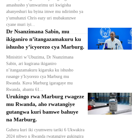
amashusho y'umwarimu uri kwigisha
abanyeshuri ku byina imwe mu ndirimbo ya
y'umuhanzi Chris eazy uri mubakunzwe
cyane muri iyi...
Dr Nsanzimana Sabin, mu
ikiganiro n’itangazamakuru ku
ishusho y’icyorezo cya Marburg.
Minisitiri w’Ubuzima, Dr Nsanzimana
Sabin, ari kugirana ikiganiro
n’itangazamakuru kigaruka ku ishusho
rusange y'Icyorezo cya Marburg mu
Rwanda. Kuva Marburg igaragaye mu
Rwanda, abantu 61...
Urukingo rwa Marburg rwageze
mu Rwanda, aho rwatangiye
gutangwa kuri bamwe bahuye
na Marburg.
Guhera kuri iki cyumweru tariki 6 Ukwakira
2024 nibwo u Rwanda rwatangiye gukingira