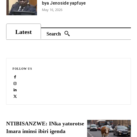
bya Jenoside yapfuye
May 16, 2026
Latest
Search
FOLLOW US
NTIBISANZWE: INka yatorotse
Imara iminsi ibiri igenda