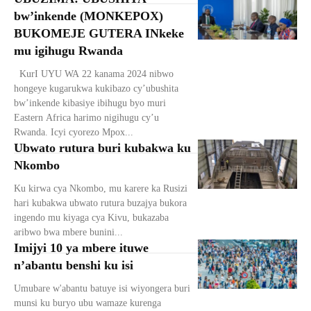
bw’inkende (MONKEPOX)
BUKOMEJE GUTERA INkeke
mu igihugu Rwanda
KurI UYU WA 22 kanama 2024 nibwo
hongeye kugarukwa kukibazo cy’ubushita
bw’inkende kibasiye ibihugu byo muri
Eastern Africa harimo nigihugu cy’u
Rwanda. Icyi cyorezo Mpox...
Ubwato rutura buri kubakwa ku
Nkombo
Ku kirwa cya Nkombo, mu karere ka Rusizi
hari kubakwa ubwato rutura buzajya bukora
ingendo mu kiyaga cya Kivu, bukazaba
aribwo bwa mbere bunini...
Imijyi 10 ya mbere ituwe
n’abantu benshi ku isi
Umubare w'abantu batuye isi wiyongera buri
munsi ku buryo ubu wamaze kurenga