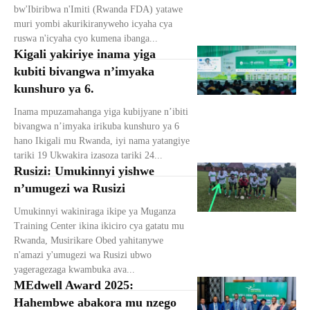
bw'Ibiribwa n'Imiti (Rwanda FDA) yatawe
muri yombi akurikiranyweho icyaha cya
ruswa n'icyaha cyo kumena ibanga...
Kigali yakiriye inama yiga
kubiti bivangwa n’imyaka
kunshuro ya 6.
Inama mpuzamahanga yiga kubijyane n’ibiti
bivangwa n’imyaka irikuba kunshuro ya 6
hano Ikigali mu Rwanda, iyi nama yatangiye
tariki 19 Ukwakira izasoza tariki 24...
Rusizi: Umukinnyi yishwe
n’umugezi wa Rusizi
Umukinnyi wakiniraga ikipe ya Muganza
Training Center ikina ikiciro cya gatatu mu
Rwanda, Musirikare Obed yahitanywe
n'amazi y'umugezi wa Rusizi ubwo
yageragezaga kwambuka ava...
MEdwell Award 2025:
Hahembwe abakora mu nzego