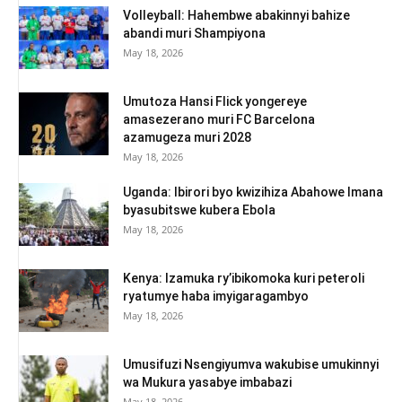
Volleyball: Hahembwe abakinnyi bahize
abandi muri Shampiyona
May 18, 2026
Umutoza Hansi Flick yongereye
amasezerano muri FC Barcelona
azamugeza muri 2028
May 18, 2026
Uganda: Ibirori byo kwizihiza Abahowe Imana
byasubitswe kubera Ebola
May 18, 2026
Kenya: Izamuka ry’ibikomoka kuri peteroli
ryatumye haba imyigaragambyo
May 18, 2026
Umusifuzi Nsengiyumva wakubise umukinnyi
wa Mukura yasabye imbabazi
May 18, 2026