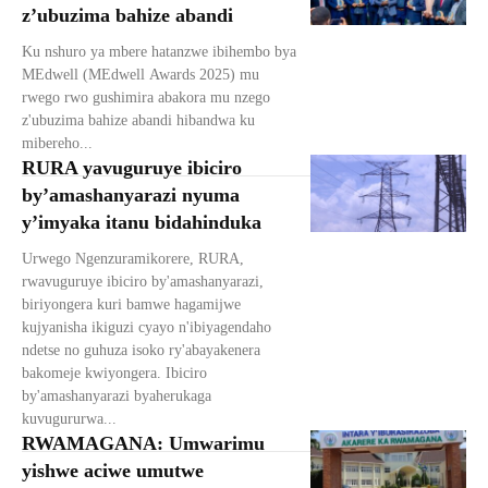
z’ubuzima bahize abandi
Ku nshuro ya mbere hatanzwe ibihembo bya
MEdwell (MEdwell Awards 2025) mu
rwego rwo gushimira abakora mu nzego
z'ubuzima bahize abandi hibandwa ku
mibereho...
RURA yavuguruye ibiciro
by’amashanyarazi nyuma
y’imyaka itanu bidahinduka
Urwego Ngenzuramikorere, RURA,
rwavuguruye ibiciro by'amashanyarazi,
biriyongera kuri bamwe hagamijwe
kujyanisha ikiguzi cyayo n'ibiyagendaho
ndetse no guhuza isoko ry'abayakenera
bakomeje kwiyongera. Ibiciro
by'amashanyarazi byaherukaga
kuvugururwa...
RWAMAGANA: Umwarimu
yishwe aciwe umutwe