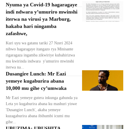
Nyuma ya Covid-19 hagaragaye
indi ndwara y’umuriro mwinshi
iterwa na virusi ya Marburg,
hakaba hari ningamba
zafashwe,
Kuri uyu wa gatanu tariki 27 Nzeri 2024
nibwo hagaragaye itangazo rya Minisante
rigaragaza ingamba zikwiriye kubahirizwa
mu kwirinda indwara y'umuriro mwinshi
iterwa na...
Dusangire Lunch: Mr Eazi
yemeye kugaburira abana
10,000 mu gihe cy’umwaka
Mr Eazi yemeye gutera inkunga gahunda ya
Leta yo kugaburira abana ku mashuri yiswe
'Dusangire Lunch', akaba yemeye
kuzagaburira abana ibihumbi icumi mu
gihe...
UBUZIMA: UBUSHITA