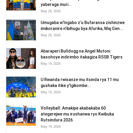
yaberaga muri...
May 20, 2026
Umugaba w’Ingabo z’u Bufaransa zishinzwe
imikoranire n’ibihugu bya Afurika, Maj Gen...
May 20, 2026
Abaraperi Bulldogg na Angel Mutoni
basohoye indirimbo itakagiza RSSB Tigers
May 19, 2026
U Rwanda rwisanze mu itsinda rya 11 mu
gushaka itike y’Igikombe...
May 19, 2026
Volleyball: Amakipe akabakaba 60
ategerejwe mu irushanwa ryo Kwibuka
Rutsindura 2026
May 19, 2026