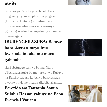
utwite
Indwara ya Pseudocyesis banita False
pregnancy cyangwa phantom pregnancy
(Grossesse fantôme) ni indwara aho
igitsinagore kibeshyera ko cyasamye
(gutwita) ndetse ibimenyetso byo gusama
bikagaragara...
IBURENGERAZUBA: Bamwe
barakizera uburyo bwo
kwirinda inkuba mu muco
gakondo
Hari abaturage bamwe bo mu Ntara
y'Iburengerazuba bo mu turere twa Rubavu
na Rutsiro bavuga ku buryo bakoreshaga
bwo kwirinda ko inkuba zikubita abantu...
Perezida wa Tanzania Samia
Suluhu Hassan yahuye na Papa
Francis i Vatican