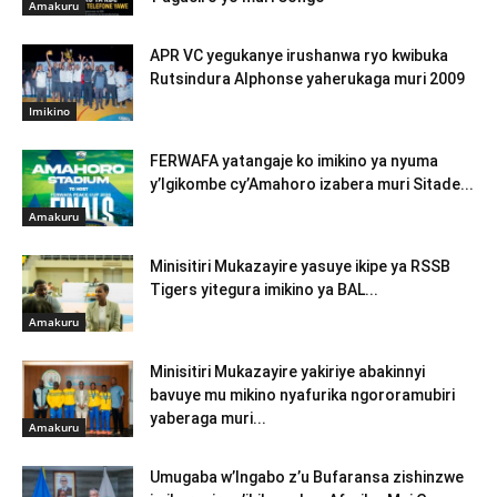
Amakuru
APR VC yegukanye irushanwa ryo kwibuka
Rutsindura Alphonse yaherukaga muri 2009
Imikino
FERWAFA yatangaje ko imikino ya nyuma
y’Igikombe cy’Amahoro izabera muri Sitade...
Amakuru
Minisitiri Mukazayire yasuye ikipe ya RSSB
Tigers yitegura imikino ya BAL...
Amakuru
Minisitiri Mukazayire yakiriye abakinnyi
bavuye mu mikino nyafurika ngororamubiri
yaberaga muri...
Amakuru
Umugaba w’Ingabo z’u Bufaransa zishinzwe