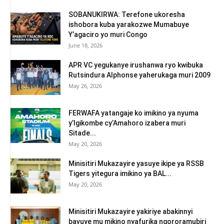
SOBANUKIRWA: Terefone ukoresha
ishobora kuba yarakozwe Mumabuye
Y’agaciro yo muri Congo
June 18, 2026
APR VC yegukanye irushanwa ryo kwibuka
Rutsindura Alphonse yaherukaga muri 2009
May 26, 2026
FERWAFA yatangaje ko imikino ya nyuma
y’Igikombe cy’Amahoro izabera muri
Sitade...
May 20, 2026
Minisitiri Mukazayire yasuye ikipe ya RSSB
Tigers yitegura imikino ya BAL...
May 20, 2026
Minisitiri Mukazayire yakiriye abakinnyi
bavuye mu mikino nyafurika ngororamubiri