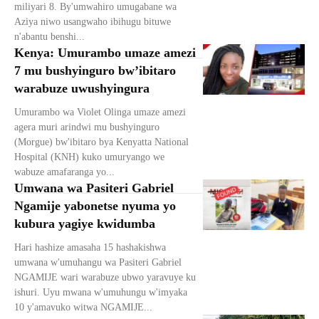
miliyari 8. By'umwahiro umugabane wa
Aziya niwo usangwaho ibihugu bituwe
n'abantu benshi...
Kenya: Umurambo umaze amezi
7 mu bushyinguro bw’ibitaro
warabuze uwushyingura
Umurambo wa Violet Olinga umaze amezi
agera muri arindwi mu bushyinguro
(Morgue) bw'ibitaro bya Kenyatta National
Hospital (KNH) kuko umuryango we
wabuze amafaranga yo...
Umwana wa Pasiteri Gabriel
Ngamije yabonetse nyuma yo
kubura yagiye kwidumba
Hari hashize amasaha 15 hashakishwa
umwana w'umuhangu wa Pasiteri Gabriel
NGAMIJE wari warabuze ubwo yaravuye ku
ishuri. Uyu mwana w'umuhungu w'imyaka
10 y'amavuko witwa NGAMIJE...