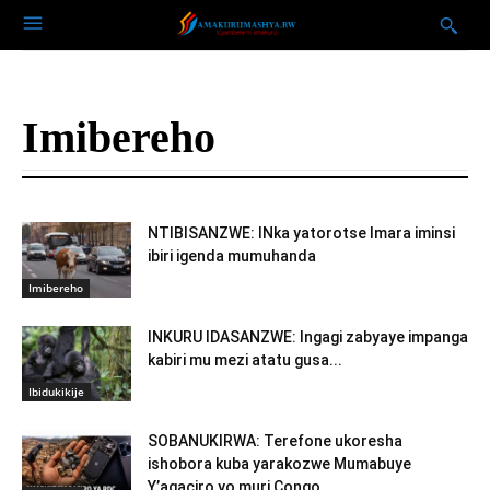
Imibereho
NTIBISANZWE: INka yatorotse Imara iminsi
ibiri igenda mumuhanda
Imibereho
INKURU IDASANZWE: Ingagi zabyaye impanga
kabiri mu mezi atatu gusa...
Ibidukikije
SOBANUKIRWA: Terefone ukoresha
ishobora kuba yarakozwe Mumabuye
Y’agaciro yo muri Congo