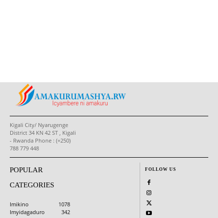
Kigali City/ Nyarugenge
District 34 KN 42 ST , Kigali
- Rwanda Phone : (+250)
788 779 448
POPULAR
FOLLOW US
CATEGORIES
Imikino
1078
Imyidagaduro
342