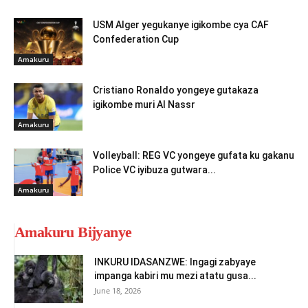
USM Alger yegukanye igikombe cya CAF
Confederation Cup
Amakuru
Cristiano Ronaldo yongeye gutakaza
igikombe muri Al Nassr
Amakuru
Volleyball: REG VC yongeye gufata ku gakanu
Police VC iyibuza gutwara...
Amakuru
Amakuru Bijyanye
INKURU IDASANZWE: Ingagi zabyaye
impanga kabiri mu mezi atatu gusa...
June 18, 2026