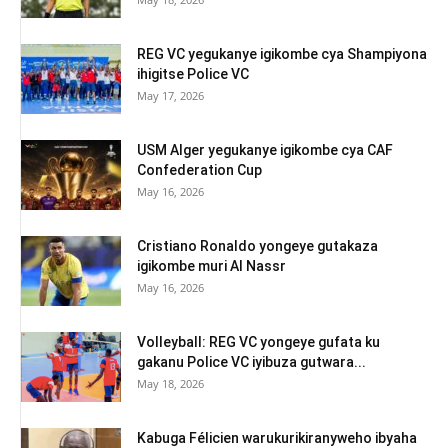
REG VC yegukanye igikombe cya Shampiyona
ihigitse Police VC
May 17, 2026
USM Alger yegukanye igikombe cya CAF
Confederation Cup
May 16, 2026
Cristiano Ronaldo yongeye gutakaza
igikombe muri Al Nassr
May 16, 2026
Volleyball: REG VC yongeye gufata ku
gakanu Police VC iyibuza gutwara...
May 18, 2026
Kabuga Félicien warukurikiranyweho ibyaha