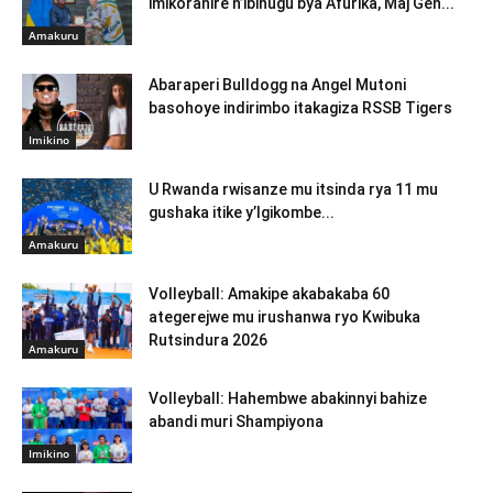
imikoranire n’ibihugu bya Afurika, Maj Gen...
Amakuru
Abaraperi Bulldogg na Angel Mutoni
basohoye indirimbo itakagiza RSSB Tigers
Imikino
U Rwanda rwisanze mu itsinda rya 11 mu
gushaka itike y’Igikombe...
Amakuru
Volleyball: Amakipe akabakaba 60
ategerejwe mu irushanwa ryo Kwibuka
Rutsindura 2026
Amakuru
Volleyball: Hahembwe abakinnyi bahize
abandi muri Shampiyona
Imikino