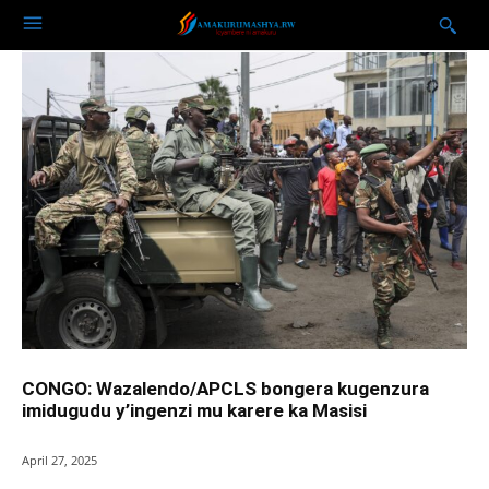
CONGO: Wazalendo/APCLS bongera kugenzura
imidugudu y’ingenzi mu karere ka Masisi
April 27, 2025