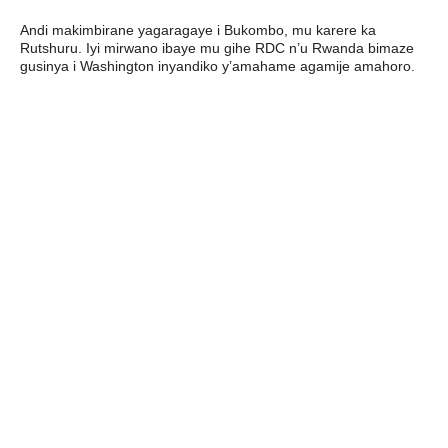
Andi makimbirane yagaragaye i Bukombo, mu karere ka
Rutshuru. Iyi mirwano ibaye mu gihe RDC n’u Rwanda bimaze
gusinya i Washington inyandiko y’amahame agamije amahoro.