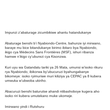
Impunzi z’abaturage zicumbikiwe ahantu hatandukanye
Abaturage benshi b’i Nyabiondo-Centre, bahunze iyi mirwano,
baraye mu bice bitandukanye birimo ibitaro bya Nyabiondo,
ikigo cya Médecins Sans Frontières (MSF), ishuri ribanza
hamwe n’ikigo cy’uburezi cya Kisonzwa.
Kuri uyu wa Gatandatu tariki ya 26 Mata, umunsi w’isoko rikuru
rya Nyabiondo, ibikorwa by’ubucuruzi byahungabanye
bikomeye: isoko ryimuriwe muri kiliziya ya CEPAC ya 8 kubera
umwuka w’ubwoba ukiriho.
Abacuruzi benshi baturutse ahandi ntibashoboye kugera aho
isoko riri kubera umutekano muke ukomeje.
Imirwano yindi i Rutshuru