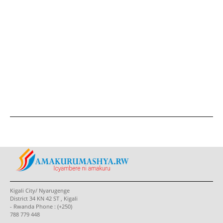
Kigali City/ Nyarugenge
District 34 KN 42 ST , Kigali
- Rwanda Phone : (+250)
788 779 448