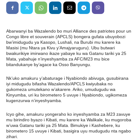
Abarwanyi ba Wazalendo bo muri Alliance des patriotes pour un
Congo libre et souverain (APCLS) bongera gufata ubuyobozi
bw’imidugudu ya Kasopo, Lushali, na Burubi mu karere ka
Masisi (mu Ntara ya Kivu y’Amajyaruguru). Ubu butwari
bwakurikiye imirwano ikaze yabaye ku wa Gatanu tariki ya 25
Mata, yabahuje n’inyeshyamba za AFC/M23 mu bice
bitandukanye by’agace ka Osso Banyungu.
Nk’uko amakuru y’abaturage i Nyabiondo abivuga, gusubirana
iyi midugudu bifasha Wazalendo/APCLS kwiyubaka no
gukomeza umutekano w’akarere. Ariko, umudugudu wa
Kinyumba, uri ku birometero 5 uvuye i Nyabiondo, ugikomeza
kugenzurwa n’inyeshyamba.
Icyo gihe, amakuru yongeraho ko inyeshyamba za M23 zavuye
mu birindiro byazo i Kibati, mu karere ka Walikale, ku mugoroba
w’uwa Gatanu tariki ya 25 Mata. Bimukiye i Kashebere, ku
birometero 15 uvuye i Kibati, basigira uyu mudugudu nta ngabo
zihari.