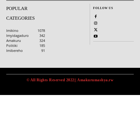
POPULAR
FOLLOW US
CATEGORIES
Imikino
1078
Imyidagaduro
342
Amakuru
324
Politiki
185
Imibereho
91
© All Rights Reserved 2022|| Amakurumashya.rw