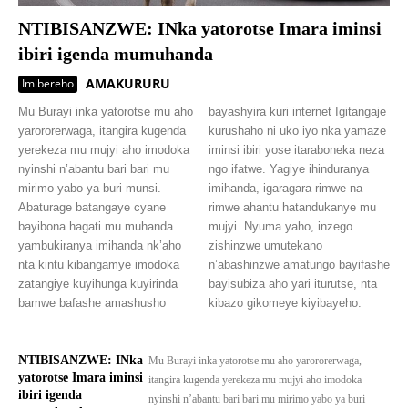
NTIBISANZWE: INka yatorotse Imara iminsi
ibiri igenda mumuhanda
AMAKURURU
Imibereho
Mu Burayi inka yatorotse mu aho
bayashyira kuri internet Igitangaje
yarororerwaga, itangira kugenda
kurushaho ni uko iyo nka yamaze
yerekeza mu mujyi aho imodoka
iminsi ibiri yose itaraboneka neza
nyinshi n’abantu bari bari mu
ngo ifatwe. Yagiye ihinduranya
mirimo yabo ya buri munsi.
imihanda, igaragara rimwe na
Abaturage batangaye cyane
rimwe ahantu hatandukanye mu
bayibona hagati mu muhanda
mujyi. Nyuma yaho, inzego
yambukiranya imihanda nk’aho
zishinzwe umutekano
nta kintu kibangamye imodoka
n’abashinzwe amatungo bayifashe
zatangiye kuyihunga kuyirinda
bayisubiza aho yari iturutse, nta
bamwe bafashe amashusho
kibazo gikomeye kiyibayeho.
NTIBISANZWE: INka
Mu Burayi inka yatorotse mu aho yarororerwaga,
yatorotse Imara iminsi
itangira kugenda yerekeza mu mujyi aho imodoka
ibiri igenda
nyinshi n’abantu bari bari mu mirimo yabo ya buri