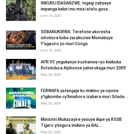
INKURU IDASANZWE: Ingagi zabyaye
impanga kabiri mu mezi atatu gusa...
June 18, 2026
SOBANUKIRWA: Terefone ukoresha
ishobora kuba yarakozwe Mumabuye
Y’agaciro yo muri Congo
June 18, 2026
APR VC yegukanye irushanwa ryo kwibuka
Rutsindura Alphonse yaherukaga muri 2009
May 26, 2026
FERWAFA yatangaje ko imikino ya nyuma
y’Igikombe cy’Amahoro izabera muri Sitade...
May 20, 2026
Minisitiri Mukazayire yasuye ikipe ya RSSB
Tigers yitegura imikino ya BAL...
May 20, 2026