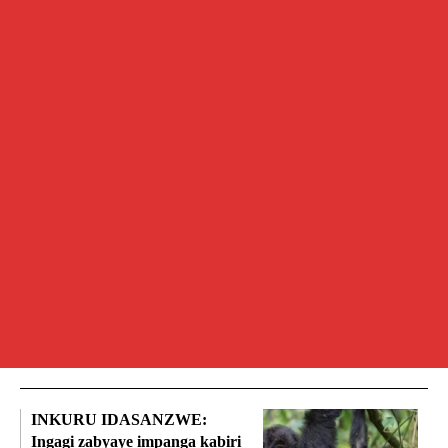
INKURU IDASANZWE:
Ingagi zabyaye impanga kabiri