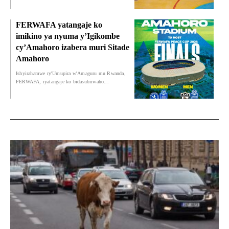
FERWAFA yatangaje ko
imikino ya nyuma y’Igikombe
cy’Amahoro izabera muri Sitade
Amahoro
Ishyirahamwe ry'Umupira w'Amaguru mu Rwanda,
FERWAFA, ryatangaje ko bidasubirwaho...