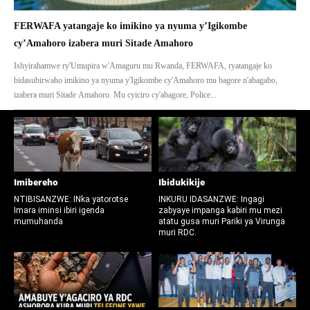
FERWAFA yatangaje ko imikino ya nyuma y’Igikombe
cy’Amahoro izabera muri Sitade Amahoro
Ishyirahamwe ry'Umupira w'Amaguru mu Rwanda, FERWAFA, ryatangaje ko
bidasubirwaho imikino ya nyuma y'Igikombe cy'Amahoro mu bagore n'abagabo,
izabera muri Sitade Amahoro. Mu cyiciro cy'abagore, Police...
Imibereho
Ibidukikije
NTIBISANZWE: INka yatorotse
INKURU IDASANZWE: Ingagi
Imara iminsi ibiri igenda
zabyaye impanga kabiri mu mezi
mumuhanda
atatu gusa muri Pariki ya Virunga
muri RDC.