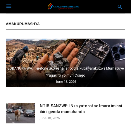
AMAKURUMASHYA
usa
SOBANUKIRWA: Terefone ukoresha ishobora kuba yarakozwe Mumabuye
Y’agaciro yo muri Congo
June 18, 2026
NTIBISANZWE: INka yatorotse Imara iminsi
ibiri igenda mumuhanda
June 18, 2026