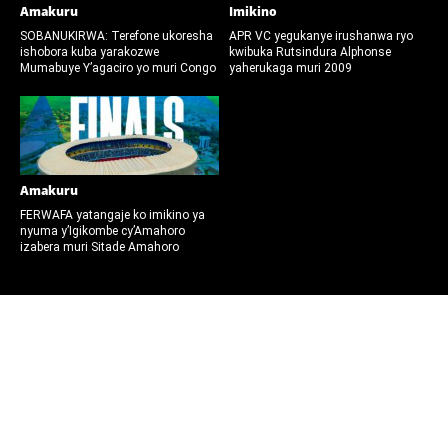
Amakuru
Imikino
SOBANUKIRWA: Terefone ukoresha
APR VC yegukanye irushanwa ryo
ishobora kuba yarakozwe
kwibuka Rutsindura Alphonse
Mumabuye Y’agaciro yo muri Congo
yaherukaga muri 2009
Amakuru
FERWAFA yatangaje ko imikino ya
nyuma y’Igikombe cy’Amahoro
izabera muri Sitade Amahoro