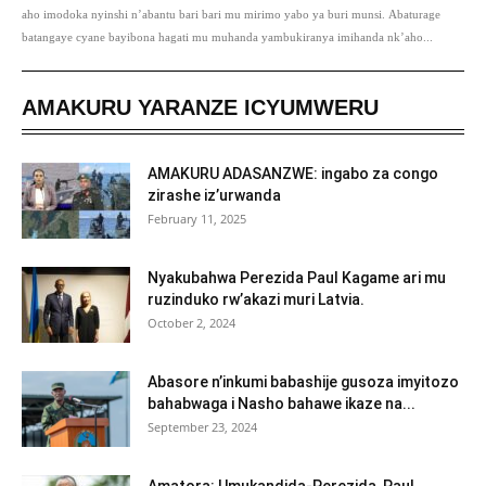
aho imodoka nyinshi n’abantu bari bari mu mirimo yabo ya buri munsi. Abaturage
batangaye cyane bayibona hagati mu muhanda yambukiranya imihanda nk’aho...
AMAKURU YARANZE ICYUMWERU
AMAKURU ADASANZWE: ingabo za congo
zirashe iz’urwanda
February 11, 2025
Nyakubahwa Perezida Paul Kagame ari mu
ruzinduko rw’akazi muri Latvia.
October 2, 2024
Abasore n’inkumi babashije gusoza imyitozo
bahabwaga i Nasho bahawe ikaze na...
September 23, 2024