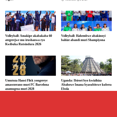
Volleyball: Amakipe akabakaba 60
Volleyball: Hahembwe abakinnyi
ategerejwe mu irushanwa ryo
bahize abandi muri Shampiyona
Kwibuka Rutsindura 2026
Umutoza Hansi Flick yongereye
Uganda: Ibirori byo kwizihiza
amasezerano muri FC Barcelona
Abahowe Imana byasubitswe kubera
azamugeza muri 2028
Ebola