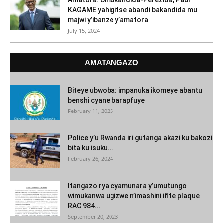
Amatora: Umukandida-Perezida, Paul
KAGAME yahigitse abandi bakandida mu
majwi y’ibanze y’amatora
July 15, 2024
AMATANGAZO
Biteye ubwoba: impanuka ikomeye abantu
benshi cyane barapfuye
February 11, 2025
Police y’u Rwanda iri gutanga akazi ku bakozi
bita ku isuku...
February 26, 2024
Itangazo rya cyamunara y’umutungo
wimukanwa ugizwe n’imashini ifite plaque
RAC 984...
September 20, 2023