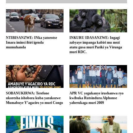
NTIBISANZWE: INka yatorotse
INKURU IDASANZWE: Ingagi
Imara iminsi ibiri igenda
zabyaye impanga kabiri mu mezi
mumuhanda
atatu gusa muri Pariki ya Virunga
muri RDC.
SOBANUKIRWA: Terefone
APR VC yegukanye irushanwa ryo
ukoresha ishobora kuba yarakozwe
kwibuka Rutsindura Alphonse
Mumabuye Y’agaciro yo muri Congo
yaherukaga muri 2009