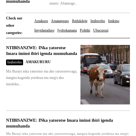
mumuhanda
munsi. Abaturage...
Check out
Amakuru
Amatangazo
Ibidukikije
Imibereho
Imikino
other
Imyidagaduro
Iyobokamana
Politiki
Ubucuruzi
categories:
NTIBISANZWE: INka yatorotse
Imara iminsi ibiri igenda mumuhanda
AMAKURURU
Imibereho
Mu Burayi inka yatorotse mu aho yarororerwaga,
itangira kugenda yerekeza mu mujyi aho
imodoka...
NTIBISANZWE: INka yatorotse Imara iminsi ibiri igenda
mumuhanda
Mu Burayi inka yatorotse mu aho yarororerwaga, itangira kugenda yerekeza mu mujyi