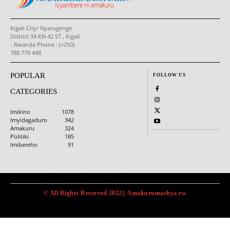
Kigali City/ Nyarugenge
District 34 KN 42 ST , Kigali
- Rwanda Phone : (+250)
788 779 448
POPULAR
FOLLOW US
CATEGORIES
Imikino
1078
Imyidagaduro
342
Amakuru
324
Politiki
185
Imibereho
91
© All Rights Reserved 2022|| Amakurumashya.rw