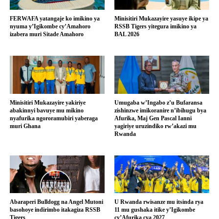
FERWAFA yatangaje ko imikino ya
Minisitiri Mukazayire yasuye ikipe ya
nyuma y’Igikombe cy’Amahoro
RSSB Tigers yitegura imikino ya
izabera muri Sitade Amahoro
BAL 2026
Minisitiri Mukazayire yakiriye
Umugaba w’Ingabo z’u Bufaransa
abakinnyi bavuye mu mikino
zishinzwe imikoranire n’ibihugu bya
nyafurika ngororamubiri yaberaga
Afurika, Maj Gen Pascal Ianni
muri Ghana
yagiriye uruzindiko rw’akazi mu
Rwanda
Abaraperi Bulldogg na Angel Mutoni
U Rwanda rwisanze mu itsinda rya
basohoye indirimbo itakagiza RSSB
11 mu gushaka itike y’Igikombe
Tigers
cy’Afurika cya 2027