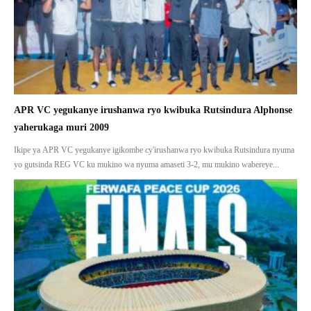
APR VC yegukanye irushanwa ryo kwibuka Rutsindura Alphonse
yaherukaga muri 2009
Ikipe ya APR VC yegukanye igikombe cy'irushanwa ryo kwibuka Rutsindura nyuma
yo gutsinda REG VC ku mukino wa nyuma amaseti 3-2, mu mukino wabereye...