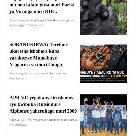
mu mezi atatu gusa muri Pariki
ya Virunga muri RDC.
Abashinzwe kubungabunga ibidukikije batangajwe
n'uko ingagi zo mu misozi...
SOBANUKIRWA: Terefone
ukoresha ishobora kuba
yarakozwe Mumabuye
Y’agaciro yo muri Congo
Raporo yasohotse mu minsi ishize ivuga ko
amabuye ya...
APR VC yegukanye irushanwa
ryo kwibuka Rutsindura
Alphonse yaherukaga muri 2009
Ikipe ya APR VC yegukanye igikombe cy'irushanwa
ryo kwibuka...