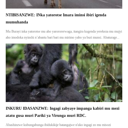
NTIBISANZWE: INka yatorotse Imara iminsi ibiri igenda
mumuhanda
Mu Burayi inka yatorotse mu aho yarororerwaga, itangira kugenda yerekeza mu mujyi
aho imodoka nyinshi n’abantu bari bari mu mirimo yabo ya buri munsi. Abaturage...
INKURU IDASANZWE: Ingagi zabyaye impanga kabiri mu mezi
atatu gusa muri Pariki ya Virunga muri RDC.
Abashinzwe kubungabunga ibidukikije batangajwe n'uko ingagi zo mu misozi