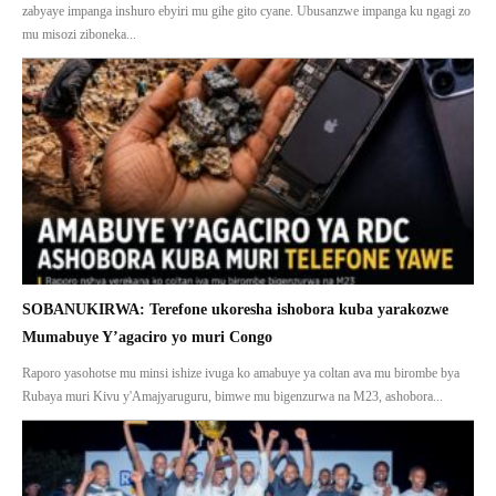
zabyaye impanga inshuro ebyiri mu gihe gito cyane. Ubusanzwe impanga ku ngagi zo
mu misozi ziboneka...
SOBANUKIRWA: Terefone ukoresha ishobora kuba yarakozwe
Mumabuye Y’agaciro yo muri Congo
Raporo yasohotse mu minsi ishize ivuga ko amabuye ya coltan ava mu birombe bya
Rubaya muri Kivu y'Amajyaruguru, bimwe mu bigenzurwa na M23, ashobora...