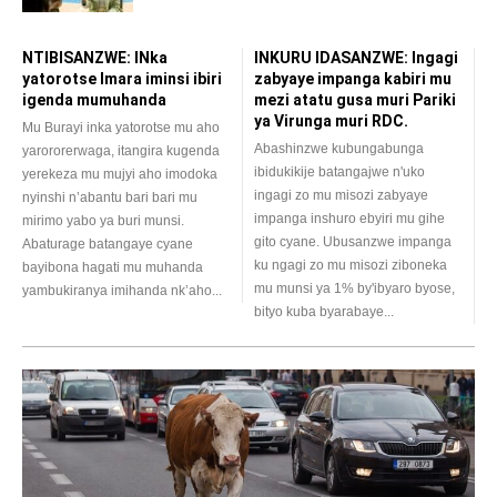
NTIBISANZWE: INka
INKURU IDASANZWE: Ingagi
yatorotse Imara iminsi ibiri
zabyaye impanga kabiri mu
igenda mumuhanda
mezi atatu gusa muri Pariki
ya Virunga muri RDC.
Mu Burayi inka yatorotse mu aho
Abashinzwe kubungabunga
yarororerwaga, itangira kugenda
ibidukikije batangajwe n'uko
yerekeza mu mujyi aho imodoka
ingagi zo mu misozi zabyaye
nyinshi n’abantu bari bari mu
impanga inshuro ebyiri mu gihe
mirimo yabo ya buri munsi.
gito cyane. Ubusanzwe impanga
Abaturage batangaye cyane
ku ngagi zo mu misozi ziboneka
bayibona hagati mu muhanda
mu munsi ya 1% by'ibyaro byose,
yambukiranya imihanda nk’aho...
bityo kuba byarabaye...