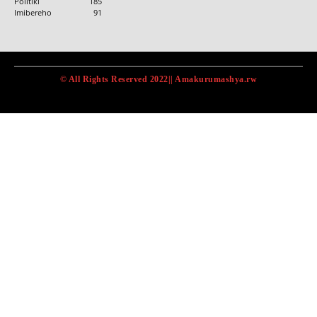
Politiki
185
Imibereho
91
© All Rights Reserved 2022|| Amakurumashya.rw