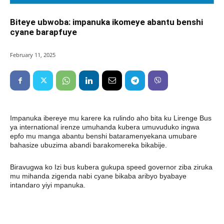
Biteye ubwoba: impanuka ikomeye abantu benshi
cyane barapfuye
February 11, 2025
Impanuka ibereye mu karere ka rulindo aho bita ku Lirenge Bus
ya international irenze umuhanda kubera umuvuduko ingwa
epfo mu manga abantu benshi bataramenyekana umubare
bahasize ubuzima abandi barakomereka bikabije.
Biravugwa ko Izi bus kubera gukupa speed governor ziba ziruka
mu mihanda zigenda nabi cyane bikaba aribyo byabaye
intandaro yiyi mpanuka.