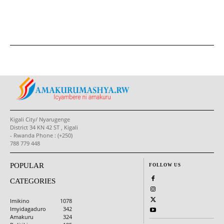
Kigali City/ Nyarugenge
District 34 KN 42 ST , Kigali
- Rwanda Phone : (+250)
788 779 448
POPULAR
FOLLOW US
CATEGORIES
Imikino
1078
Imyidagaduro
342
Amakuru
324