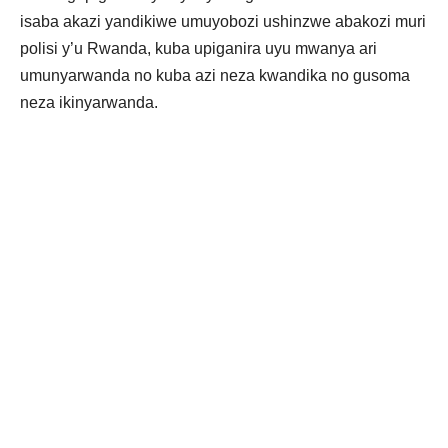
isaba akazi yandikiwe umuyobozi ushinzwe abakozi muri
polisi y’u Rwanda, kuba upiganira uyu mwanya ari
umunyarwanda no kuba azi neza kwandika no gusoma
neza ikinyarwanda.