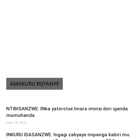
AMAKURU BIJYANYE
NTIBISANZWE: INka yatorotse Imara iminsi ibiri igenda
mumuhanda
June 18, 2026
INKURU IDASANZWE: Ingagi zabyaye impanga kabiri mu