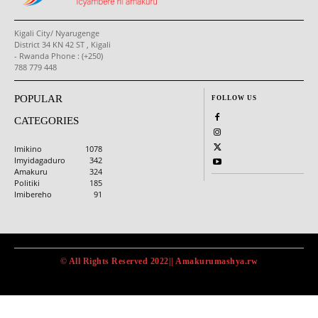
Kigali City/ Nyarugenge
District 34 KN 42 ST , Kigali
- Rwanda Phone : (+250)
788 779 448
POPULAR
FOLLOW US
CATEGORIES
Imikino
1078
Imyidagaduro
342
Amakuru
324
Politiki
185
Imibereho
91
© All Rights Reserved 2022|| Amakurumashya.rw