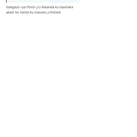
Itangazo rya Polisi y’u Rwanda ku bashaka
akazi ko kwita ku masuku y’imbwa