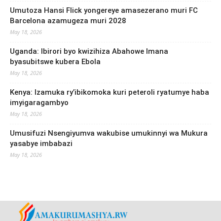
Umutoza Hansi Flick yongereye amasezerano muri FC
Barcelona azamugeza muri 2028
May 18, 2026
Uganda: Ibirori byo kwizihiza Abahowe Imana
byasubitswe kubera Ebola
May 18, 2026
Kenya: Izamuka ry’ibikomoka kuri peteroli ryatumye haba
imyigaragambyo
May 18, 2026
Umusifuzi Nsengiyumva wakubise umukinnyi wa Mukura
yasabye imbabazi
May 18, 2026