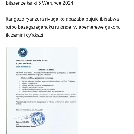
bitarenze tariki 5 Werurwe 2024.
Itangazo ryanzura rivuga ko abazaba bujuje ibisabwa
aribo bazagaragara ku rutonde rw’abemerewe gukora
ikizamini cy’akazi.