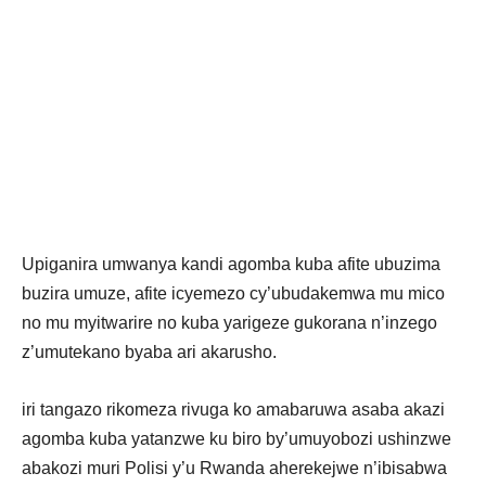
Upiganira umwanya kandi agomba kuba afite ubuzima
buzira umuze, afite icyemezo cy’ubudakemwa mu mico
no mu myitwarire no kuba yarigeze gukorana n’inzego
z’umutekano byaba ari akarusho.
iri tangazo rikomeza rivuga ko amabaruwa asaba akazi
agomba kuba yatanzwe ku biro by’umuyobozi ushinzwe
abakozi muri Polisi y’u Rwanda aherekejwe n’ibisabwa