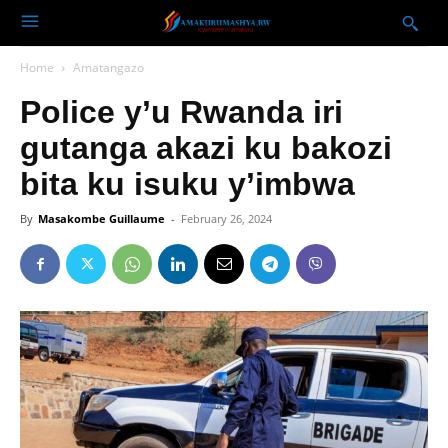
Home
Amatangazo
Police y’u Rwanda iri
gutanga akazi ku bakozi
bita ku isuku y’imbwa
By
Masakombe Guillaume
-
February 26, 2024