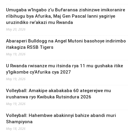
Umugaba w’Ingabo z’u Bufaransa zishinzwe imikoranire
n’ibihugu bya Afurika, Maj Gen Pascal Ianni yagiriye
uruzindiko rw’akazi mu Rwanda
May 20, 2026
Abaraperi Bulldogg na Angel Mutoni basohoye indirimbo
itakagiza RSSB Tigers
May 19, 2026
U Rwanda rwisanze mu itsinda rya 11 mu gushaka itike
y’Igikombe cy’Afurika cya 2027
May 19, 2026
Volleyball: Amakipe akabakaba 60 ategerejwe mu
irushanwa ryo Kwibuka Rutsindura 2026
May 19, 2026
Volleyball: Hahembwe abakinnyi bahize abandi muri
Shampiyona
May 18, 2026