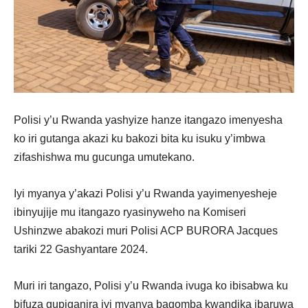
Polisi y’u Rwanda yashyize hanze itangazo imenyesha
ko iri gutanga akazi ku bakozi bita ku isuku y’imbwa
zifashishwa mu gucunga umutekano.
Iyi myanya y’akazi Polisi y’u Rwanda yayimenyesheje
ibinyujije mu itangazo ryasinyweho na Komiseri
Ushinzwe abakozi muri Polisi ACP BURORA Jacques
tariki 22 Gashyantare 2024.
Muri iri tangazo, Polisi y’u Rwanda ivuga ko ibisabwa ku
bifuza gupiganira iyi myanya bagomba kwandika ibaruwa