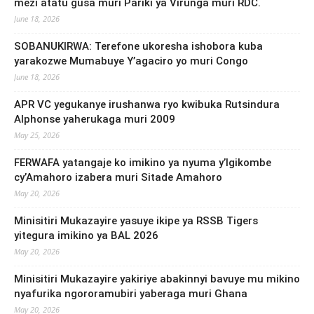
mezi atatu gusa muri Pariki ya Virunga muri RDC.
June 18, 2026
SOBANUKIRWA: Terefone ukoresha ishobora kuba
yarakozwe Mumabuye Y’agaciro yo muri Congo
June 18, 2026
APR VC yegukanye irushanwa ryo kwibuka Rutsindura
Alphonse yaherukaga muri 2009
May 25, 2026
FERWAFA yatangaje ko imikino ya nyuma y’Igikombe
cy’Amahoro izabera muri Sitade Amahoro
May 20, 2026
Minisitiri Mukazayire yasuye ikipe ya RSSB Tigers
yitegura imikino ya BAL 2026
May 20, 2026
Minisitiri Mukazayire yakiriye abakinnyi bavuye mu mikino
nyafurika ngororamubiri yaberaga muri Ghana
May 20, 2026