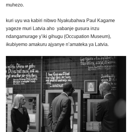
muhezo.
kuri uyu wa kabiri nibwo Nyakubahwa Paul Kagame
yageze muri Latvia aho yabanje gusura inzu
ndangamurage y’iki gihugu (Occupation Museum),
ikubiyemo amakuru ajyanye n’amateka ya Latvia.