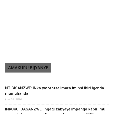
AMAKURU BIJYANYE
NTIBISANZWE: INka yatorotse Imara iminsi ibiri igenda
mumuhanda
June 18, 2026
INKURU IDASANZWE: Ingagi zabyaye impanga kabiri mu