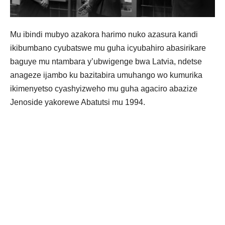
Mu ibindi mubyo azakora harimo nuko azasura kandi
ikibumbano cyubatswe mu guha icyubahiro abasirikare
baguye mu ntambara y’ubwigenge bwa Latvia, ndetse
anageze ijambo ku bazitabira umuhango wo kumurika
ikimenyetso cyashyizweho mu guha agaciro abazize
Jenoside yakorewe Abatutsi mu 1994.