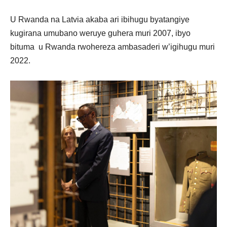
U Rwanda na Latvia akaba ari ibihugu byatangiye
kugirana umubano weruye guhera muri 2007, ibyo
bituma u Rwanda rwohereza ambasaderi w’igihugu muri
2022.