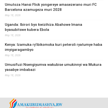
Umutoza Hansi Flick yongereye amasezerano muri FC
Barcelona azamugeza muri 2028
May 18, 2026
Uganda: Ibirori byo kwizihiza Abahowe Imana
byasubitswe kubera Ebola
May 18, 2026
Kenya: Izamuka ry’ibikomoka kuri peteroli ryatumye haba
imyigaragambyo
May 18, 2026
Umusifuzi Nsengiyumva wakubise umukinnyi wa Mukura
yasabye imbabazi
May 18, 2026