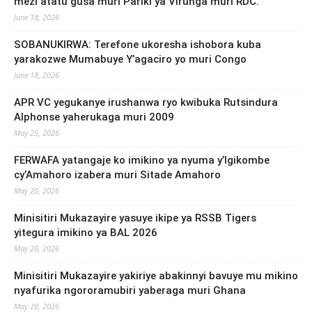
mezi atatu gusa muri Pariki ya Virunga muri RDC.
June 18, 2026
SOBANUKIRWA: Terefone ukoresha ishobora kuba
yarakozwe Mumabuye Y’agaciro yo muri Congo
June 18, 2026
APR VC yegukanye irushanwa ryo kwibuka Rutsindura
Alphonse yaherukaga muri 2009
May 25, 2026
FERWAFA yatangaje ko imikino ya nyuma y’Igikombe
cy’Amahoro izabera muri Sitade Amahoro
May 20, 2026
Minisitiri Mukazayire yasuye ikipe ya RSSB Tigers
yitegura imikino ya BAL 2026
May 20, 2026
Minisitiri Mukazayire yakiriye abakinnyi bavuye mu mikino
nyafurika ngororamubiri yaberaga muri Ghana
May 20, 2026