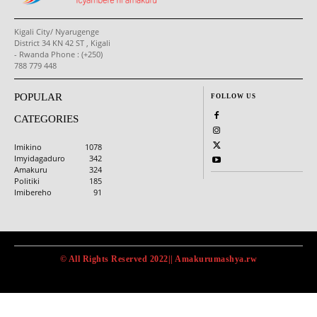
Kigali City/ Nyarugenge
District 34 KN 42 ST , Kigali
- Rwanda Phone : (+250)
788 779 448
POPULAR
FOLLOW US
CATEGORIES
Imikino
1078
Imyidagaduro
342
Amakuru
324
Politiki
185
Imibereho
91
© All Rights Reserved 2022|| Amakurumashya.rw