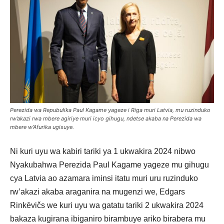
Perezida wa Repubulika Paul Kagame yageze i Riga muri Latvia, mu ruzinduko
rw’akazi rwa mbere agiriye muri icyo gihugu, ndetse akaba na Perezida wa
mbere w’Afurika ugisuye.
Ni kuri uyu wa kabiri tariki ya 1 ukwakira 2024 nibwo
Nyakubahwa Perezida Paul Kagame yageze mu gihugu
cya Latvia ao azamara iminsi itatu muri uru ruzinduko
rw’akazi akaba araganira na mugenzi we, Edgars
Rinkēvičs we kuri uyu wa gatatu tariki 2 ukwakira 2024
bakaza kugirana ibiganiro birambuye ariko birabera mu