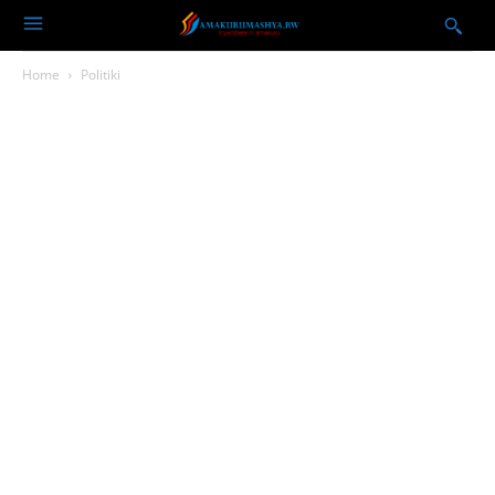
Home
Politiki