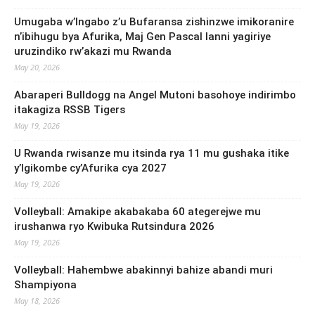
Umugaba w’Ingabo z’u Bufaransa zishinzwe imikoranire
n’ibihugu bya Afurika, Maj Gen Pascal Ianni yagiriye
uruzindiko rw’akazi mu Rwanda
May 20, 2026
Abaraperi Bulldogg na Angel Mutoni basohoye indirimbo
itakagiza RSSB Tigers
May 19, 2026
U Rwanda rwisanze mu itsinda rya 11 mu gushaka itike
y’Igikombe cy’Afurika cya 2027
May 19, 2026
Volleyball: Amakipe akabakaba 60 ategerejwe mu
irushanwa ryo Kwibuka Rutsindura 2026
May 19, 2026
Volleyball: Hahembwe abakinnyi bahize abandi muri
Shampiyona
May 18, 2026