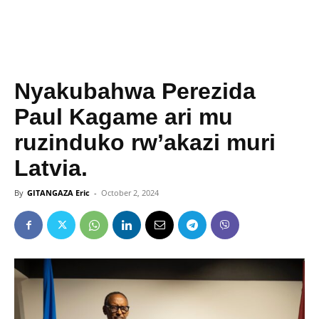
Nyakubahwa Perezida
Paul Kagame ari mu
ruzinduko rw’akazi muri
Latvia.
By
GITANGAZA Eric
-
October 2, 2024