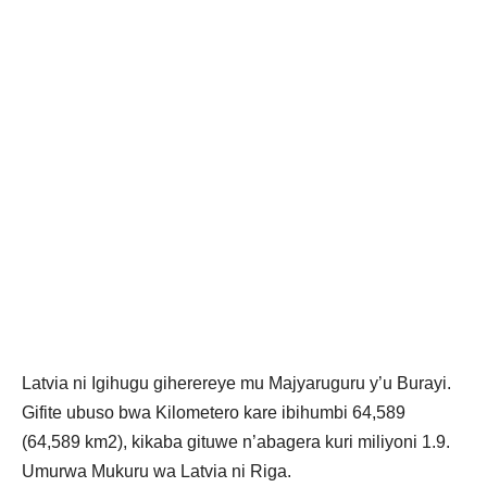
Latvia ni Igihugu giherereye mu Majyaruguru y’u Burayi.
Gifite ubuso bwa Kilometero kare ibihumbi 64,589
(64,589 km2), kikaba gituwe n’abagera kuri miliyoni 1.9.
Umurwa Mukuru wa Latvia ni Riga.