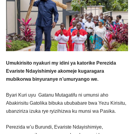
Umukirisito nyakuri my idini ya katorike Perezida
Evariste Ndayishimiye akomeje kugaragara
mubikorwa binyuranye n’umuryango we.
Byari Kuri uyu Gatanu Mutagatifu ni umunsi aho
Abakirisitu Gatolika bibuka ububabare bwa Yezu Kirisitu,
ubanziriza izuka rye ryizihizwa ku munsi wa Pasika.
Perezida w’u Burundi, Evariste Ndayishimiye,