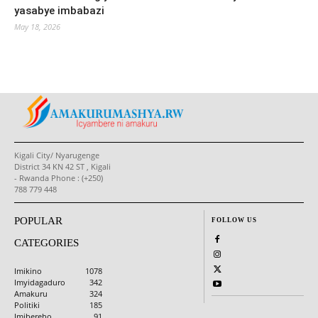
yasabye imbabazi
May 18, 2026
Kigali City/ Nyarugenge
District 34 KN 42 ST , Kigali
- Rwanda Phone : (+250)
788 779 448
POPULAR
FOLLOW US
CATEGORIES
Imikino
1078
Imyidagaduro
342
Amakuru
324
Politiki
185
Imibereho
91