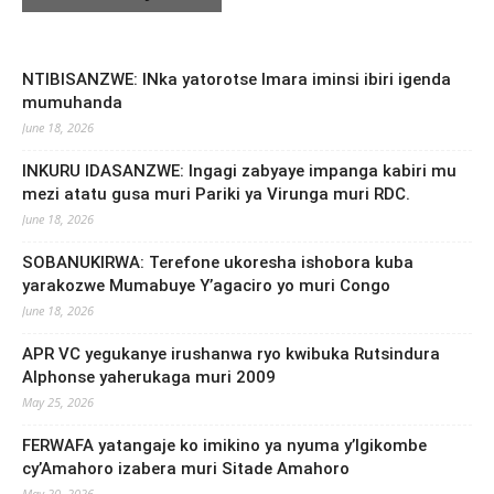
NTIBISANZWE: INka yatorotse Imara iminsi ibiri igenda
mumuhanda
June 18, 2026
INKURU IDASANZWE: Ingagi zabyaye impanga kabiri mu
mezi atatu gusa muri Pariki ya Virunga muri RDC.
June 18, 2026
SOBANUKIRWA: Terefone ukoresha ishobora kuba
yarakozwe Mumabuye Y’agaciro yo muri Congo
June 18, 2026
APR VC yegukanye irushanwa ryo kwibuka Rutsindura
Alphonse yaherukaga muri 2009
May 25, 2026
FERWAFA yatangaje ko imikino ya nyuma y’Igikombe
cy’Amahoro izabera muri Sitade Amahoro
May 20, 2026