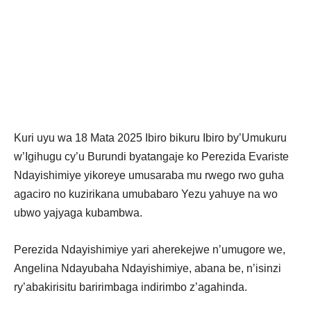
Kuri uyu wa 18 Mata 2025 Ibiro bikuru Ibiro by’Umukuru
w’Igihugu cy’u Burundi byatangaje ko Perezida Evariste
Ndayishimiye yikoreye umusaraba mu rwego rwo guha
agaciro no kuzirikana umubabaro Yezu yahuye na wo
ubwo yajyaga kubambwa.
Perezida Ndayishimiye yari aherekejwe n’umugore we,
Angelina Ndayubaha Ndayishimiye, abana be, n’isinzi
ry’abakirisitu baririmbaga indirimbo z’agahinda.