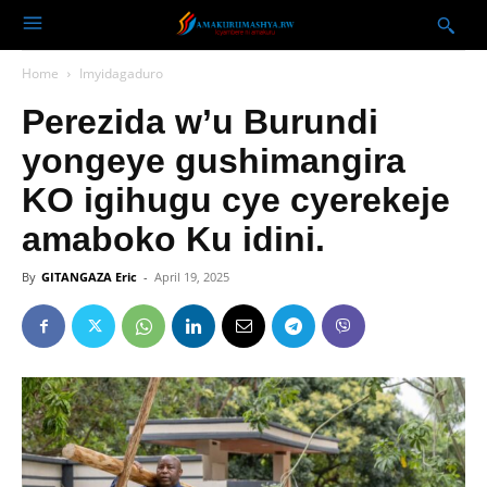
Home
Imyidagaduro
Perezida w’u Burundi
yongeye gushimangira
KO igihugu cye cyerekeje
amaboko Ku idini.
By
GITANGAZA Eric
-
April 19, 2025