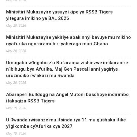
Minisitiri Mukazayire yasuye ikipe ya RSSB Tigers
yitegura imikino ya BAL 2026
May 20, 2026
Minisitiri Mukazayire yakiriye abakinnyi bavuye mu mikino
nyafurika ngororamubiri yaberaga muri Ghana
May 20, 2026
Umugaba w’Ingabo z’u Bufaransa zishinzwe imikoranire
n’ibihugu bya Afurika, Maj Gen Pascal Ianni yagiriye
uruzindiko rw’akazi mu Rwanda
May 20, 2026
Abaraperi Bulldogg na Angel Mutoni basohoye indirimbo
itakagiza RSSB Tigers
May 19, 2026
U Rwanda rwisanze mu itsinda rya 11 mu gushaka itike
y’Igikombe cy’Afurika cya 2027
May 19, 2026