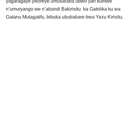
yagaragaye yikoreye umusaraba ubwo yari kumwe
n’umuryango we n’abandi Bakirisitu ba Gatolika ku wa
Gatanu Mutagatifu, bibuka ububabare bwa Yezu Kirisitu.