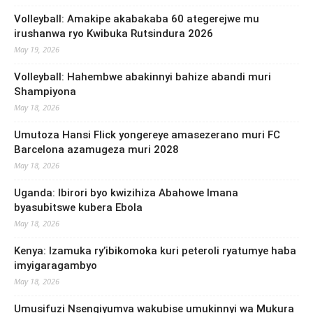
Volleyball: Amakipe akabakaba 60 ategerejwe mu
irushanwa ryo Kwibuka Rutsindura 2026
May 19, 2026
Volleyball: Hahembwe abakinnyi bahize abandi muri
Shampiyona
May 18, 2026
Umutoza Hansi Flick yongereye amasezerano muri FC
Barcelona azamugeza muri 2028
May 18, 2026
Uganda: Ibirori byo kwizihiza Abahowe Imana
byasubitswe kubera Ebola
May 18, 2026
Kenya: Izamuka ry’ibikomoka kuri peteroli ryatumye haba
imyigaragambyo
May 18, 2026
Umusifuzi Nsengiyumva wakubise umukinnyi wa Mukura