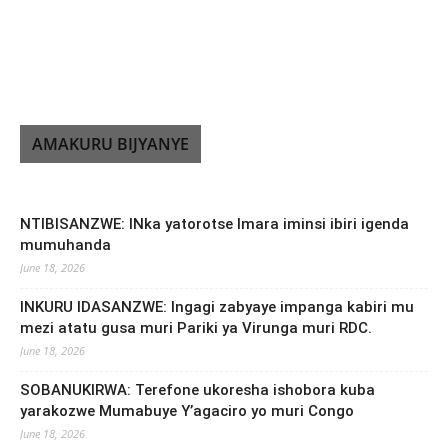
AMAKURU BIJYANYE
NTIBISANZWE: INka yatorotse Imara iminsi ibiri igenda
mumuhanda
June 18, 2026
INKURU IDASANZWE: Ingagi zabyaye impanga kabiri mu
mezi atatu gusa muri Pariki ya Virunga muri RDC.
June 18, 2026
SOBANUKIRWA: Terefone ukoresha ishobora kuba
yarakozwe Mumabuye Y’agaciro yo muri Congo
June 18, 2026