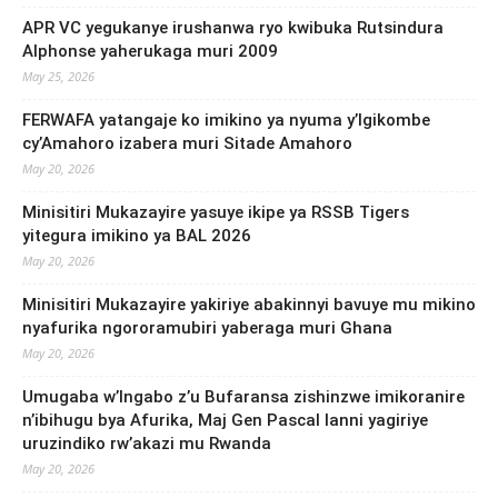
APR VC yegukanye irushanwa ryo kwibuka Rutsindura
Alphonse yaherukaga muri 2009
May 25, 2026
FERWAFA yatangaje ko imikino ya nyuma y’Igikombe
cy’Amahoro izabera muri Sitade Amahoro
May 20, 2026
Minisitiri Mukazayire yasuye ikipe ya RSSB Tigers
yitegura imikino ya BAL 2026
May 20, 2026
Minisitiri Mukazayire yakiriye abakinnyi bavuye mu mikino
nyafurika ngororamubiri yaberaga muri Ghana
May 20, 2026
Umugaba w’Ingabo z’u Bufaransa zishinzwe imikoranire
n’ibihugu bya Afurika, Maj Gen Pascal Ianni yagiriye
uruzindiko rw’akazi mu Rwanda
May 20, 2026