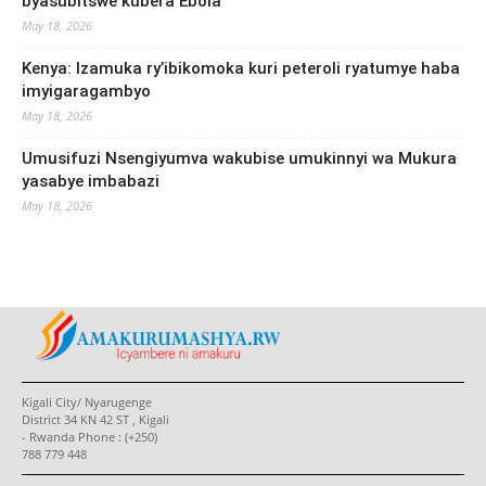
byasubitswe kubera Ebola
May 18, 2026
Kenya: Izamuka ry’ibikomoka kuri peteroli ryatumye haba
imyigaragambyo
May 18, 2026
Umusifuzi Nsengiyumva wakubise umukinnyi wa Mukura
yasabye imbabazi
May 18, 2026
Kigali City/ Nyarugenge
District 34 KN 42 ST , Kigali
- Rwanda Phone : (+250)
788 779 448