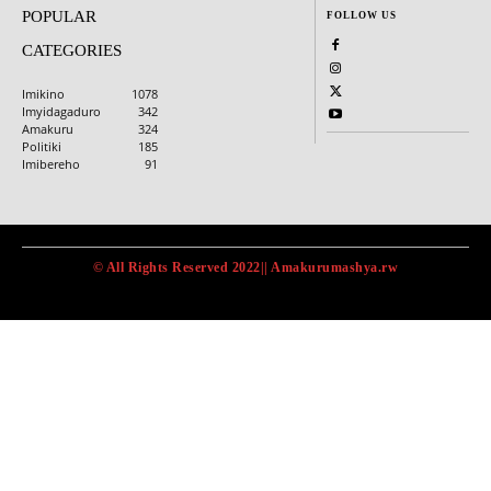
POPULAR
FOLLOW US
CATEGORIES
Imikino
1078
Imyidagaduro
342
Amakuru
324
Politiki
185
Imibereho
91
© All Rights Reserved 2022|| Amakurumashya.rw