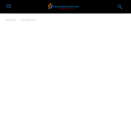
Home
Amakuru