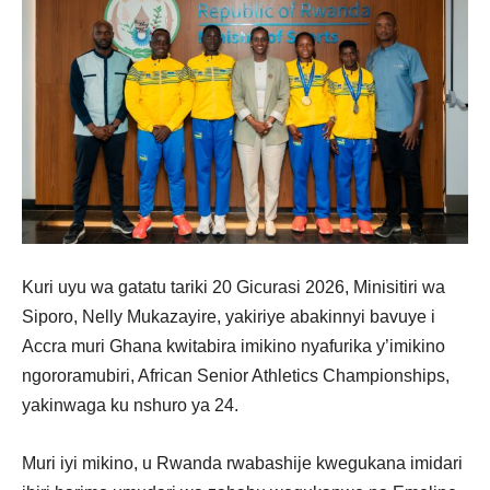
Kuri uyu wa gatatu tariki 20 Gicurasi 2026, Minisitiri wa
Siporo, Nelly Mukazayire, yakiriye abakinnyi bavuye i
Accra muri Ghana kwitabira imikino nyafurika y’imikino
ngororamubiri, African Senior Athletics Championships,
yakinwaga ku nshuro ya 24.
Muri iyi mikino, u Rwanda rwabashije kwegukana imidari