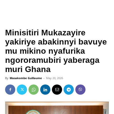
Minisitiri Mukazayire
yakiriye abakinnyi bavuye
mu mikino nyafurika
ngororamubiri yaberaga
muri Ghana
By
Masakombe Guillaume
-
May 20, 2026