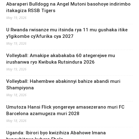
Abaraperi Bulldogg na Angel Mutoni basohoye indirimbo
itakagiza RSSB Tigers
May 19, 2026
U Rwanda rwisanze mu itsinda rya 11 mu gushaka itike
y’Igikombe cy’Afurika cya 2027
May 19, 2026
Volleyball: Amakipe akabakaba 60 ategerejwe mu
irushanwa ryo Kwibuka Rutsindura 2026
May 19, 2026
Volleyball: Hahembwe abakinnyi bahize abandi muri
Shampiyona
May 18, 2026
Umutoza Hansi Flick yongereye amasezerano muri FC
Barcelona azamugeza muri 2028
May 18, 2026
Uganda: Ibirori byo kwizihiza Abahowe Imana