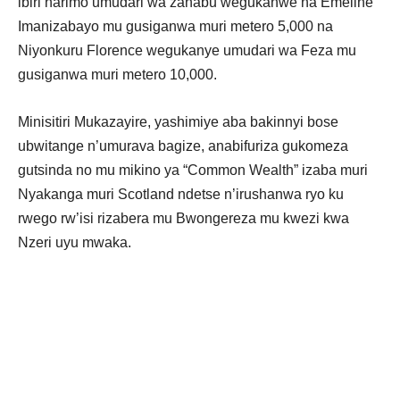
ibiri harimo umudari wa zahabu wegukanwe na Emeline
Imanizabayo mu gusiganwa muri metero 5,000 na
Niyonkuru Florence wegukanye umudari wa Feza mu
gusiganwa muri metero 10,000.
Minisitiri Mukazayire, yashimiye aba bakinnyi bose
ubwitange n’umurava bagize, anabifuriza gukomeza
gutsinda no mu mikino ya “Common Wealth” izaba muri
Nyakanga muri Scotland ndetse n’irushanwa ryo ku
rwego rw’isi rizabera mu Bwongereza mu kwezi kwa
Nzeri uyu mwaka.