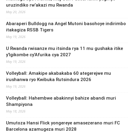
uruzindiko rw’akazi mu Rwanda
May 20, 2026
Abaraperi Bulldogg na Angel Mutoni basohoye indirimbo
itakagiza RSSB Tigers
May 19, 2026
U Rwanda rwisanze mu itsinda rya 11 mu gushaka itike
y’Igikombe cy’Afurika cya 2027
May 19, 2026
Volleyball: Amakipe akabakaba 60 ategerejwe mu
irushanwa ryo Kwibuka Rutsindura 2026
May 19, 2026
Volleyball: Hahembwe abakinnyi bahize abandi muri
Shampiyona
May 18, 2026
Umutoza Hansi Flick yongereye amasezerano muri FC
Barcelona azamugeza muri 2028