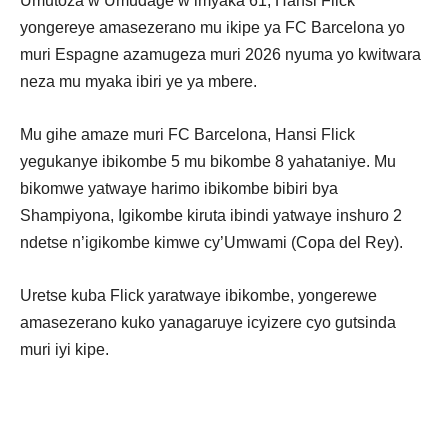
Umutoza w’Umudage w’imyaka 61, Hansi Flick
yongereye amasezerano mu ikipe ya FC Barcelona yo
muri Espagne azamugeza muri 2026 nyuma yo kwitwara
neza mu myaka ibiri ye ya mbere.
Mu gihe amaze muri FC Barcelona, Hansi Flick
yegukanye ibikombe 5 mu bikombe 8 yahataniye. Mu
bikomwe yatwaye harimo ibikombe bibiri bya
Shampiyona, Igikombe kiruta ibindi yatwaye inshuro 2
ndetse n’igikombe kimwe cy’Umwami (Copa del Rey).
Uretse kuba Flick yaratwaye ibikombe, yongerewe
amasezerano kuko yanagaruye icyizere cyo gutsinda
muri iyi kipe.