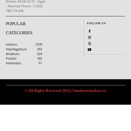
District 34 KN 42 ST , Kigali
- Rwanda Phone : (+250)
788 779 448
POPULAR
FOLLOW US
CATEGORIES
Imikino
1078
Imyidagaduro
342
Amakuru
324
Politiki
185
Imibereho
91
© All Rights Reserved 2022|| Amakurumashya.rw