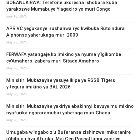
SOBANUKIRWA: Terefone ukoresha ishobora kuba
yarakozwe Mumabuye Y’agaciro yo muri Congo
June 18, 2026
APR VC yegukanye irushanwa ryo kwibuka Rutsindura
Alphonse yaherukaga muri 2009
May 25, 2026
FERWAFA yatangaje ko imikino ya nyuma y’Igikombe
cy’Amahoro izabera muri Sitade Amahoro
May 20, 2026
Minisitiri Mukazayire yasuye ikipe ya RSSB Tigers
yitegura imikino ya BAL 2026
May 20, 2026
Minisitiri Mukazayire yakiriye abakinnyi bavuye mu mikino
nyafurika ngororamubiri yaberaga muri Ghana
May 20, 2026
Umugaba w’Ingabo z’u Bufaransa zishinzwe imikoranire
n’ibihugu bya Afurika, Maj Gen Pascal Ianni yagiriye