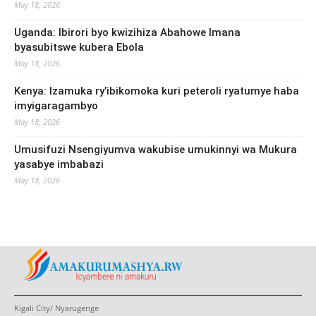
May 18, 2026
Uganda: Ibirori byo kwizihiza Abahowe Imana
byasubitswe kubera Ebola
May 18, 2026
Kenya: Izamuka ry’ibikomoka kuri peteroli ryatumye haba
imyigaragambyo
May 18, 2026
Umusifuzi Nsengiyumva wakubise umukinnyi wa Mukura
yasabye imbabazi
May 18, 2026
Kigali City/ Nyarugenge