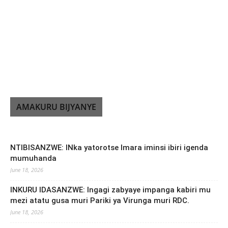
AMAKURU BIJYANYE
NTIBISANZWE: INka yatorotse Imara iminsi ibiri igenda
mumuhanda
June 18, 2026
INKURU IDASANZWE: Ingagi zabyaye impanga kabiri mu
mezi atatu gusa muri Pariki ya Virunga muri RDC.
June 18, 2026