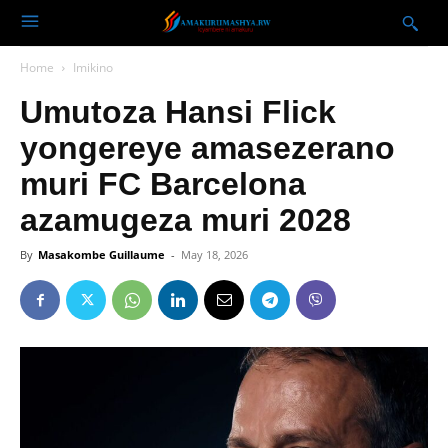
Home
Imikino
Umutoza Hansi Flick
yongereye amasezerano
muri FC Barcelona
azamugeza muri 2028
By
Masakombe Guillaume
-
May 18, 2026