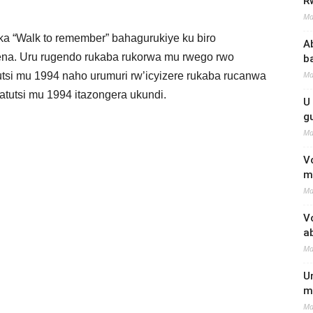
R
Ma
a “Walk to remember” bahagurukiye ku biro
A
ena. Uru rugendo rukaba rukorwa mu rwego rwo
b
Ma
tsi mu 1994 naho urumuri rw’icyizere rukaba rucanwa
tutsi mu 1994 itazongera ukundi.
U
g
Ma
V
m
Ma
V
a
Ma
U
m
Ma