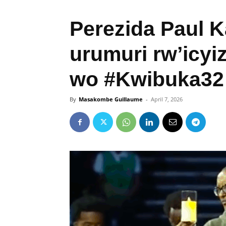
Perezida Paul 
urumuri rw’icy
wo #Kwibuka32
By
Masakombe Guillaume
-
April 7, 2026