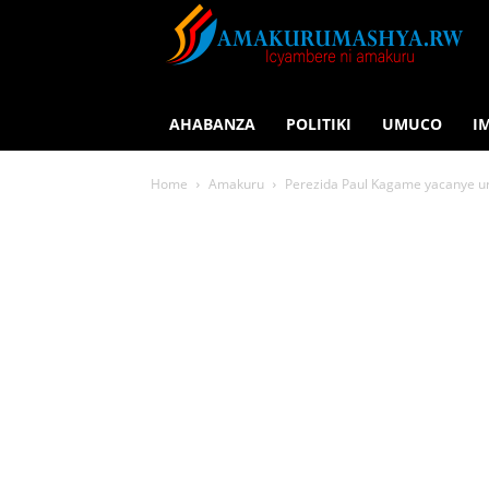
AHABANZA
POLITIKI
UMUCO
I
Home
Amakuru
Perezida Paul Kagame yacanye u