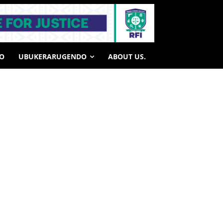
HO
UBUKERARUGENDO
ABOUT US.