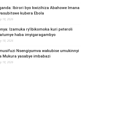
ganda: Ibirori byo kwizihiza Abahowe Imana
yasubitswe kubera Ebola
y 18, 2026
enya: Izamuka ry’ibikomoka kuri peteroli
yatumye haba imyigaragambyo
y 18, 2026
musifuzi Nsengiyumva wakubise umukinnyi
a Mukura yasabye imbabazi
y 18, 2026