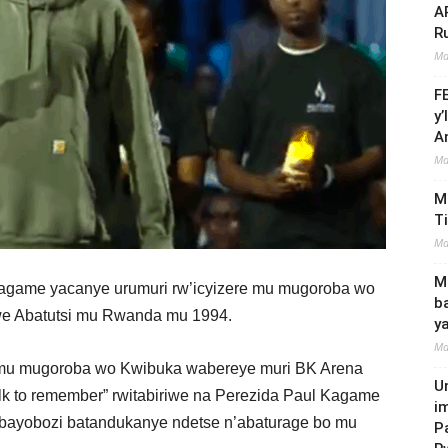
A
R
Ma
F
y
A
Ma
M
T
Ma
Mi
game yacanye urumuri rw’icyizere mu mugoroba wo
b
we Abatutsi mu Rwanda mu 1994.
y
Ma
 mu mugoroba wo Kwibuka wabereye muri BK Arena
U
k to remember” rwitabiriwe na Perezida Paul Kagame
i
ayobozi batandukanye ndetse n’abaturage bo mu
P