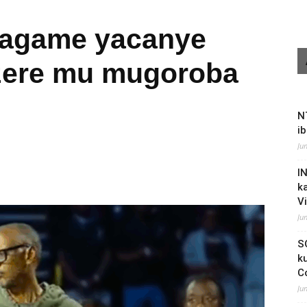
Kagame yacanye
izere mu mugoroba
N
i
Ju
I
k
V
Ju
S
k
C
Ju