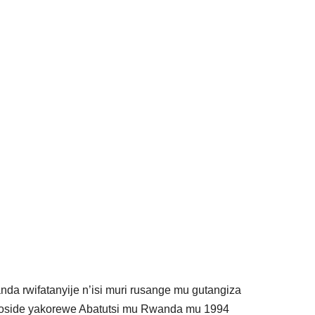
anda rwifatanyije n’isi muri rusange mu gutangiza
enoside yakorewe Abatutsi mu Rwanda mu 1994