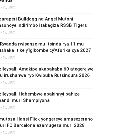
wanda
y 20, 2026
baraperi Bulldogg na Angel Mutoni
asohoye indirimbo itakagiza RSSB Tigers
y 19, 2026
 Rwanda rwisanze mu itsinda rya 11 mu
ushaka itike y’Igikombe cy’Afurika cya 2027
y 19, 2026
olleyball: Amakipe akabakaba 60 ategerejwe
u irushanwa ryo Kwibuka Rutsindura 2026
y 19, 2026
olleyball: Hahembwe abakinnyi bahize
bandi muri Shampiyona
y 18, 2026
mutoza Hansi Flick yongereye amasezerano
uri FC Barcelona azamugeza muri 2028
y 18, 2026