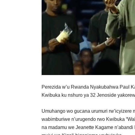
Perezida w’u Rwanda Nyakubahwa Paul Ka
Kwibuka ku nshuro ya 32 Jenoside yakore
Umuhango wo gucana urumuri rw’icyizere
wabimburiwe n’urugendo rwo Kwibuka “Wal
na madamu we Jeanette Kagame n’abandi b