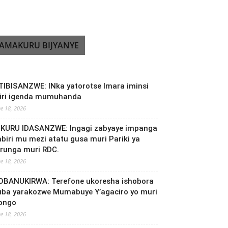
AMAKURU BIJYANYE
TIBISANZWE: INka yatorotse Imara iminsi
biri igenda mumuhanda
ne 18, 2026
NKURU IDASANZWE: Ingagi zabyaye impanga
abiri mu mezi atatu gusa muri Pariki ya
irunga muri RDC.
ne 18, 2026
OBANUKIRWA: Terefone ukoresha ishobora
uba yarakozwe Mumabuye Y’agaciro yo muri
ongo
ne 18, 2026