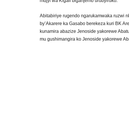
mujyi wa Kigali biganjemo urubyiruko.
Abitabiriye rugendo ngarukamwaka ruzwi nk
by’Akarere ka Gasabo berekeza kuri BK Ar
kunamira abazize Jenoside yakorewe Abatu
mu gushimangira ko Jenoside yakorewe Aba