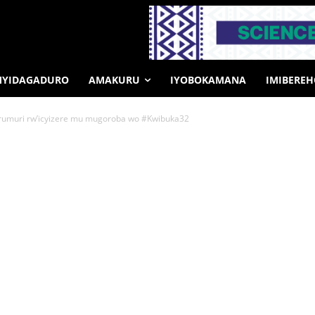
MYIDAGADURO
AMAKURU
IYOBOKAMANA
IMIBERE
rumuri rw’icyizere mu mugoroba wo #Kwibuka32