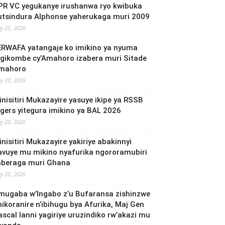
PR VC yegukanye irushanwa ryo kwibuka
utsindura Alphonse yaherukaga muri 2009
y 25, 2026
ERWAFA yatangaje ko imikino ya nyuma
’Igikombe cy’Amahoro izabera muri Sitade
mahoro
y 20, 2026
inisitiri Mukazayire yasuye ikipe ya RSSB
igers yitegura imikino ya BAL 2026
y 20, 2026
nisitiri Mukazayire yakiriye abakinnyi
avuye mu mikino nyafurika ngororamubiri
aberaga muri Ghana
y 20, 2026
mugaba w’Ingabo z’u Bufaransa zishinzwe
mikoranire n’ibihugu bya Afurika, Maj Gen
ascal Ianni yagiriye uruzindiko rw’akazi mu