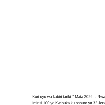
Kuri uyu wa kabiri tariki 7 Mata 2026, u Rw
iminsi 100 yo Kwibuka ku nshuro ya 32 J