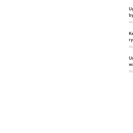
U
b
Ma
K
r
Ma
U
w
Ma