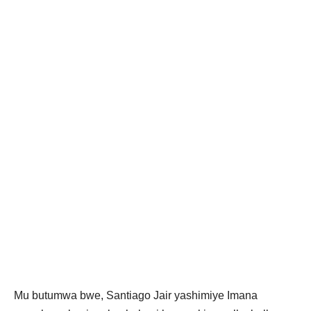
Mu butumwa bwe, Santiago Jair yashimiye Imana