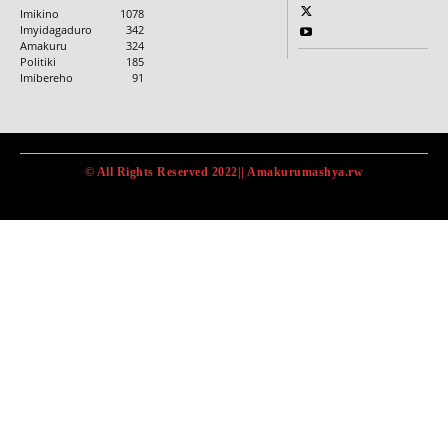
Imikino
1078
Imyidagaduro
342
Amakuru
324
Politiki
185
Imibereho
91
© All Rights Reserved 2022|| Amakurumashya.rw