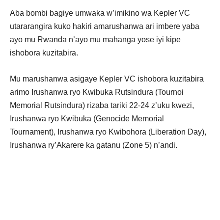
Aba bombi bagiye umwaka w’imikino wa Kepler VC
utararangira kuko hakiri amarushanwa ari imbere yaba
ayo mu Rwanda n’ayo mu mahanga yose iyi kipe
ishobora kuzitabira.
Mu marushanwa asigaye Kepler VC ishobora kuzitabira
arimo Irushanwa ryo Kwibuka Rutsindura (Tournoi
Memorial Rutsindura) rizaba tariki 22-24 z’uku kwezi,
Irushanwa ryo Kwibuka (Genocide Memorial
Tournament), Irushanwa ryo Kwibohora (Liberation Day),
Irushanwa ry’Akarere ka gatanu (Zone 5) n’andi.