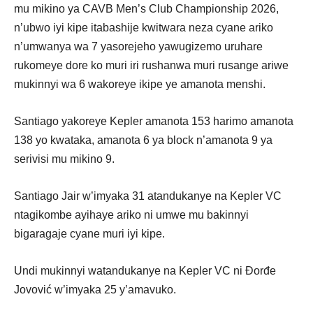
mu mikino ya CAVB Men’s Club Championship 2026,
n’ubwo iyi kipe itabashije kwitwara neza cyane ariko
n’umwanya wa 7 yasorejeho yawugizemo uruhare
rukomeye dore ko muri iri rushanwa muri rusange ariwe
mukinnyi wa 6 wakoreye ikipe ye amanota menshi.
Santiago yakoreye Kepler amanota 153 harimo amanota
138 yo kwataka, amanota 6 ya block n’amanota 9 ya
serivisi mu mikino 9.
Santiago Jair w’imyaka 31 atandukanye na Kepler VC
ntagikombe ayihaye ariko ni umwe mu bakinnyi
bigaragaje cyane muri iyi kipe.
Undi mukinnyi watandukanye na Kepler VC ni Đorđe
Jovović w’imyaka 25 y’amavuko.