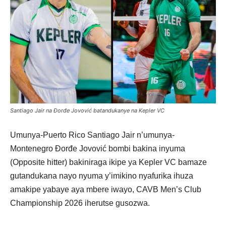
Santiago Jair na Đorđe Jovović batandukanye na Kepler VC
Umunya-Puerto Rico Santiago Jair n’umunya-
Montenegro Đorđe Jovović bombi bakina inyuma
(Opposite hitter) bakiniraga ikipe ya Kepler VC bamaze
gutandukana nayo nyuma y’imikino nyafurika ihuza
amakipe yabaye aya mbere iwayo, CAVB Men’s Club
Championship 2026 iherutse gusozwa.