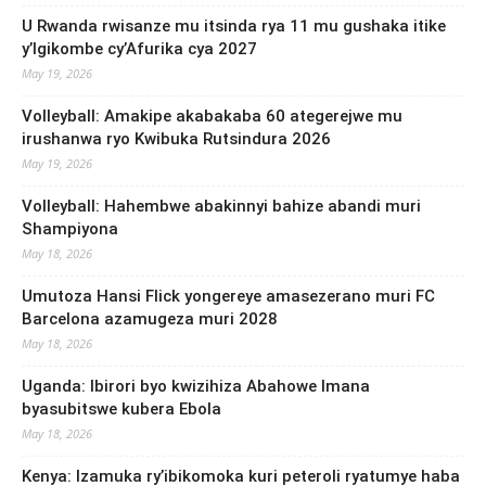
U Rwanda rwisanze mu itsinda rya 11 mu gushaka itike
y’Igikombe cy’Afurika cya 2027
May 19, 2026
Volleyball: Amakipe akabakaba 60 ategerejwe mu
irushanwa ryo Kwibuka Rutsindura 2026
May 19, 2026
Volleyball: Hahembwe abakinnyi bahize abandi muri
Shampiyona
May 18, 2026
Umutoza Hansi Flick yongereye amasezerano muri FC
Barcelona azamugeza muri 2028
May 18, 2026
Uganda: Ibirori byo kwizihiza Abahowe Imana
byasubitswe kubera Ebola
May 18, 2026
Kenya: Izamuka ry’ibikomoka kuri peteroli ryatumye haba