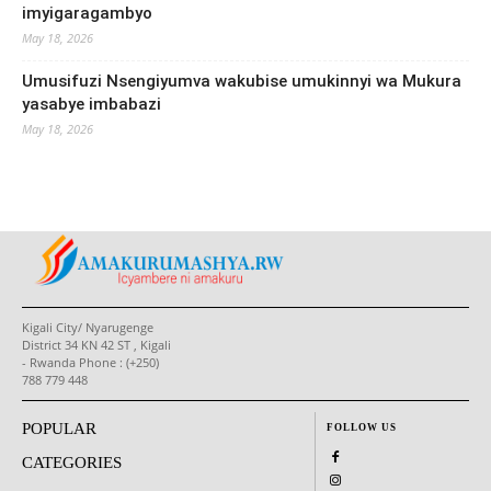
imyigaragambyo
May 18, 2026
Umusifuzi Nsengiyumva wakubise umukinnyi wa Mukura
yasabye imbabazi
May 18, 2026
Kigali City/ Nyarugenge
District 34 KN 42 ST , Kigali
- Rwanda Phone : (+250)
788 779 448
POPULAR
FOLLOW US
CATEGORIES