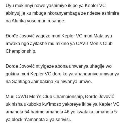
Uyu mukinnyi nawe yashimiye ikipe ya Kepler VC
abinyujije ku mbuga nkoranyambaga ze ndetse ashimira
na Afurika yose muri rusange.
Đorđe Jovović yageze muri Kepler VC muri Mata uyu
mwaka ngo ayifashe mu mikino ya CAVB Men’s Club
Championship.
Đorđe Jovović ntiyigeze abona umwanya uhagije wo
gukina muri Kepler VC dore ko yarahanganiye umwanya
na Santiago Jair bakina ku mwanya umwe.
Muri CAVB Men’s Club Championship, Đorđe Jovović
ukinisha ukuboko kw’imoso yakoreye ikipe ya Kepler VC
amanota 54 harimo amanota 46 yo kwataka, amanota 5
ya block n’amanota 3 ya serivisi.