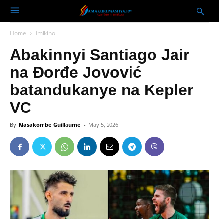
Home
Imikino
Abakinnyi Santiago Jair
na Đorđe Jovović
batandukanye na Kepler
VC
By
Masakombe Guillaume
-
May 5, 2026