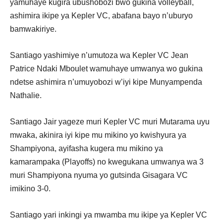
yamuhaye kugira ubushobozi bwo gukina volleyball,
ashimira ikipe ya Kepler VC, abafana bayo n’uburyo
bamwakiriye.
Santiago yashimiye n’umutoza wa Kepler VC Jean
Patrice Ndaki Mboulet wamuhaye umwanya wo gukina
ndetse ashimira n’umuyobozi w’iyi kipe Munyampenda
Nathalie.
Santiago Jair yageze muri Kepler VC muri Mutarama uyu
mwaka, akinira iyi kipe mu mikino yo kwishyura ya
Shampiyona, ayifasha kugera mu mikino ya
kamarampaka (Playoffs) no kwegukana umwanya wa 3
muri Shampiyona nyuma yo gutsinda Gisagara VC
imikino 3-0.
Santiago yari inkingi ya mwamba mu ikipe ya Kepler VC