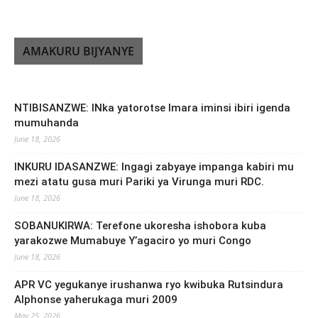
AMAKURU BIJYANYE
NTIBISANZWE: INka yatorotse Imara iminsi ibiri igenda
mumuhanda
June 18, 2026
INKURU IDASANZWE: Ingagi zabyaye impanga kabiri mu
mezi atatu gusa muri Pariki ya Virunga muri RDC.
June 18, 2026
SOBANUKIRWA: Terefone ukoresha ishobora kuba
yarakozwe Mumabuye Y’agaciro yo muri Congo
June 18, 2026
APR VC yegukanye irushanwa ryo kwibuka Rutsindura
Alphonse yaherukaga muri 2009
May 25, 2026