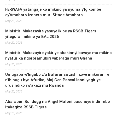
FERWAFA yatangaje ko imikino ya nyuma y’Igikombe
cy’Amahoro izabera muri Sitade Amahoro
May 20, 2026
Minisitiri Mukazayire yasuye ikipe ya RSSB Tigers
yitegura imikino ya BAL 2026
May 20, 2026
Minisitiri Mukazayire yakiriye abakinnyi bavuye mu mikino
nyafurika ngororamubiri yaberaga muri Ghana
May 20, 2026
Umugaba w’Ingabo z’u Bufaransa zishinzwe imikoranire
n’ibihugu bya Afurika, Maj Gen Pascal Ianni yagiriye
uruzindiko rw’akazi mu Rwanda
May 20, 2026
Abaraperi Bulldogg na Angel Mutoni basohoye indirimbo
itakagiza RSSB Tigers
May 19, 2026