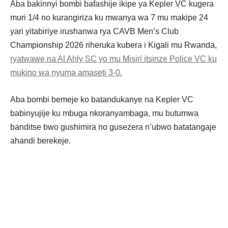
Aba bakinnyi bombi bafashije ikipe ya Kepler VC kugera
muri 1/4 no kurangiriza ku mwanya wa 7 mu makipe 24
yari yitabiriye irushanwa rya CAVB Men’s Club
Championship 2026 riheruka kubera i Kigali mu Rwanda,
ryatwawe na Al Ahly SC yo mu Misiri itsinze Police VC ku
mukino wa nyuma amaseti 3-0.
Aba bombi bemeje ko batandukanye na Kepler VC
babinyujije ku mbuga nkoranyambaga, mu butumwa
banditse bwo gushimira no gusezera n’ubwo batatangaje
ahandi berekeje.