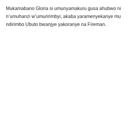
Mukamabano Gloria si umunyamakuru gusa ahubwo ni
n’umuhanzi w’umuririmbyi, akaba yaramenyekanye mu
ndirimbo Ubuto bwanjye yakoranye na Fireman.