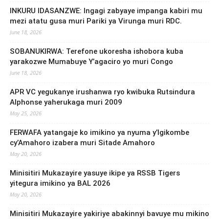
INKURU IDASANZWE: Ingagi zabyaye impanga kabiri mu
mezi atatu gusa muri Pariki ya Virunga muri RDC.
June 18, 2026
SOBANUKIRWA: Terefone ukoresha ishobora kuba
yarakozwe Mumabuye Y’agaciro yo muri Congo
June 18, 2026
APR VC yegukanye irushanwa ryo kwibuka Rutsindura
Alphonse yaherukaga muri 2009
May 25, 2026
FERWAFA yatangaje ko imikino ya nyuma y’Igikombe
cy’Amahoro izabera muri Sitade Amahoro
May 20, 2026
Minisitiri Mukazayire yasuye ikipe ya RSSB Tigers
yitegura imikino ya BAL 2026
May 20, 2026
Minisitiri Mukazayire yakiriye abakinnyi bavuye mu mikino