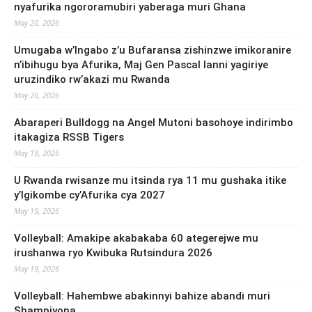
nyafurika ngororamubiri yaberaga muri Ghana
May 20, 2026
Umugaba w’Ingabo z’u Bufaransa zishinzwe imikoranire
n’ibihugu bya Afurika, Maj Gen Pascal Ianni yagiriye
uruzindiko rw’akazi mu Rwanda
May 20, 2026
Abaraperi Bulldogg na Angel Mutoni basohoye indirimbo
itakagiza RSSB Tigers
May 19, 2026
U Rwanda rwisanze mu itsinda rya 11 mu gushaka itike
y’Igikombe cy’Afurika cya 2027
May 19, 2026
Volleyball: Amakipe akabakaba 60 ategerejwe mu
irushanwa ryo Kwibuka Rutsindura 2026
May 19, 2026
Volleyball: Hahembwe abakinnyi bahize abandi muri
Shampiyona