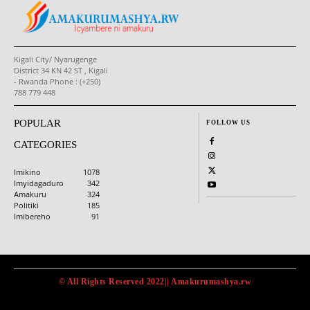
Kigali City/ Nyarugenge
District 34 KN 42 ST , Kigali
- Rwanda Phone : (+250)
788 779 448
POPULAR
FOLLOW US
CATEGORIES
Imikino
1078
Imyidagaduro
342
Amakuru
324
Politiki
185
Imibereho
91
© All Rights Reserved 2022|| Amakurumashya.rw