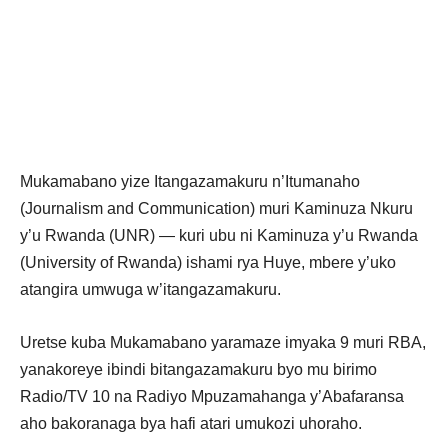
Mukamabano yize Itangazamakuru n’Itumanaho
(Journalism and Communication) muri Kaminuza Nkuru
y’u Rwanda (UNR) — kuri ubu ni Kaminuza y’u Rwanda
(University of Rwanda) ishami rya Huye, mbere y’uko
atangira umwuga w’itangazamakuru.
Uretse kuba Mukamabano yaramaze imyaka 9 muri RBA,
yanakoreye ibindi bitangazamakuru byo mu birimo
Radio/TV 10 na Radiyo Mpuzamahanga y’Abafaransa
aho bakoranaga bya hafi atari umukozi uhoraho.