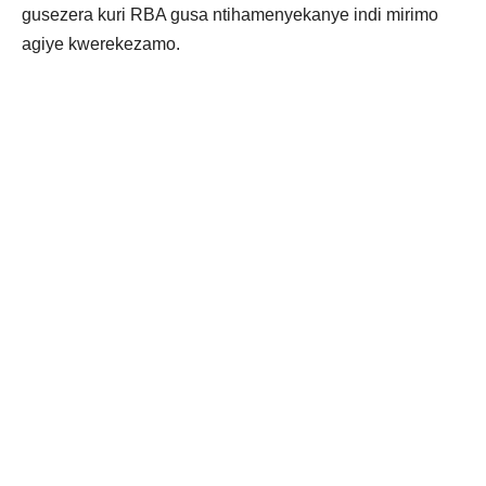
gusezera kuri RBA gusa ntihamenyekanye indi mirimo
agiye kwerekezamo.