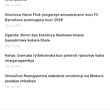
May 18, 2026
Umutoza Hansi Flick yongereye amasezerano muri FC
Barcelona azamugeza muri 2028
May 18, 2026
Uganda: Ibirori byo kwizihiza Abahowe Imana
byasubitswe kubera Ebola
May 18, 2026
Kenya: Izamuka ry’ibikomoka kuri peteroli ryatumye haba
imyigaragambyo
May 18, 2026
Umusifuzi Nsengiyumva wakubise umukinnyi wa Mukura
yasabye imbabazi
May 18, 2026