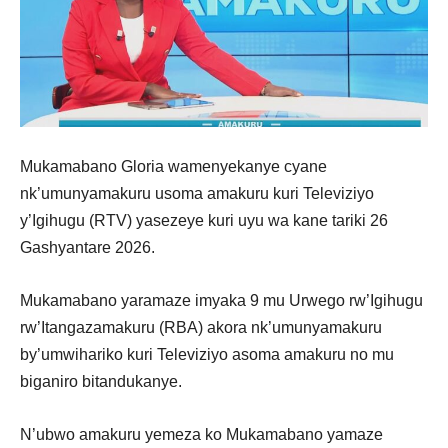
Mukamabano Gloria wamenyekanye cyane
nk’umunyamakuru usoma amakuru kuri Televiziyo
y’Igihugu (RTV) yasezeye kuri uyu wa kane tariki 26
Gashyantare 2026.
Mukamabano yaramaze imyaka 9 mu Urwego rw’Igihugu
rw’Itangazamakuru (RBA) akora nk’umunyamakuru
by’umwihariko kuri Televiziyo asoma amakuru no mu
biganiro bitandukanye.
N’ubwo amakuru yemeza ko Mukamabano yamaze