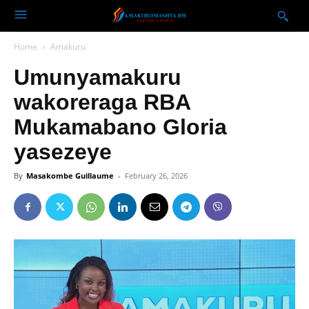
Home
Amakuru
Umunyamakuru
wakoreraga RBA
Mukamabano Gloria
yasezeye
By
Masakombe Guillaume
-
February 26, 2026