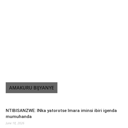
AMAKURU BIJYANYE
NTIBISANZWE: INka yatorotse Imara iminsi ibiri igenda
mumuhanda
June 18, 2026