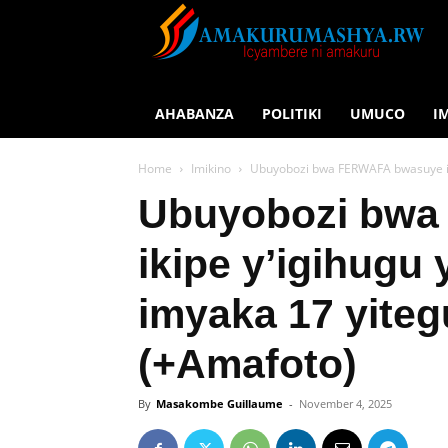
AHABANZA
POLITIKI
UMUCO
I
Home
Imikino
Ubuyobozi bwa FERWAFA bwasuye ik
Ubuyobozi bw
ikipe y’igihugu
imyaka 17 yite
(+Amafoto)
By
Masakombe Guillaume
-
November 4, 2025