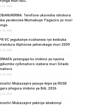
irunga muri RDC.
ne 18, 2026
OBANUKIRWA: Terefone ukoresha ishobora
uba yarakozwe Mumabuye Y’agaciro yo muri
ongo
ne 18, 2026
PR VC yegukanye irushanwa ryo kwibuka
utsindura Alphonse yaherukaga muri 2009
y 25, 2026
ERWAFA yatangaje ko imikino ya nyuma
’Igikombe cy’Amahoro izabera muri Sitade
mahoro
y 20, 2026
inisitiri Mukazayire yasuye ikipe ya RSSB
igers yitegura imikino ya BAL 2026
y 20, 2026
nisitiri Mukazayire yakiriye abakinnyi