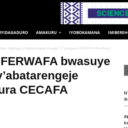
MYIDAGADURO
AMAKURU
IYOBOKAMANA
IMIBERE
ipe y’igihugu y’abatarengeje imyaka 17 yitegura CECAFA (+Amafoto)
a FERWAFA bwasuye
 y’abatarengeje
gura CECAFA
N
i
Ju
I
k