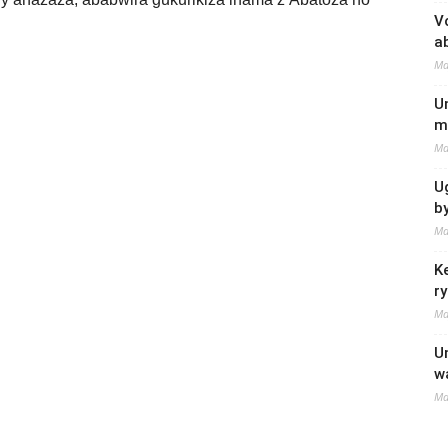
V
a
Ma
U
m
Ma
U
b
Ma
K
r
Ma
U
w
Ma