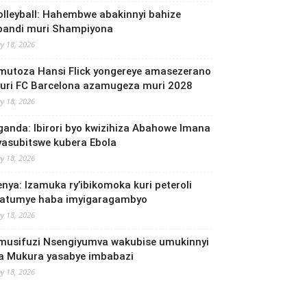
olleyball: Hahembwe abakinnyi bahize
bandi muri Shampiyona
y 18, 2026
mutoza Hansi Flick yongereye amasezerano
uri FC Barcelona azamugeza muri 2028
y 18, 2026
ganda: Ibirori byo kwizihiza Abahowe Imana
yasubitswe kubera Ebola
y 18, 2026
enya: Izamuka ry’ibikomoka kuri peteroli
yatumye haba imyigaragambyo
y 18, 2026
musifuzi Nsengiyumva wakubise umukinnyi
a Mukura yasabye imbabazi
y 18, 2026