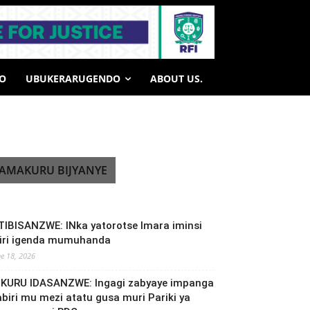
HO
UBUKERARUGENDO
ABOUT US.
AMAKURU BIJYANYE
TIBISANZWE: INka yatorotse Imara iminsi
biri igenda mumuhanda
ne 18, 2026
NKURU IDASANZWE: Ingagi zabyaye impanga
abiri mu mezi atatu gusa muri Pariki ya