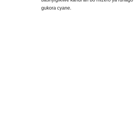
gukora cyane.