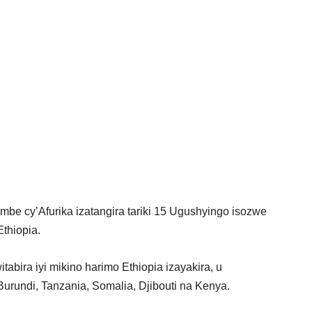
mbe cy’Afurika izatangira tariki 15 Ugushyingo isozwe
Ethiopia.
tabira iyi mikino harimo Ethiopia izayakira, u
rundi, Tanzania, Somalia, Djibouti na Kenya.