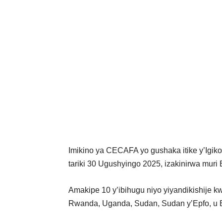
Imikino ya CECAFA yo gushaka itike y’Igiko
tariki 30 Ugushyingo 2025, izakinirwa muri 
Amakipe 10 y’ibihugu niyo yiyandikishije kwi
Rwanda, Uganda, Sudan, Sudan y’Epfo, u Bu