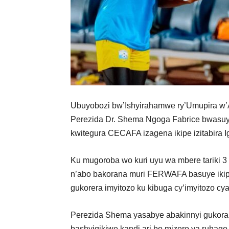
Ubuyobozi bw’Ishyirahamwe ry’Umupira 
Perezida Dr. Shema Ngoga Fabrice bwasuye 
kwitegura CECAFA izagena ikipe izitabira I
Ku mugoroba wo kuri uyu wa mbere tariki
n’abo bakorana muri FERWAFA basuye ikipe 
gukorera imyitozo ku kibuga cy’imyitozo cy
Perezida Shema
yasabye abakinnyi gukora 
bashyigikiwe kandi ari bo mizero ya ruhag