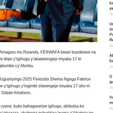
b
y
Ma
U
i
P
R
Ma
w’Amaguru mu Rwanda, FERWAFA bwari buyobowe na
A
ikipe y’igihugu y’abatarengeje imyaka 17 iri
b
gikombe cy’Afurika.
Ma
U
 3 Ugushyingo 2025 Perezida Shema Ngoga Fabrice
g
y’igihugu y’ingimbi zitarengeje imyaka 17 aho iri
Ma
a Sitade Amahoro.
V
m
cyane, kuko bahagarariye igihugu, abibutsa ko
Ma
o y’ahazaza, ababwira gukurikiza inama z’Abatoza no