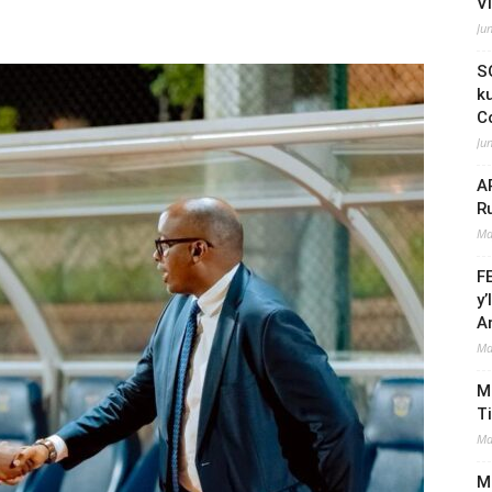
V
Ju
S
k
C
Ju
A
R
Ma
F
y
A
Ma
M
T
Ma
Mi