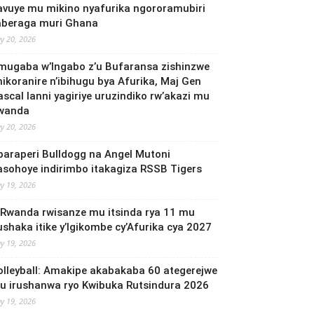
avuye mu mikino nyafurika ngororamubiri
aberaga muri Ghana
y 20, 2026
mugaba w’Ingabo z’u Bufaransa zishinzwe
mikoranire n’ibihugu bya Afurika, Maj Gen
ascal Ianni yagiriye uruzindiko rw’akazi mu
wanda
y 20, 2026
baraperi Bulldogg na Angel Mutoni
asohoye indirimbo itakagiza RSSB Tigers
y 19, 2026
 Rwanda rwisanze mu itsinda rya 11 mu
ushaka itike y’Igikombe cy’Afurika cya 2027
y 19, 2026
olleyball: Amakipe akabakaba 60 ategerejwe
u irushanwa ryo Kwibuka Rutsindura 2026
y 19, 2026