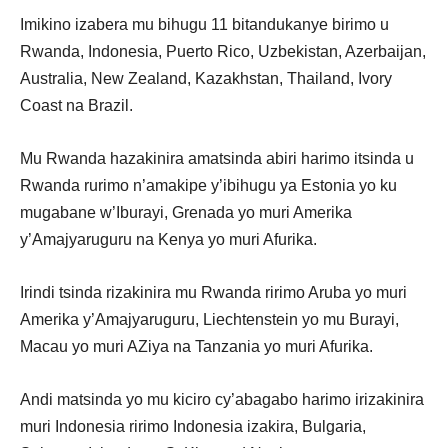
Imikino izabera mu bihugu 11 bitandukanye birimo u
Rwanda, Indonesia, Puerto Rico, Uzbekistan, Azerbaijan,
Australia, New Zealand, Kazakhstan, Thailand, Ivory
Coast na Brazil.
Mu Rwanda hazakinira amatsinda abiri harimo itsinda u
Rwanda rurimo n’amakipe y’ibihugu ya Estonia yo ku
mugabane w’Iburayi, Grenada yo muri Amerika
y’Amajyaruguru na Kenya yo muri Afurika.
Irindi tsinda rizakinira mu Rwanda ririmo Aruba yo muri
Amerika y’Amajyaruguru, Liechtenstein yo mu Burayi,
Macau yo muri AZiya na Tanzania yo muri Afurika.
Andi matsinda yo mu kiciro cy’abagabo harimo irizakinira
muri Indonesia ririmo Indonesia izakira, Bulgaria,