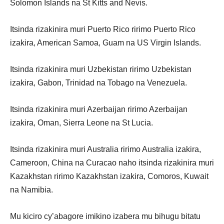
Solomon Islands na St Kitts and Nevis.
Itsinda rizakinira muri Puerto Rico ririmo Puerto Rico
izakira, American Samoa, Guam na US Virgin Islands.
Itsinda rizakinira muri Uzbekistan ririmo Uzbekistan
izakira, Gabon, Trinidad na Tobago na Venezuela.
Itsinda rizakinira muri Azerbaijan ririmo Azerbaijan
izakira, Oman, Sierra Leone na St Lucia.
Itsinda rizakinira muri Australia ririmo Australia izakira,
Cameroon, China na Curacao naho itsinda rizakinira muri
Kazakhstan ririmo Kazakhstan izakira, Comoros, Kuwait
na Namibia.
Mu kiciro cy’abagore imikino izabera mu bihugu bitatu