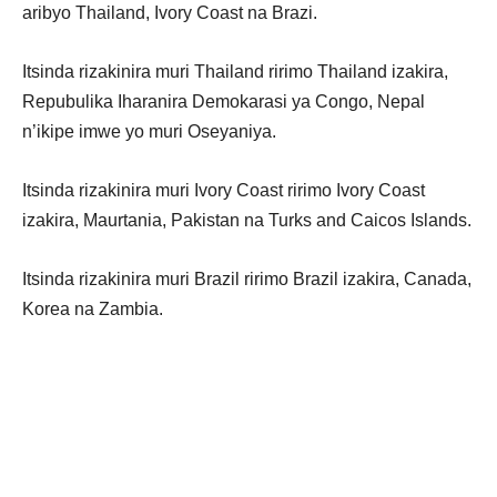
aribyo Thailand, Ivory Coast na Brazi.
Itsinda rizakinira muri Thailand ririmo Thailand izakira,
Repubulika Iharanira Demokarasi ya Congo, Nepal
n’ikipe imwe yo muri Oseyaniya.
Itsinda rizakinira muri Ivory Coast ririmo Ivory Coast
izakira, Maurtania, Pakistan na Turks and Caicos Islands.
Itsinda rizakinira muri Brazil ririmo Brazil izakira, Canada,
Korea na Zambia.