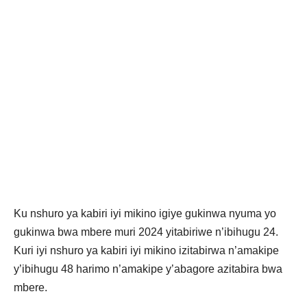
Ku nshuro ya kabiri iyi mikino igiye gukinwa nyuma yo
gukinwa bwa mbere muri 2024 yitabiriwe n’ibihugu 24.
Kuri iyi nshuro ya kabiri iyi mikino izitabirwa n’amakipe
y’ibihugu 48 harimo n’amakipe y’abagore azitabira bwa
mbere.