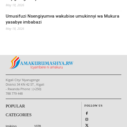
May 18, 2026
Umusifuzi Nsengiyumva wakubise umukinnyi wa Mukura
yasabye imbabazi
May 18, 2026
Kigali City/ Nyarugenge
District 34 KN 42 ST , Kigali
- Rwanda Phone : (+250)
788 779 448
POPULAR
FOLLOW US
CATEGORIES
Imikino
1078