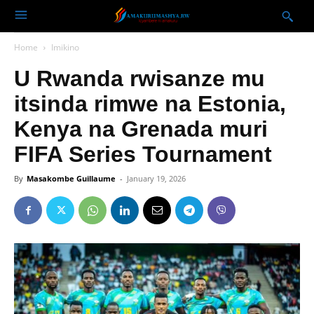
Home
Imikino
U Rwanda rwisanze mu
itsinda rimwe na Estonia,
Kenya na Grenada muri
FIFA Series Tournament
By
Masakombe Guillaume
-
January 19, 2026