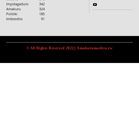
Imyidagaduro
342
Amakuru
324
Politiki
185
Imibereho
91
© All Rights Reserved 2022|| Amakurumashya.rw