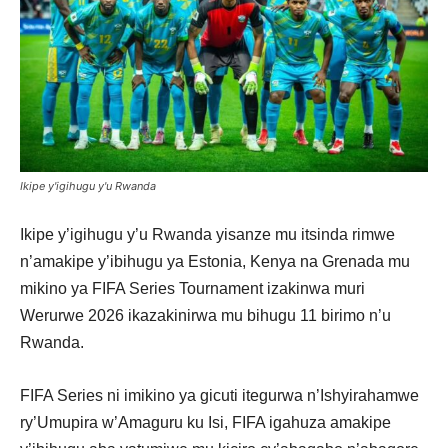
Ikipe y'igihugu y'u Rwanda
Ikipe y’igihugu y’u Rwanda yisanze mu itsinda rimwe
n’amakipe y’ibihugu ya Estonia, Kenya na Grenada mu
mikino ya FIFA Series Tournament izakinwa muri
Werurwe 2026 ikazakinirwa mu bihugu 11 birimo n’u
Rwanda.
FIFA Series ni imikino ya gicuti itegurwa n’Ishyirahamwe
ry’Umupira w’Amaguru ku Isi, FIFA igahuza amakipe