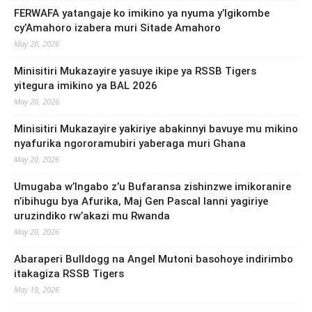
FERWAFA yatangaje ko imikino ya nyuma y’Igikombe
cy’Amahoro izabera muri Sitade Amahoro
May 20, 2026
Minisitiri Mukazayire yasuye ikipe ya RSSB Tigers
yitegura imikino ya BAL 2026
May 20, 2026
Minisitiri Mukazayire yakiriye abakinnyi bavuye mu mikino
nyafurika ngororamubiri yaberaga muri Ghana
May 20, 2026
Umugaba w’Ingabo z’u Bufaransa zishinzwe imikoranire
n’ibihugu bya Afurika, Maj Gen Pascal Ianni yagiriye
uruzindiko rw’akazi mu Rwanda
May 20, 2026
Abaraperi Bulldogg na Angel Mutoni basohoye indirimbo
itakagiza RSSB Tigers
May 19, 2026