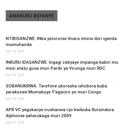
AMAKURU BIJYANYE
NTIBISANZWE: INka yatorotse Imara iminsi ibiri igenda
mumuhanda
June 18, 2026
INKURU IDASANZWE: Ingagi zabyaye impanga kabiri mu
mezi atatu gusa muri Pariki ya Virunga muri RDC.
June 18, 2026
SOBANUKIRWA: Terefone ukoresha ishobora kuba
yarakozwe Mumabuye Y’agaciro yo muri Congo
June 18, 2026
APR VC yegukanye irushanwa ryo kwibuka Rutsindura
Alphonse yaherukaga muri 2009
May 25, 2026