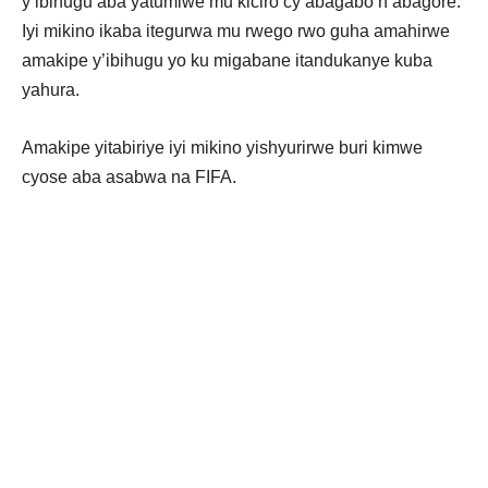
y’ibihugu aba yatumiwe mu kiciro cy’abagabo n’abagore.
Iyi mikino ikaba itegurwa mu rwego rwo guha amahirwe
amakipe y’ibihugu yo ku migabane itandukanye kuba
yahura.
Amakipe yitabiriye iyi mikino yishyurirwe buri kimwe
cyose aba asabwa na FIFA.