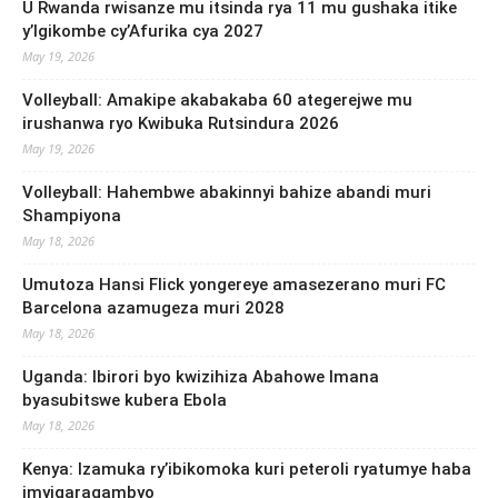
U Rwanda rwisanze mu itsinda rya 11 mu gushaka itike
y’Igikombe cy’Afurika cya 2027
May 19, 2026
Volleyball: Amakipe akabakaba 60 ategerejwe mu
irushanwa ryo Kwibuka Rutsindura 2026
May 19, 2026
Volleyball: Hahembwe abakinnyi bahize abandi muri
Shampiyona
May 18, 2026
Umutoza Hansi Flick yongereye amasezerano muri FC
Barcelona azamugeza muri 2028
May 18, 2026
Uganda: Ibirori byo kwizihiza Abahowe Imana
byasubitswe kubera Ebola
May 18, 2026
Kenya: Izamuka ry’ibikomoka kuri peteroli ryatumye haba
imyigaragambyo