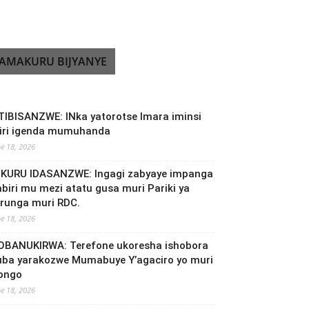
AMAKURU BIJYANYE
TIBISANZWE: INka yatorotse Imara iminsi
biri igenda mumuhanda
ne 18, 2026
NKURU IDASANZWE: Ingagi zabyaye impanga
abiri mu mezi atatu gusa muri Pariki ya
irunga muri RDC.
ne 18, 2026
OBANUKIRWA: Terefone ukoresha ishobora
uba yarakozwe Mumabuye Y’agaciro yo muri
ongo
ne 18, 2026