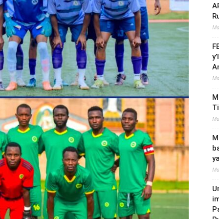
A
R
Ma
F
y
A
Ma
M
T
Ma
Mi
b
y
Ma
U
i
P