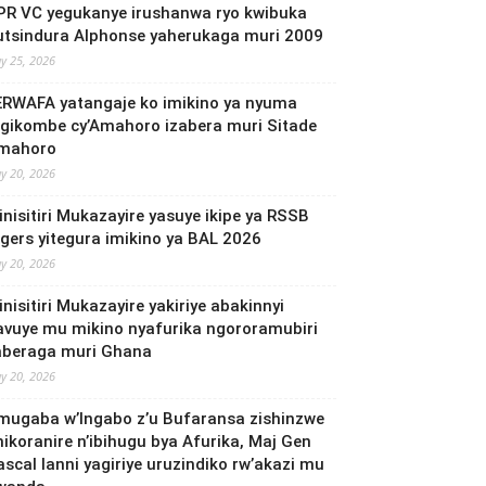
PR VC yegukanye irushanwa ryo kwibuka
utsindura Alphonse yaherukaga muri 2009
y 25, 2026
ERWAFA yatangaje ko imikino ya nyuma
’Igikombe cy’Amahoro izabera muri Sitade
mahoro
y 20, 2026
inisitiri Mukazayire yasuye ikipe ya RSSB
igers yitegura imikino ya BAL 2026
y 20, 2026
nisitiri Mukazayire yakiriye abakinnyi
avuye mu mikino nyafurika ngororamubiri
aberaga muri Ghana
y 20, 2026
mugaba w’Ingabo z’u Bufaransa zishinzwe
mikoranire n’ibihugu bya Afurika, Maj Gen
ascal Ianni yagiriye uruzindiko rw’akazi mu