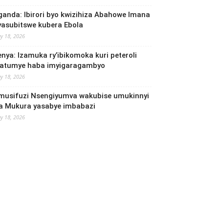
ganda: Ibirori byo kwizihiza Abahowe Imana
yasubitswe kubera Ebola
y 18, 2026
enya: Izamuka ry’ibikomoka kuri peteroli
yatumye haba imyigaragambyo
y 18, 2026
musifuzi Nsengiyumva wakubise umukinnyi
a Mukura yasabye imbabazi
y 18, 2026