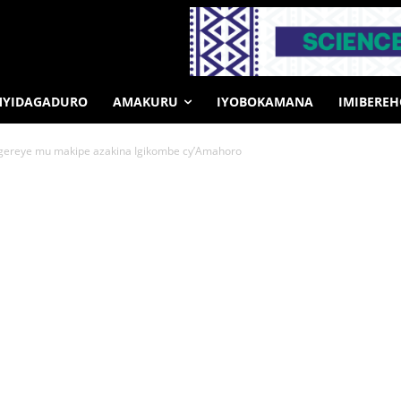
MYIDAGADURO
AMAKURU
IYOBOKAMANA
IMIBERE
ngereye mu makipe azakina Igikombe cy’Amahoro