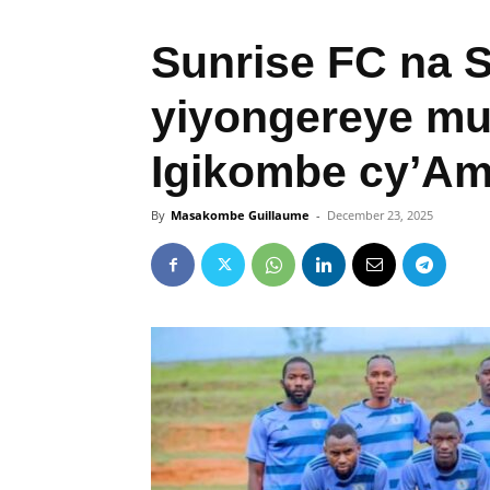
Sunrise FC na 
yiyongereye mu
Igikombe cy’A
By
Masakombe Guillaume
-
December 23, 2025