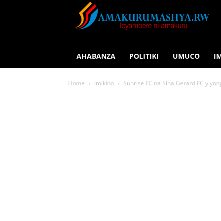
AHABANZA
POLITIKI
UMUCO
I
Home
Imikino
Sunrise FC na Sina Gerard FC yiyo