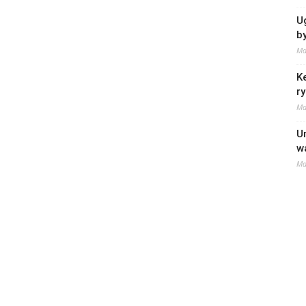
U
b
Ma
K
r
Ma
U
w
Ma