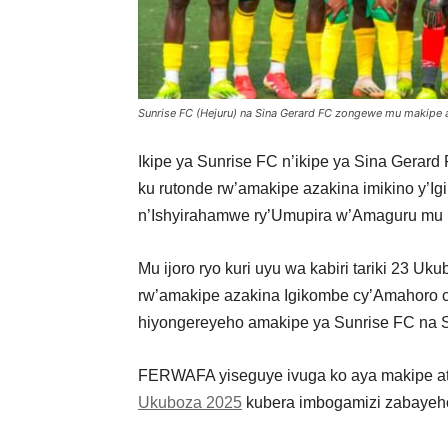
Sunrise FC (Hejuru) na Sina Gerard FC zongewe mu makipe 
Ikipe ya Sunrise FC n’ikipe ya Sina Gerar
ku rutonde rw’amakipe azakina imikino y’
n’Ishyirahamwe ry’Umupira w’Amaguru m
Mu ijoro ryo kuri uyu wa kabiri tariki 23
rw’amakipe azakina Igikombe cy’Amahoro c
hiyongereyeho amakipe ya Sunrise FC na Si
FERWAFA yiseguye ivuga ko aya makipe at
Ukuboza 2025
kubera imbogamizi zabayeh