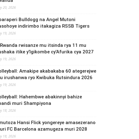
wanda
y 20, 2026
baraperi Bulldogg na Angel Mutoni
asohoye indirimbo itakagiza RSSB Tigers
y 19, 2026
 Rwanda rwisanze mu itsinda rya 11 mu
ushaka itike y’Igikombe cy’Afurika cya 2027
y 19, 2026
olleyball: Amakipe akabakaba 60 ategerejwe
u irushanwa ryo Kwibuka Rutsindura 2026
y 19, 2026
olleyball: Hahembwe abakinnyi bahize
bandi muri Shampiyona
y 18, 2026
mutoza Hansi Flick yongereye amasezerano
uri FC Barcelona azamugeza muri 2028
y 18, 2026