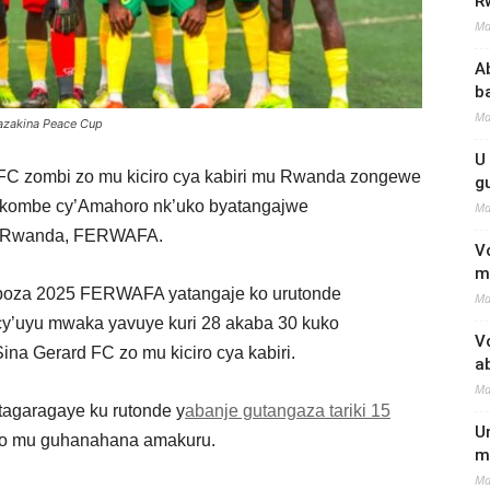
R
Ma
A
b
Ma
azakina Peace Cup
U
d FC zombi zo mu kiciro cya kabiri mu Rwanda zongewe
g
Igikombe cy’Amahoro nk’uko byatangajwe
Ma
u Rwanda, FERWAFA.
V
m
 Ukuboza 2025 FERWAFA yatangaje ko urutonde
Ma
y’uyu mwaka yavuye kuri 28 akaba 30 kuko
V
na Gerard FC zo mu kiciro cya kabiri.
a
Ma
agaragaye ku rutonde y
abanje gutangaza tariki 15
U
o mu guhanahana amakuru.
m
Ma