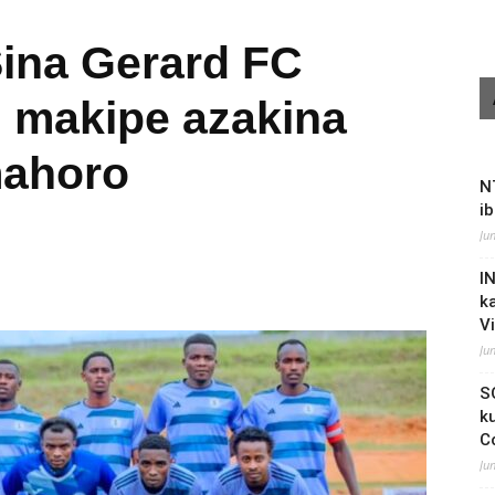
Sina Gerard FC
 makipe azakina
mahoro
N
i
Ju
I
k
V
Ju
S
k
C
Ju