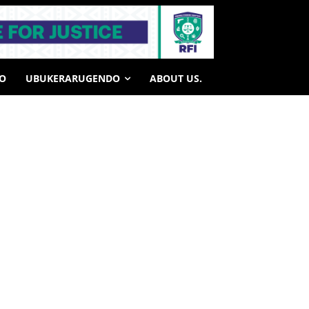
HO
UBUKERARUGENDO
ABOUT US.