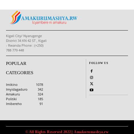
Kigali City/ Nyarugenge
District 34 KN 42 ST , Kigali
- Rwanda Phone : (+250)
788 779 448
POPULAR
FOLLOW US
CATEGORIES
Imikino
1078
Imyidagaduro
342
Amakuru
324
Politiki
185
Imibereho
91
© All Rights Reserved 2022|| Amakurumashya.rw