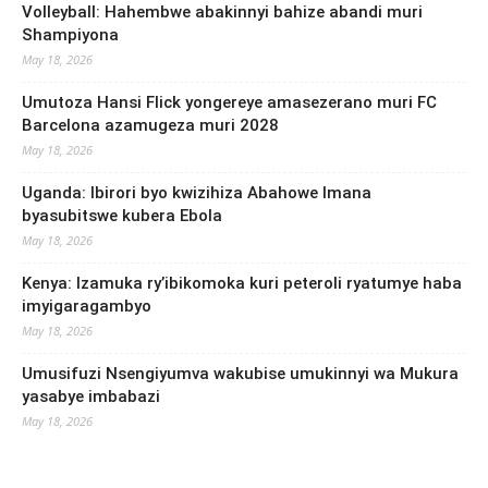
Volleyball: Hahembwe abakinnyi bahize abandi muri
Shampiyona
May 18, 2026
Umutoza Hansi Flick yongereye amasezerano muri FC
Barcelona azamugeza muri 2028
May 18, 2026
Uganda: Ibirori byo kwizihiza Abahowe Imana
byasubitswe kubera Ebola
May 18, 2026
Kenya: Izamuka ry’ibikomoka kuri peteroli ryatumye haba
imyigaragambyo
May 18, 2026
Umusifuzi Nsengiyumva wakubise umukinnyi wa Mukura
yasabye imbabazi
May 18, 2026