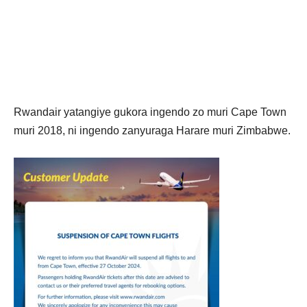
Rwandair yatangiye gukora ingendo zo muri Cape Town
muri 2018, ni ingendo zanyuraga Harare muri Zimbabwe.