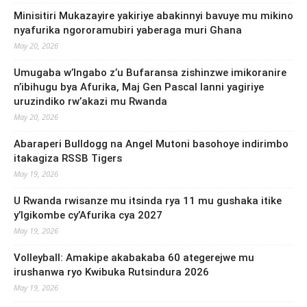
Minisitiri Mukazayire yakiriye abakinnyi bavuye mu mikino
nyafurika ngororamubiri yaberaga muri Ghana
May 20, 2026
Umugaba w’Ingabo z’u Bufaransa zishinzwe imikoranire
n’ibihugu bya Afurika, Maj Gen Pascal Ianni yagiriye
uruzindiko rw’akazi mu Rwanda
May 20, 2026
Abaraperi Bulldogg na Angel Mutoni basohoye indirimbo
itakagiza RSSB Tigers
May 19, 2026
U Rwanda rwisanze mu itsinda rya 11 mu gushaka itike
y’Igikombe cy’Afurika cya 2027
May 19, 2026
Volleyball: Amakipe akabakaba 60 ategerejwe mu
irushanwa ryo Kwibuka Rutsindura 2026
May 19, 2026