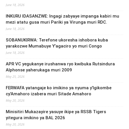
June 18, 2026
INKURU IDASANZWE: Ingagi zabyaye impanga kabiri mu
mezi atatu gusa muri Pariki ya Virunga muri RDC.
June 18, 2026
SOBANUKIRWA: Terefone ukoresha ishobora kuba
yarakozwe Mumabuye Y’agaciro yo muri Congo
June 18, 2026
APR VC yegukanye irushanwa ryo kwibuka Rutsindura
Alphonse yaherukaga muri 2009
May 25, 2026
FERWAFA yatangaje ko imikino ya nyuma y’Igikombe
cy’Amahoro izabera muri Sitade Amahoro
May 20, 2026
Minisitiri Mukazayire yasuye ikipe ya RSSB Tigers
yitegura imikino ya BAL 2026
May 20, 2026