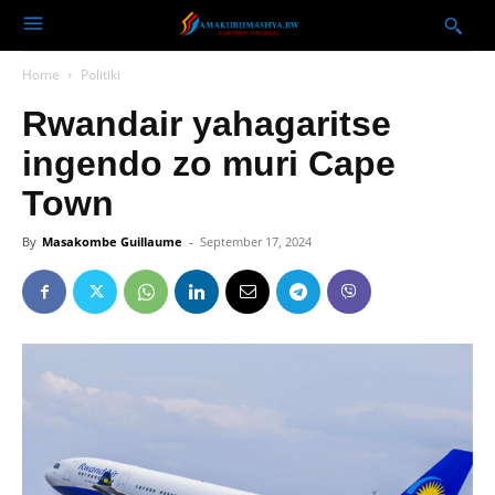
Home
Politiki
Rwandair yahagaritse
ingendo zo muri Cape
Town
By
Masakombe Guillaume
-
September 17, 2024