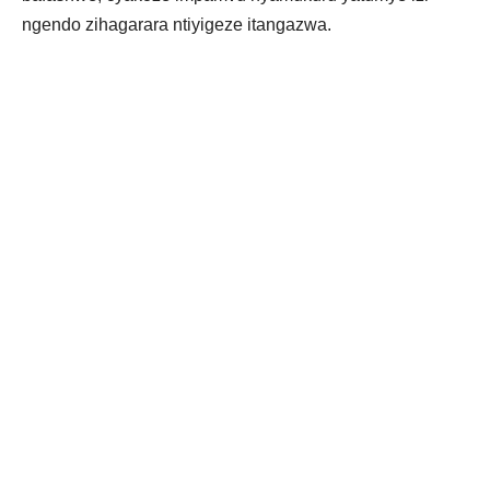
ngendo zihagarara ntiyigeze itangazwa.