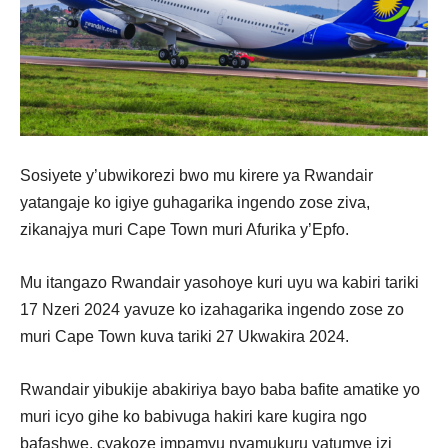
Sosiyete y’ubwikorezi bwo mu kirere ya Rwandair
yatangaje ko igiye guhagarika ingendo zose ziva,
zikanajya muri Cape Town muri Afurika y’Epfo.
Mu itangazo Rwandair yasohoye kuri uyu wa kabiri tariki
17 Nzeri 2024 yavuze ko izahagarika ingendo zose zo
muri Cape Town kuva tariki 27 Ukwakira 2024.
Rwandair yibukije abakiriya bayo baba bafite amatike yo
muri icyo gihe ko babivuga hakiri kare kugira ngo
bafashwe, cyakoze impamvu nyamukuru yatumye izi