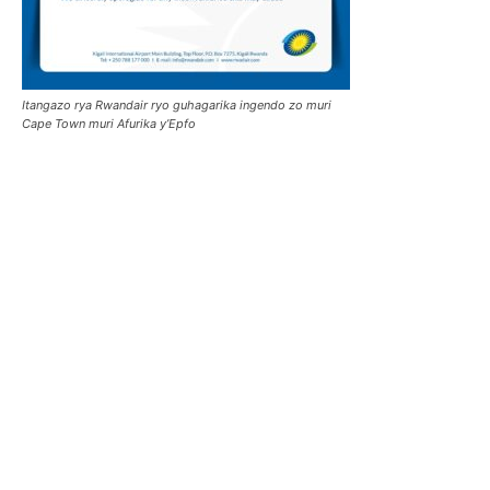
Itangazo rya Rwandair ryo guhagarika ingendo zo muri
Cape Town muri Afurika y’Epfo