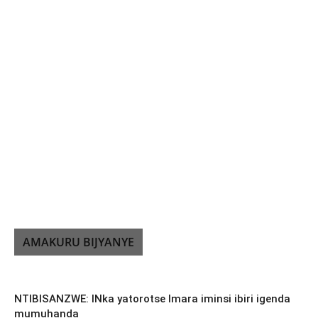
AMAKURU BIJYANYE
NTIBISANZWE: INka yatorotse Imara iminsi ibiri igenda
mumuhanda