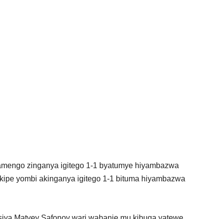
lamengo zinganya igitego 1-1 byatumye hiyambazwa
akipe yombi akinganya igitego 1-1 bituma hiyambazwa
siya Matvey Safonov wari wabanje mu kibuga yatewe,