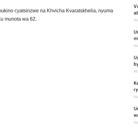
V
ukino cyatsinzwe na Khvicha Kvaratskhelia, nyuma
a
 ku munota wa 62.
Ma
U
m
Ma
U
b
Ma
K
r
Ma
U
w
Ma