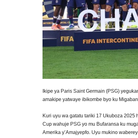
Ikipe ya Paris Saint Germain (PSG) yeguka
amakipe yatwaye ibikombe byo ku Migabane 
Kuri uyu wa gatatu tariki 17 Ukuboza 2025
Cup wahuje PSG yo mu Bufaransa ku mugab
Amerika y’Amajyepfo. Uyu mukino wabereye 