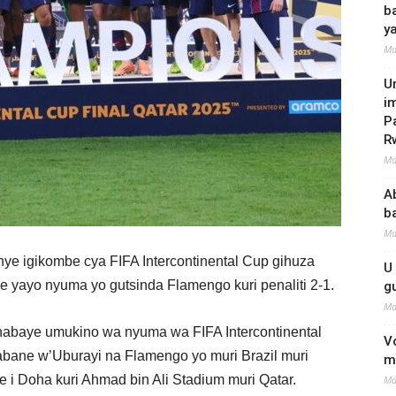
b
y
Ma
U
i
P
R
Ma
A
b
Ma
nye igikombe cya FIFA Intercontinental Cup gihuza
U
yayo nyuma yo gutsinda Flamengo kuri penaliti 2-1.
g
Ma
 habaye umukino wa nyuma wa FIFA Intercontinental
V
ane w’Uburayi na Flamengo yo muri Brazil muri
m
i Doha kuri Ahmad bin Ali Stadium muri Qatar.
Ma