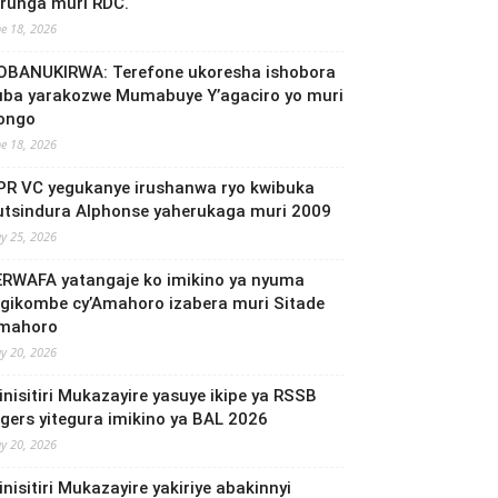
irunga muri RDC.
ne 18, 2026
OBANUKIRWA: Terefone ukoresha ishobora
uba yarakozwe Mumabuye Y’agaciro yo muri
ongo
ne 18, 2026
PR VC yegukanye irushanwa ryo kwibuka
utsindura Alphonse yaherukaga muri 2009
y 25, 2026
ERWAFA yatangaje ko imikino ya nyuma
’Igikombe cy’Amahoro izabera muri Sitade
mahoro
y 20, 2026
inisitiri Mukazayire yasuye ikipe ya RSSB
igers yitegura imikino ya BAL 2026
y 20, 2026
nisitiri Mukazayire yakiriye abakinnyi