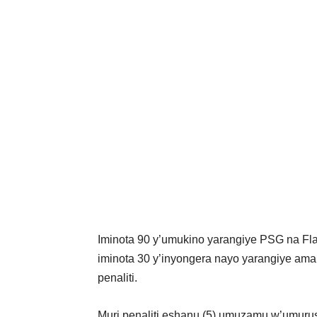
Iminota 90 y’umukino yarangiye PSG na F
iminota 30 y’inyongera nayo yarangiye am
penaliti.
Muri penaliti eshanu (5) umuzamu w’umuru