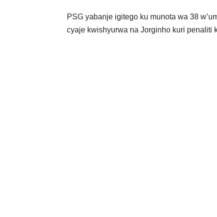
PSG yabanje igitego ku munota wa 38 w’um
cyaje kwishyurwa na Jorginho kuri penaliti