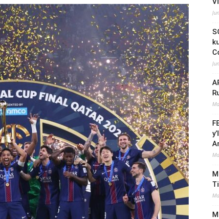
V
Ju
S
k
C
Ju
A
R
Ma
F
y
A
Ma
M
T
Ma
Mi