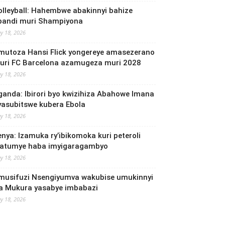
olleyball: Hahembwe abakinnyi bahize
bandi muri Shampiyona
y 18, 2026
mutoza Hansi Flick yongereye amasezerano
uri FC Barcelona azamugeza muri 2028
y 18, 2026
ganda: Ibirori byo kwizihiza Abahowe Imana
yasubitswe kubera Ebola
y 18, 2026
enya: Izamuka ry’ibikomoka kuri peteroli
yatumye haba imyigaragambyo
y 18, 2026
musifuzi Nsengiyumva wakubise umukinnyi
a Mukura yasabye imbabazi
y 18, 2026