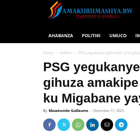
AHABANZA
POLITIKI
UMUCO
I
Home
Imikino
PSG yegukanye igikombe cy’isi gi
PSG yegukanye 
gihuza amakipe
ku Migabane ya
By
Masakombe Guillaume
-
December 17, 2025