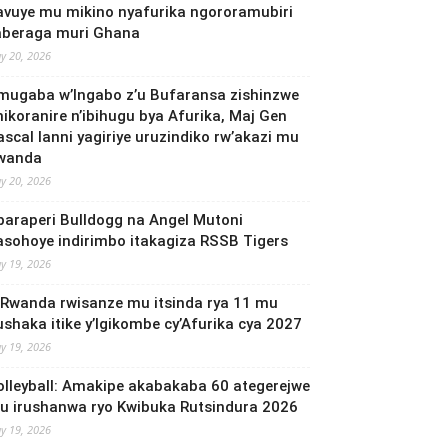
avuye mu mikino nyafurika ngororamubiri
aberaga muri Ghana
y 20, 2026
mugaba w’Ingabo z’u Bufaransa zishinzwe
mikoranire n’ibihugu bya Afurika, Maj Gen
ascal Ianni yagiriye uruzindiko rw’akazi mu
wanda
y 20, 2026
baraperi Bulldogg na Angel Mutoni
asohoye indirimbo itakagiza RSSB Tigers
y 19, 2026
 Rwanda rwisanze mu itsinda rya 11 mu
ushaka itike y’Igikombe cy’Afurika cya 2027
y 19, 2026
olleyball: Amakipe akabakaba 60 ategerejwe
u irushanwa ryo Kwibuka Rutsindura 2026
y 19, 2026