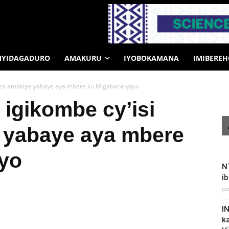
MYIDAGADURO
AMAKURU
IYOBOKAMANA
IMIBERE
huza amakipe yabaye aya mbere ku Migabane yayo
igikombe cy’isi
 yabaye aya mbere
yo
N
i
Ju
I
k