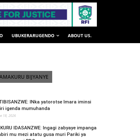
HO
UBUKERARUGENDO
ABOUT US.
AMAKURU BIJYANYE
TIBISANZWE: INka yatorotse Imara iminsi
biri igenda mumuhanda
ne 18, 2026
NKURU IDASANZWE: Ingagi zabyaye impanga
abiri mu mezi atatu gusa muri Pariki ya