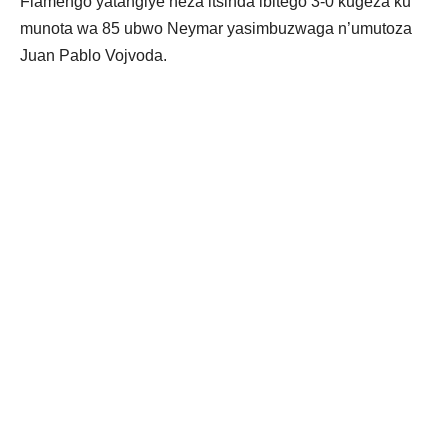
Flamengo yatangiye neza itsinda ibitego 3-0 kugeza ku
munota wa 85 ubwo Neymar yasimbuzwaga n’umutoza
Juan Pablo Vojvoda.