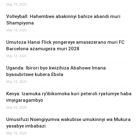
May 19, 2026
Volleyball: Hahembwe abakinnyi bahize abandi muri
Shampiyona
May 18, 2026
Umutoza Hansi Flick yongereye amasezerano muri FC
Barcelona azamugeza muri 2028
May 18, 2026
Uganda: Ibirori byo kwizihiza Abahowe Imana
byasubitswe kubera Ebola
May 18, 2026
Kenya: Izamuka ry’ibikomoka kuri peteroli ryatumye haba
imyigaragambyo
May 18, 2026
Umusifuzi Nsengiyumva wakubise umukinnyi wa Mukura
yasabye imbabazi
May 18, 2026