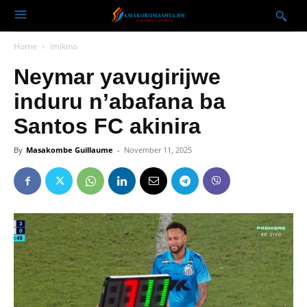
Home
Imikino
Neymar yavugirijwe
induru n’abafana ba
Santos FC akinira
By
Masakombe Guillaume
-
November 11, 2025