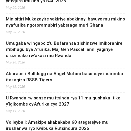
yitegura imikino ya BAL 2026
May 20, 2026
Minisitiri Mukazayire yakiriye abakinnyi bavuye mu mikino
nyafurika ngororamubiri yaberaga muri Ghana
May 20, 2026
Umugaba w’Ingabo z’u Bufaransa zishinzwe imikoranire
n’ibihugu bya Afurika, Maj Gen Pascal Ianni yagiriye
uruzindiko rw’akazi mu Rwanda
May 20, 2026
Abaraperi Bulldogg na Angel Mutoni basohoye indirimbo
itakagiza RSSB Tigers
May 19, 2026
U Rwanda rwisanze mu itsinda rya 11 mu gushaka itike
y’Igikombe cy’Afurika cya 2027
May 19, 2026
Volleyball: Amakipe akabakaba 60 ategerejwe mu
irushanwa ryo Kwibuka Rutsindura 2026