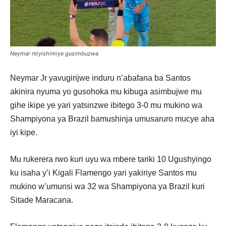
Neymar ntiyishimiye gusimbuzwa
Neymar Jr yavugirijwe induru n’abafana ba Santos
akinira nyuma yo gusohoka mu kibuga asimbujwe mu
gihe ikipe ye yari yatsinzwe ibitego 3-0 mu mukino wa
Shampiyona ya Brazil bamushinja umusaruro mucye aha
iyi kipe.
Mu rukerera rwo kuri uyu wa mbere tariki 10 Ugushyingo
ku isaha y’i Kigali Flamengo yari yakiriye Santos mu
mukino w’umunsi wa 32 wa Shampiyona ya Brazil kuri
Sitade Maracana.