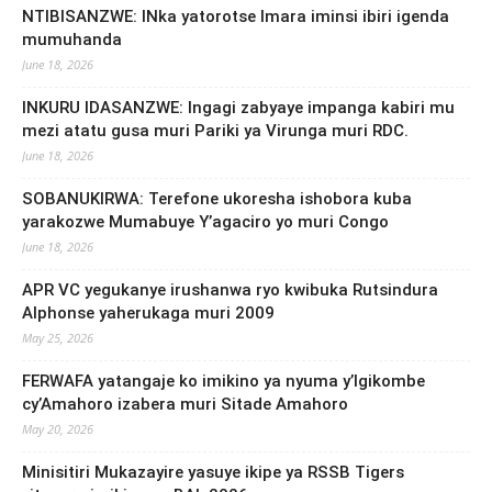
NTIBISANZWE: INka yatorotse Imara iminsi ibiri igenda
mumuhanda
June 18, 2026
INKURU IDASANZWE: Ingagi zabyaye impanga kabiri mu
mezi atatu gusa muri Pariki ya Virunga muri RDC.
June 18, 2026
SOBANUKIRWA: Terefone ukoresha ishobora kuba
yarakozwe Mumabuye Y’agaciro yo muri Congo
June 18, 2026
APR VC yegukanye irushanwa ryo kwibuka Rutsindura
Alphonse yaherukaga muri 2009
May 25, 2026
FERWAFA yatangaje ko imikino ya nyuma y’Igikombe
cy’Amahoro izabera muri Sitade Amahoro
May 20, 2026
Minisitiri Mukazayire yasuye ikipe ya RSSB Tigers