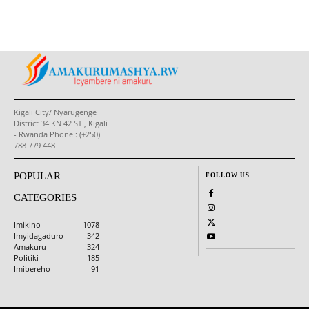
Kigali City/ Nyarugenge
District 34 KN 42 ST , Kigali
- Rwanda Phone : (+250)
788 779 448
POPULAR
FOLLOW US
CATEGORIES
Imikino
1078
Imyidagaduro
342
Amakuru
324
Politiki
185
Imibereho
91