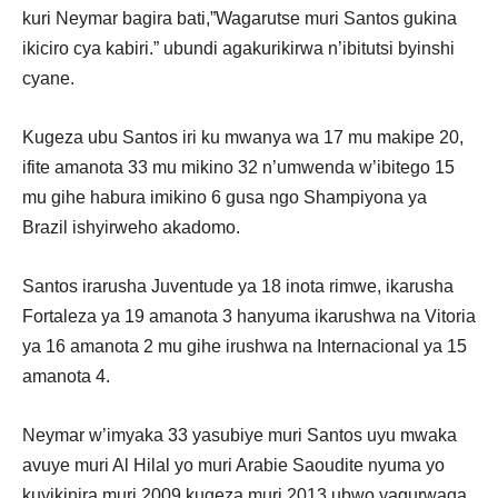
kuri Neymar bagira bati,”Wagarutse muri Santos gukina
ikiciro cya kabiri.” ubundi agakurikirwa n’ibitutsi byinshi
cyane.
Kugeza ubu Santos iri ku mwanya wa 17 mu makipe 20,
ifite amanota 33 mu mikino 32 n’umwenda w’ibitego 15
mu gihe habura imikino 6 gusa ngo Shampiyona ya
Brazil ishyirweho akadomo.
Santos irarusha Juventude ya 18 inota rimwe, ikarusha
Fortaleza ya 19 amanota 3 hanyuma ikarushwa na Vitoria
ya 16 amanota 2 mu gihe irushwa na Internacional ya 15
amanota 4.
Neymar w’imyaka 33 yasubiye muri Santos uyu mwaka
avuye muri Al Hilal yo muri Arabie Saoudite nyuma yo
kuyikinira muri 2009 kugeza muri 2013 ubwo yagurwaga