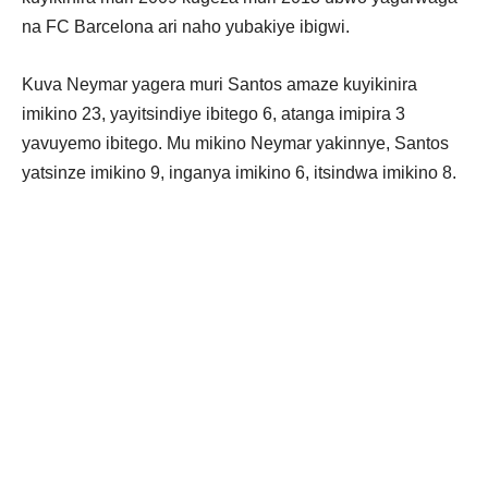
na FC Barcelona ari naho yubakiye ibigwi.
Kuva Neymar yagera muri Santos amaze kuyikinira
imikino 23, yayitsindiye ibitego 6, atanga imipira 3
yavuyemo ibitego. Mu mikino Neymar yakinnye, Santos
yatsinze imikino 9, inganya imikino 6, itsindwa imikino 8.