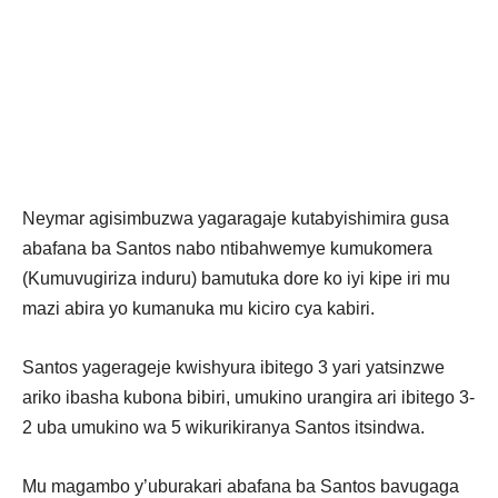
Neymar agisimbuzwa yagaragaje kutabyishimira gusa
abafana ba Santos nabo ntibahwemye kumukomera
(Kumuvugiriza induru) bamutuka dore ko iyi kipe iri mu
mazi abira yo kumanuka mu kiciro cya kabiri.
Santos yagerageje kwishyura ibitego 3 yari yatsinzwe
ariko ibasha kubona bibiri, umukino urangira ari ibitego 3-
2 uba umukino wa 5 wikurikiranya Santos itsindwa.
Mu magambo y’uburakari abafana ba Santos bavugaga