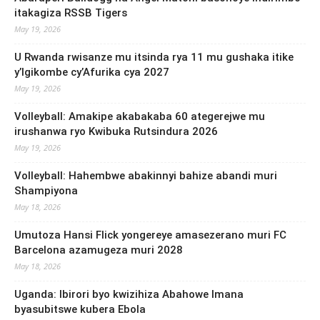
itakagiza RSSB Tigers
May 19, 2026
U Rwanda rwisanze mu itsinda rya 11 mu gushaka itike
y’Igikombe cy’Afurika cya 2027
May 19, 2026
Volleyball: Amakipe akabakaba 60 ategerejwe mu
irushanwa ryo Kwibuka Rutsindura 2026
May 19, 2026
Volleyball: Hahembwe abakinnyi bahize abandi muri
Shampiyona
May 18, 2026
Umutoza Hansi Flick yongereye amasezerano muri FC
Barcelona azamugeza muri 2028
May 18, 2026
Uganda: Ibirori byo kwizihiza Abahowe Imana
byasubitswe kubera Ebola