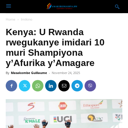
Home
Imikino
Kenya: U Rwanda
rwegukanye imidari 10
muri Shampiyona
y’Afurika y’Amagare
By
Masakombe Guillaume
-
November 24, 2025