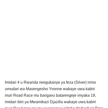
Imidari 4 u Rwanda rwegukanye ya feza (Silver) irimo
umudari wa Masengesho Yvonne wabaye uwa kabiri
muri Road Race mu bangavu batarengeje imyaka 19,
imidari ibiri ya Mwamikazi Djazilla wabaye uwa kabiri