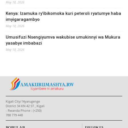
May 18, 2026
Kenya: Izamuka ry’ibikomoka kuri peteroli ryatumye haba
imyigaragambyo
May 18, 2026
Umusifuzi Nsengiyumva wakubise umukinnyi wa Mukura
yasabye imbabazi
May 18, 2026
Kigali City/ Nyarugenge
District 34 KN 42 ST , Kigali
- Rwanda Phone : (+250)
788 779 448
POPULAR
FOLLOW US