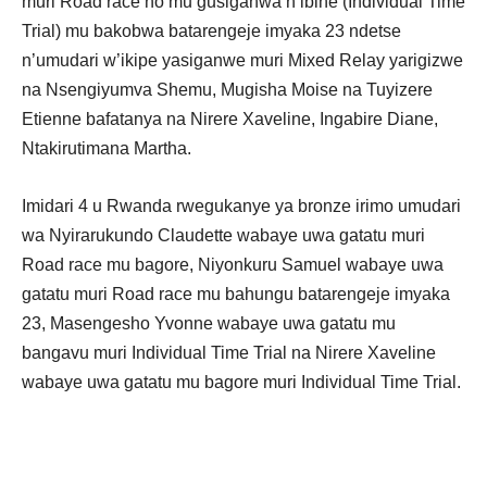
muri Road race no mu gusiganwa n’ibihe (Individual Time
Trial) mu bakobwa batarengeje imyaka 23 ndetse
n’umudari w’ikipe yasiganwe muri Mixed Relay yarigizwe
na Nsengiyumva Shemu, Mugisha Moise na Tuyizere
Etienne bafatanya na Nirere Xaveline, Ingabire Diane,
Ntakirutimana Martha.
Imidari 4 u Rwanda rwegukanye ya bronze irimo umudari
wa Nyirarukundo Claudette wabaye uwa gatatu muri
Road race mu bagore, Niyonkuru Samuel wabaye uwa
gatatu muri Road race mu bahungu batarengeje imyaka
23, Masengesho Yvonne wabaye uwa gatatu mu
bangavu muri Individual Time Trial na Nirere Xaveline
wabaye uwa gatatu mu bagore muri Individual Time Trial.