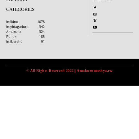
CATEGORIES
Imikino
1078
Imyidagaduro
342
Amakuru
324
Politiki
185
Imibereho
91
© All Rights Reserved 2022|| Amakurumashya.rw