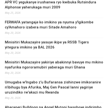
APR VC yegukanye irushanwa ryo kwibuka Rutsindura
Alphonse yaherukaga muri 2009
May 25, 2026
FERWAFA yatangaje ko imikino ya nyuma y’Igikombe
cy’Amahoro izabera muri Sitade Amahoro
May 20, 2026
Minisitiri Mukazayire yasuye ikipe ya RSSB Tigers
yitegura imikino ya BAL 2026
May 20, 2026
Minisitiri Mukazayire yakiriye abakinnyi bavuye mu mikino
nyafurika ngororamubiri yaberaga muri Ghana
May 20, 2026
Umugaba w’Ingabo z’u Bufaransa zishinzwe imikoranire
n’ibihugu bya Afurika, Maj Gen Pascal Ianni yagiriye
uruzindiko rw’akazi mu Rwanda
May 20, 2026
Abaraperi Bulldogg na Angel Mutoni basohoye indirimbo