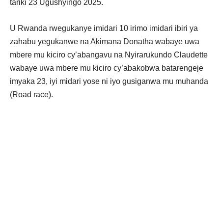
tariki 23 Ugushyingo 2025.
U Rwanda rwegukanye imidari 10 irimo imidari ibiri ya
zahabu yegukanwe na Akimana Donatha wabaye uwa
mbere mu kiciro cy’abangavu na Nyirarukundo Claudette
wabaye uwa mbere mu kiciro cy’abakobwa batarengeje
imyaka 23, iyi midari yose ni iyo gusiganwa mu muhanda
(Road race).