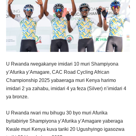
U Rwanda rwegakanye imidari 10 muri Shampiyona
y’Afurika y’Amagare, CAC Road Cycling African
Championship 2025 yabaeraga muri Kenya harimo
imidari 2 ya zahabu, imidari 4 ya feza (Silver) n’imidari 4
ya bronze.
U Rwanda rwari mu bihugu 30 byo muri Afurika
byitabiriye Shampiyona y’Afurika y’Amagare yaberaga
Kwale muri Kenya kuva tariki 20 Ugushyingo igasozwa