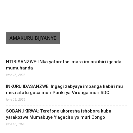
AMAKURU BIJYANYE
NTIBISANZWE: INka yatorotse Imara iminsi ibiri igenda
mumuhanda
June 18, 2026
INKURU IDASANZWE: Ingagi zabyaye impanga kabiri mu
mezi atatu gusa muri Pariki ya Virunga muri RDC.
June 18, 2026
SOBANUKIRWA: Terefone ukoresha ishobora kuba
yarakozwe Mumabuye Y’agaciro yo muri Congo
June 18, 2026