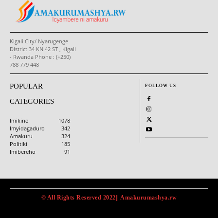
Kigali City/ Nyarugenge
District 34 KN 42 ST , Kigali
- Rwanda Phone : (+250)
788 779 448
POPULAR
FOLLOW US
CATEGORIES
Imikino
1078
Imyidagaduro
342
Amakuru
324
Politiki
185
Imibereho
91
© All Rights Reserved 2022|| Amakurumashya.rw