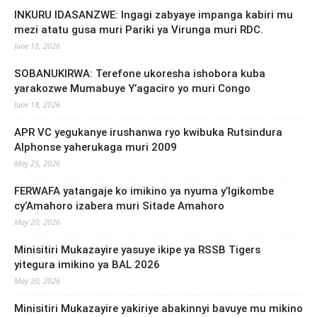
INKURU IDASANZWE: Ingagi zabyaye impanga kabiri mu
mezi atatu gusa muri Pariki ya Virunga muri RDC.
June 18, 2026
SOBANUKIRWA: Terefone ukoresha ishobora kuba
yarakozwe Mumabuye Y’agaciro yo muri Congo
June 18, 2026
APR VC yegukanye irushanwa ryo kwibuka Rutsindura
Alphonse yaherukaga muri 2009
May 25, 2026
FERWAFA yatangaje ko imikino ya nyuma y’Igikombe
cy’Amahoro izabera muri Sitade Amahoro
May 20, 2026
Minisitiri Mukazayire yasuye ikipe ya RSSB Tigers
yitegura imikino ya BAL 2026
May 20, 2026
Minisitiri Mukazayire yakiriye abakinnyi bavuye mu mikino