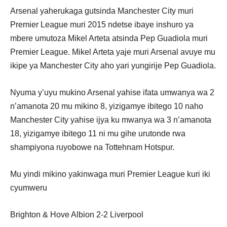
Arsenal yaherukaga gutsinda Manchester City muri
Premier League muri 2015 ndetse ibaye inshuro ya
mbere umutoza Mikel Arteta atsinda Pep Guadiola muri
Premier League. Mikel Arteta yaje muri Arsenal avuye mu
ikipe ya Manchester City aho yari yungirije Pep Guadiola.
Nyuma y’uyu mukino Arsenal yahise ifata umwanya wa 2
n’amanota 20 mu mikino 8, yizigamye ibitego 10 naho
Manchester City yahise ijya ku mwanya wa 3 n’amanota
18, yizigamye ibitego 11 ni mu gihe urutonde rwa
shampiyona ruyobowe na Tottehnam Hotspur.
Mu yindi mikino yakinwaga muri Premier League kuri iki
cyumweru
Brighton & Hove Albion 2-2 Liverpool