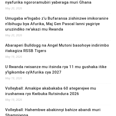
nyafurika ngororamubiri yaberaga muri Ghana
May 20, 2026
Umugaba w’Ingabo z’u Bufaransa zishinzwe imikoranire
n’ibihugu bya Afurika, Maj Gen Pascal Ianni yagiriye
uruzindiko rw’akazi mu Rwanda
May 20, 2026
Abaraperi Bulldogg na Angel Mutoni basohoye indirimbo
itakagiza RSSB Tigers
May 19, 2026
U Rwanda rwisanze mu itsinda rya 11 mu gushaka itike
y’Igikombe cy’Afurika cya 2027
May 19, 2026
Volleyball: Amakipe akabakaba 60 ategerejwe mu
irushanwa ryo Kwibuka Rutsindura 2026
May 19, 2026
Volleyball: Hahembwe abakinnyi bahize abandi muri
Shampiyona