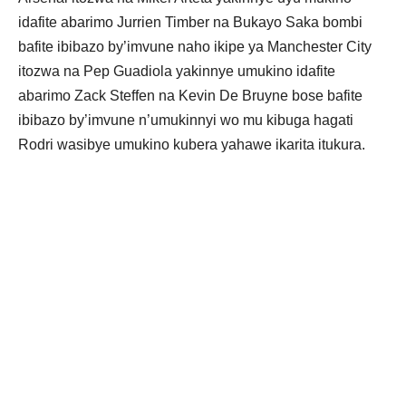
idafite abarimo Jurrien Timber na Bukayo Saka bombi
bafite ibibazo by’imvune naho ikipe ya Manchester City
itozwa na Pep Guadiola yakinnye umukino idafite
abarimo Zack Steffen na Kevin De Bruyne bose bafite
ibibazo by’imvune n’umukinnyi wo mu kibuga hagati
Rodri wasibye umukino kubera yahawe ikarita itukura.