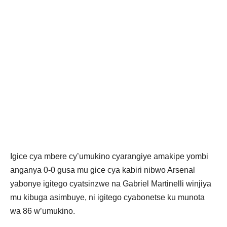
Igice cya mbere cy’umukino cyarangiye amakipe yombi
anganya 0-0 gusa mu gice cya kabiri nibwo Arsenal
yabonye igitego cyatsinzwe na Gabriel Martinelli winjiya
mu kibuga asimbuye, ni igitego cyabonetse ku munota
wa 86 w’umukino.