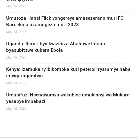
May 18, 2026
Umutoza Hansi Flick yongereye amasezerano muri FC
Barcelona azamugeza muri 2028
May 18, 2026
Uganda: Ibirori byo kwizihiza Abahowe Imana
byasubitswe kubera Ebola
May 18, 2026
Kenya: Izamuka ry’ibikomoka kuri peteroli ryatumye haba
imyigaragambyo
May 18, 2026
Umusifuzi Nsengiyumva wakubise umukinnyi wa Mukura
yasabye imbabazi
May 18, 2026