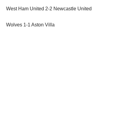
West Ham United 2-2 Newcastle United
Wolves 1-1 Aston Villa