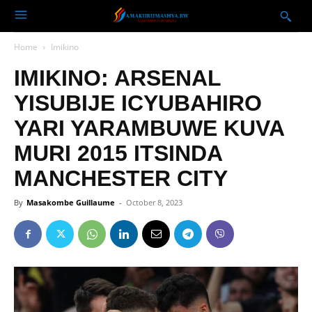
Home
Imikino
IMIKINO: ARSENAL
YISUBIJE ICYUBAHIRO
YARI YARAMBUWE KUVA
MURI 2015 ITSINDA
MANCHESTER CITY
By
Masakombe Guillaume
-
October 8, 2023