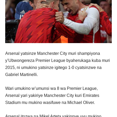
Arsenal yatsinze Manchester City muri shampiyona
y’Ubwongereza Premier League byaherukaga kuba muri
2015, ni umukino yatsinze igitego 1-0 cyatsinzwe na
Gabriel Martinelli.
Wari umukino w’umunsi wa 8 wa Premier League,
Arsenal yari yakiriye Manchester City kuri Emirates
Stadium mu mukino wasifuwe na Michael Oliver.
Arsenal itozwa na Mikel Arteta yakinnye uyu mukino