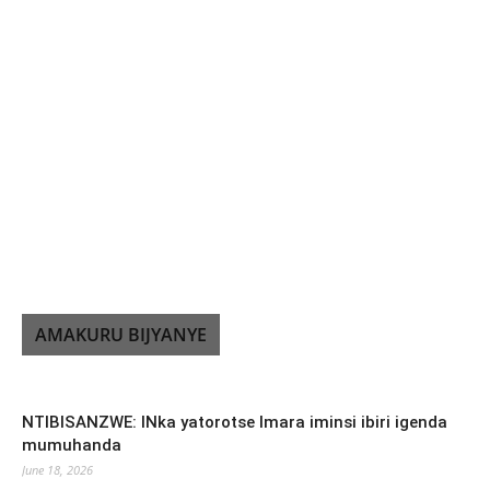
AMAKURU BIJYANYE
NTIBISANZWE: INka yatorotse Imara iminsi ibiri igenda
mumuhanda
June 18, 2026