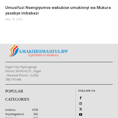
Umusifuzi Nsengiyumva wakubise umukinnyi wa Mukura
yasabye imbabazi
May 18, 2026
Kigali City/ Nyarugenge
District 34 KN 42 ST , Kigali
- Rwanda Phone : (+250)
788 779 448
POPULAR
FOLLOW US
CATEGORIES
Imikino
1078
Imyidagaduro
342