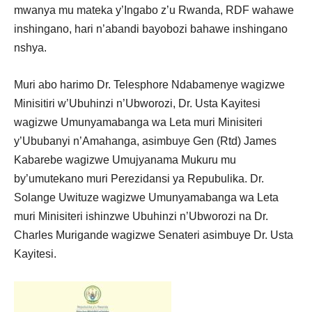
mwanya mu mateka y’Ingabo z’u Rwanda, RDF wahawe
inshingano, hari n’abandi bayobozi bahawe inshingano
nshya.
Muri abo harimo Dr. Telesphore Ndabamenye wagizwe
Minisitiri w’Ubuhinzi n’Ubworozi, Dr. Usta Kayitesi
wagizwe Umunyamabanga wa Leta muri Minisiteri
y’Ububanyi n’Amahanga, asimbuye Gen (Rtd) James
Kabarebe wagizwe Umujyanama Mukuru mu
by’umutekano muri Perezidansi ya Repubulika. Dr.
Solange Uwituze wagizwe Umunyamabanga wa Leta
muri Minisiteri ishinzwe Ubuhinzi n’Ubworozi na Dr.
Charles Murigande wagizwe Senateri asimbuye Dr. Usta
Kayitesi.