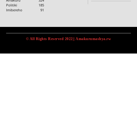
Amakuru
324
Politiki
185
Imibereho
91
© All Rights Reserved 2022|| Amakurumashya.rw