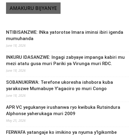
AMAKURU BIJYANYE
NTIBISANZWE: INka yatorotse Imara iminsi ibiri igenda
mumuhanda
June 18, 2026
INKURU IDASANZWE: Ingagi zabyaye impanga kabiri mu
mezi atatu gusa muri Pariki ya Virunga muri RDC.
June 18, 2026
SOBANUKIRWA: Terefone ukoresha ishobora kuba
yarakozwe Mumabuye Y’agaciro yo muri Congo
June 18, 2026
APR VC yegukanye irushanwa ryo kwibuka Rutsindura
Alphonse yaherukaga muri 2009
May 25, 2026
FERWAFA yatangaje ko imikino ya nyuma y’Igikombe