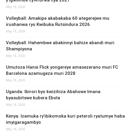
May 19, 2026
Volleyball: Amakipe akabakaba 60 ategerejwe mu
irushanwa ryo Kwibuka Rutsindura 2026
May 19, 2026
Volleyball: Hahembwe abakinnyi bahize abandi muri
Shampiyona
May 18, 2026
Umutoza Hansi Flick yongereye amasezerano muri FC
Barcelona azamugeza muri 2028
May 18, 2026
Uganda: Ibirori byo kwizihiza Abahowe Imana
byasubitswe kubera Ebola
May 18, 2026
Kenya: Izamuka ry’ibikomoka kuri peteroli ryatumye haba
imyigaragambyo
May 18, 2026