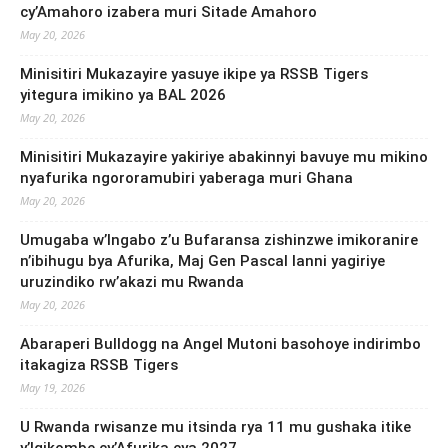
cy’Amahoro izabera muri Sitade Amahoro
May 20, 2026
Minisitiri Mukazayire yasuye ikipe ya RSSB Tigers
yitegura imikino ya BAL 2026
May 20, 2026
Minisitiri Mukazayire yakiriye abakinnyi bavuye mu mikino
nyafurika ngororamubiri yaberaga muri Ghana
May 20, 2026
Umugaba w’Ingabo z’u Bufaransa zishinzwe imikoranire
n’ibihugu bya Afurika, Maj Gen Pascal Ianni yagiriye
uruzindiko rw’akazi mu Rwanda
May 20, 2026
Abaraperi Bulldogg na Angel Mutoni basohoye indirimbo
itakagiza RSSB Tigers
May 19, 2026
U Rwanda rwisanze mu itsinda rya 11 mu gushaka itike
y’Igikombe cy’Afurika cya 2027