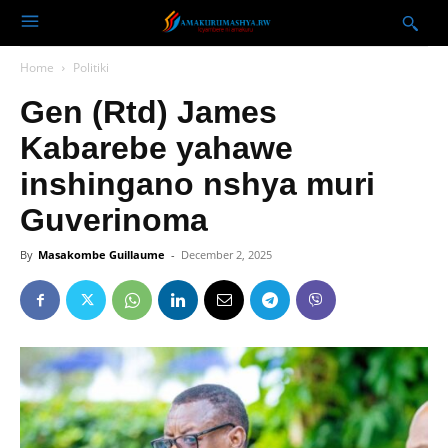
Home
Politiki
Gen (Rtd) James
Kabarebe yahawe
inshingano nshya muri
Guverinoma
By
Masakombe Guillaume
-
December 2, 2025