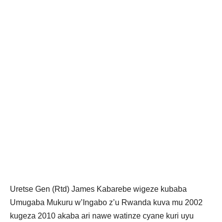
Uretse Gen (Rtd) James Kabarebe wigeze kubaba
Umugaba Mukuru w’Ingabo z’u Rwanda kuva mu 2002
kugeza 2010 akaba ari nawe watinze cyane kuri uyu