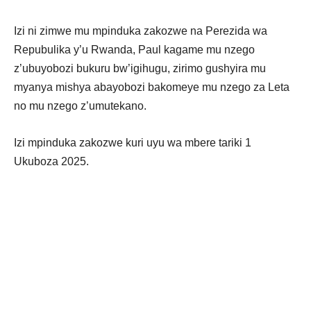
Izi ni zimwe mu mpinduka zakozwe na Perezida wa
Repubulika y’u Rwanda, Paul kagame mu nzego
z’ubuyobozi bukuru bw’igihugu, zirimo gushyira mu
myanya mishya abayobozi bakomeye mu nzego za Leta
no mu nzego z’umutekano.
Izi mpinduka zakozwe kuri uyu wa mbere tariki 1
Ukuboza 2025.