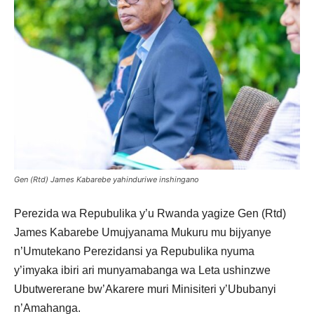
Gen (Rtd) James Kabarebe yahinduriwe inshingano
Perezida wa Repubulika y’u Rwanda yagize Gen (Rtd)
James Kabarebe Umujyanama Mukuru mu bijyanye
n’Umutekano
Perezidansi ya Repubulika
nyuma
y’imyaka ibiri ari munyamabanga wa Leta ushinzwe
Ubutwererane bw’Akarere muri Minisiteri y’Ububanyi
n’Amahanga.